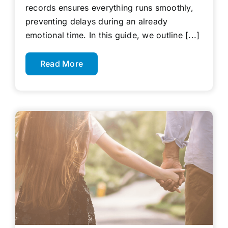
records ensures everything runs smoothly,
preventing delays during an already
emotional time. In this guide, we outline [...]
Read More