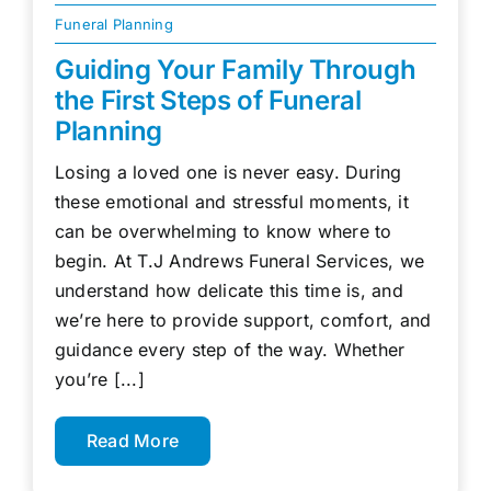
Funeral Planning
Guiding Your Family Through
the First Steps of Funeral
Planning
Losing a loved one is never easy. During
these emotional and stressful moments, it
can be overwhelming to know where to
begin. At T.J Andrews Funeral Services, we
understand how delicate this time is, and
we’re here to provide support, comfort, and
guidance every step of the way. Whether
you’re [...]
Read More