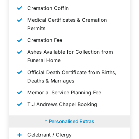
Cremation Coffin
Medical Certificates & Cremation
Permits
Cremation Fee
Ashes Available for Collection from
Funeral Home
Official Death Certificate from Births,
Deaths & Marriages
Memorial Service Planning Fee
T.J Andrews Chapel Booking
* Personalised Extras
Celebrant / Clergy