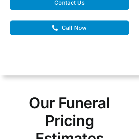
Contact Us
Call Now
Our Funeral
Pricing
Estimates