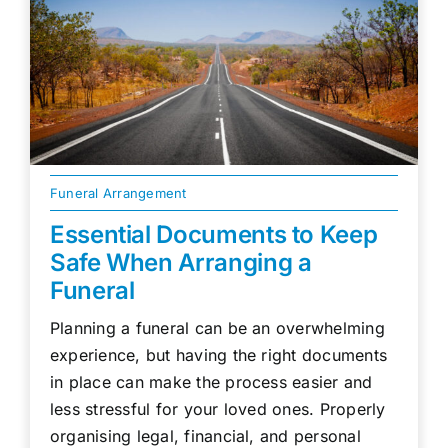
Funeral Arrangement
Essential Documents to Keep
Safe When Arranging a
Funeral
Planning a funeral can be an overwhelming
experience, but having the right documents
in place can make the process easier and
less stressful for your loved ones. Properly
organising legal, financial, and personal