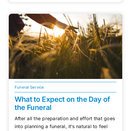
Funeral Service
What to Expect on the Day of
the Funeral
After all the preparation and effort that goes
into planning a funeral, it’s natural to feel