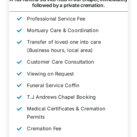
followed by a private cremation.
Professional Service Fee
Mortuary Care & Coordination
Transfer of loved one into care
(Business hours, local area)
Customer Care Consultation
Viewing on Request
Funeral Service Coffin
T.J Andrews Chapel Booking
Medical Certificates & Cremation
Permits
Cremation Fee