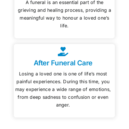
A funeral is an essential part of the
grieving and healing process, providing a
meaningful way to honour a loved one’s
life.
After Funeral Care
Losing a loved one is one of life’s most
painful experiences. During this time, you
may experience a wide range of emotions,
from deep sadness to confusion or even
anger.