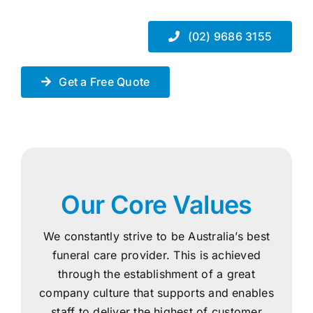
(02) 9686 3155
Get a Free Quote
Our Core Values
We constantly strive to be Australia’s best
funeral care provider. This is achieved
through the establishment of a great
company culture that supports and enables
staff to deliver the highest of customer