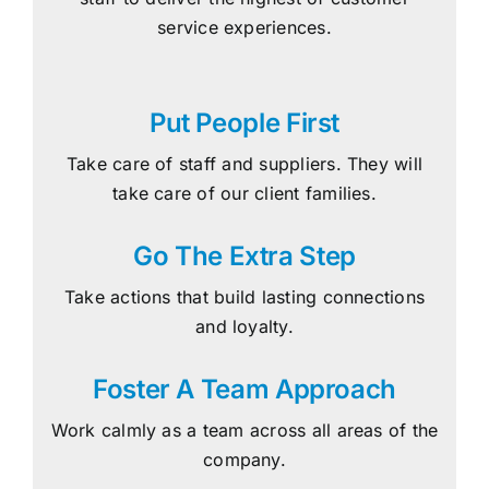
service experiences.
Put People First
Take care of staff and suppliers. They will
take care of our client families.
Go The Extra Step
Take actions that build lasting connections
and loyalty.
Foster A Team Approach
Work calmly as a team across all areas of the
company.