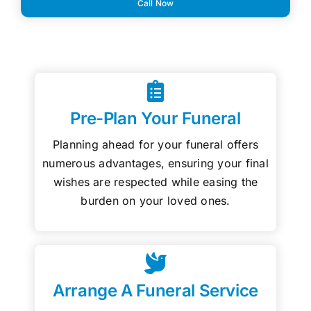
Call Now
Pre-Plan Your Funeral
Planning ahead for your funeral offers
numerous advantages, ensuring your final
wishes are respected while easing the
burden on your loved ones.
Arrange A Funeral Service