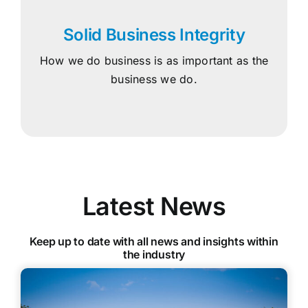
Solid Business Integrity
How we do business is as important as the
business we do.
Latest News
Keep up to date with all news and insights within
the industry