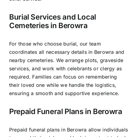
Burial Services and Local
Cemeteries in Berowra
For those who choose burial, our team
coordinates all necessary details in Berowra and
nearby cemeteries. We arrange plots, graveside
services, and work with celebrants or clergy as
required. Families can focus on remembering
their loved one while we handle the logistics,
ensuring a smooth and supportive experience.
Prepaid Funeral Plans in Berowra
Prepaid funeral plans in Berowra allow individuals