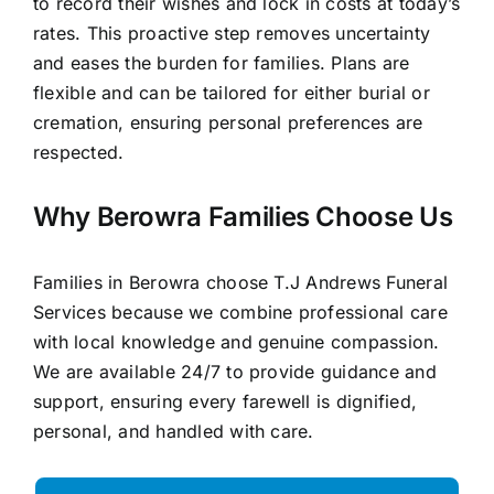
to record their wishes and lock in costs at today’s
rates. This proactive step removes uncertainty
and eases the burden for families. Plans are
flexible and can be tailored for either burial or
cremation, ensuring personal preferences are
respected.
Why Berowra Families Choose Us
Families in Berowra choose T.J Andrews Funeral
Services because we combine professional care
with local knowledge and genuine compassion.
We are available 24/7 to provide guidance and
support, ensuring every farewell is dignified,
personal, and handled with care.