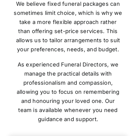
We believe fixed funeral packages can
sometimes limit choice, which is why we
take a more flexible approach rather
than offering set-price services. This
allows us to tailor arrangements to suit
your preferences, needs, and budget.
As experienced Funeral Directors, we
manage the practical details with
professionalism and compassion,
allowing you to focus on remembering
and honouring your loved one. Our
team is available whenever you need
guidance and support.