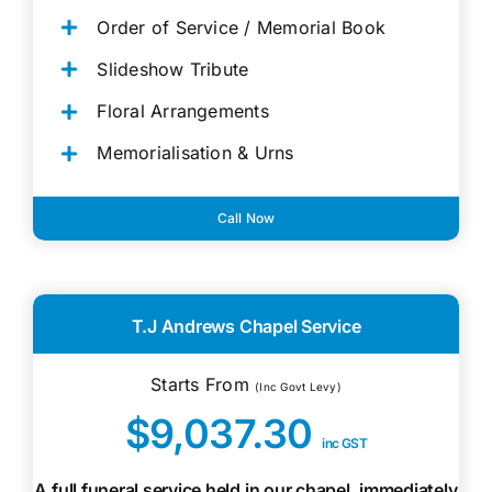
Order of Service / Memorial Book
Slideshow Tribute
Floral Arrangements
Memorialisation & Urns
Call Now
T.J Andrews Chapel Service
Starts From
(Inc Govt Levy)
$9,037.30
inc GST
A full funeral service held in our chapel, immediately