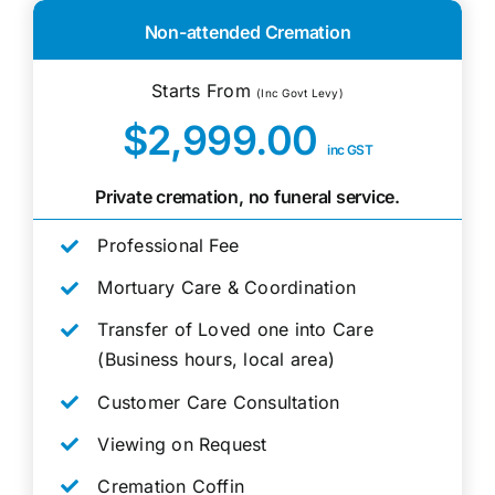
Non-attended Cremation
Starts From
(Inc Govt Levy)
$2,999.00
inc GST
Private cremation, no funeral service.
Professional Fee
Mortuary Care & Coordination
Transfer of Loved one into Care
(Business hours, local area)
Customer Care Consultation
Viewing on Request
Cremation Coffin