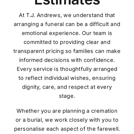
At T.J. Andrews, we understand that
arranging a funeral can be a difficult and
emotional experience. Our team is
committed to providing clear and
transparent pricing so families can make
informed decisions with confidence.
Every service is thoughtfully arranged
to reflect individual wishes, ensuring
dignity, care, and respect at every
stage.
Whether you are planning a cremation
or a burial, we work closely with you to
personalise each aspect of the farewell.