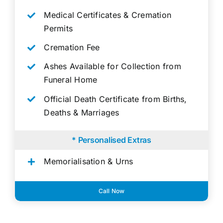
Medical Certificates & Cremation
Permits
Cremation Fee
Ashes Available for Collection from
Funeral Home
Official Death Certificate from Births,
Deaths & Marriages
* Personalised Extras
Memorialisation & Urns
Call Now