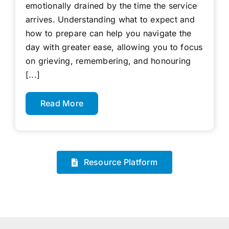
emotionally drained by the time the service
arrives. Understanding what to expect and
how to prepare can help you navigate the
day with greater ease, allowing you to focus
on grieving, remembering, and honouring
[...]
Read More
Resource Platform