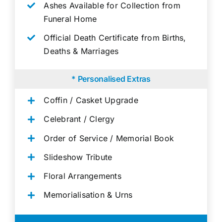
Ashes Available for Collection from
Funeral Home
Official Death Certificate from Births,
Deaths & Marriages
* Personalised Extras
Coffin / Casket Upgrade
Celebrant / Clergy
Order of Service / Memorial Book
Slideshow Tribute
Floral Arrangements
Memorialisation & Urns