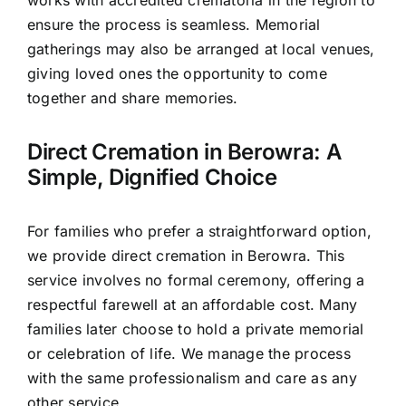
works with accredited crematoria in the region to
ensure the process is seamless. Memorial
gatherings may also be arranged at local venues,
giving loved ones the opportunity to come
together and share memories.
Direct Cremation in Berowra: A
Simple, Dignified Choice
For families who prefer a straightforward option,
we provide direct cremation in Berowra. This
service involves no formal ceremony, offering a
respectful farewell at an affordable cost. Many
families later choose to hold a private memorial
or celebration of life. We manage the process
with the same professionalism and care as any
other service.