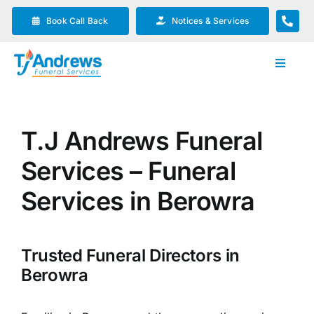
Skip
Book Call Back
Notices & Services
to
content
Toggle
Navigat
Our Company
T.J Andrews Funeral
Funeral Planning
Services – Funeral
Arrange Your Funeral
Services in Berowra
Our Services
Trusted Funeral Directors in
Berowra
Funeral Prices & Plans