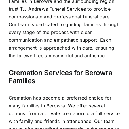
Families in Berowra and the surrounding region
Contact Us
trust T.J Andrews Funeral Services to provide
compassionate and professional funeral care.
Our team is dedicated to guiding families through
every stage of the process with clear
communication and empathetic support. Each
arrangement is approached with care, ensuring
the farewell feels meaningful and authentic.
Cremation Services for Berowra
Families
Cremation has become a preferred choice for
many families in Berowra. We offer several
options, from a private cremation to a full service
with family and friends in attendance. Our team