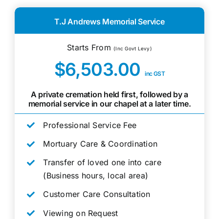
T.J Andrews Memorial Service
Starts From
(Inc Govt Levy)
$6,503.00
inc GST
A private cremation held first, followed by a
memorial service in our chapel at a later time.
Professional Service Fee
Mortuary Care & Coordination
Transfer of loved one into care
(Business hours, local area)
Customer Care Consultation
Viewing on Request