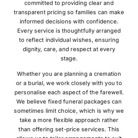
committed to providing clear and
transparent pricing so families can make
informed decisions with confidence.
Every service is thoughtfully arranged
to reflect individual wishes, ensuring
dignity, care, and respect at every
stage.
Whether you are planning a cremation
or a burial, we work closely with you to
personalise each aspect of the farewell.
We believe fixed funeral packages can
sometimes limit choice, which is why we
take a more flexible approach rather
than offering set-price services. This