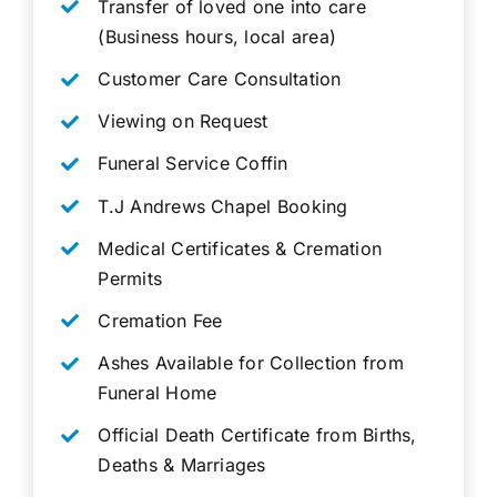
Transfer of loved one into care
(Business hours, local area)
Customer Care Consultation
Viewing on Request
Funeral Service Coffin
T.J Andrews Chapel Booking
Medical Certificates & Cremation
Permits
Cremation Fee
Ashes Available for Collection from
Funeral Home
Official Death Certificate from Births,
Deaths & Marriages