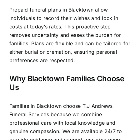
Prepaid funeral plans in Blacktown allow
individuals to record their wishes and lock in
costs at today’s rates. This proactive step
removes uncertainty and eases the burden for
families. Plans are flexible and can be tailored for
either burial or cremation, ensuring personal
preferences are respected.
Why Blacktown Families Choose
Us
Families in Blacktown choose T.J Andrews
Funeral Services because we combine
professional care with local knowledge and
genuine compassion. We are available 24/7 to
provide guidance and support, ensuring every