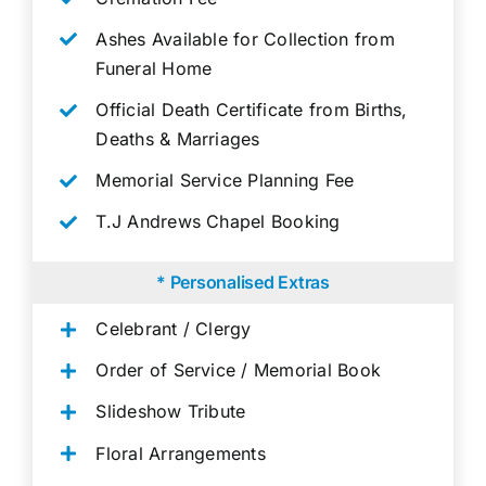
Ashes Available for Collection from
Funeral Home
Official Death Certificate from Births,
Deaths & Marriages
Memorial Service Planning Fee
T.J Andrews Chapel Booking
* Personalised Extras
Celebrant / Clergy
Order of Service / Memorial Book
Slideshow Tribute
Floral Arrangements