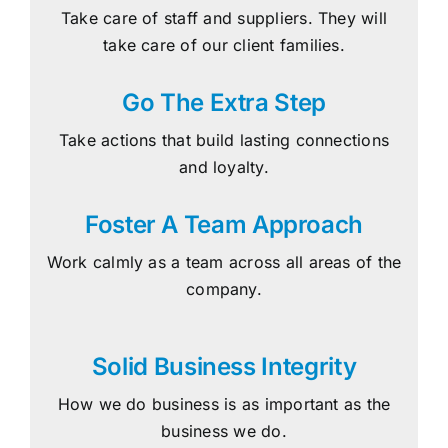
Take care of staff and suppliers. They will
take care of our client families.
Go The Extra Step
Take actions that build lasting connections
and loyalty.
Foster A Team Approach
Work calmly as a team across all areas of the
company.
Solid Business Integrity
How we do business is as important as the
business we do.