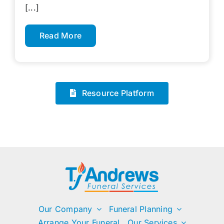
[...]
Read More
Resource Platform
Our Company
Funeral Planning
Arrange Your Funeral
Our Services