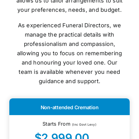
allows us to tailor arrangements to suit
your preferences, needs, and budget.
As experienced Funeral Directors, we
manage the practical details with
professionalism and compassion,
allowing you to focus on remembering
and honouring your loved one. Our
team is available whenever you need
guidance and support.
Non-attended Cremation
Starts From
(Inc Govt Levy)
$2,999.00