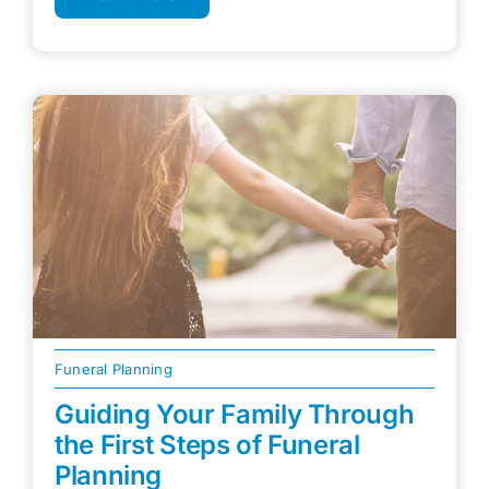
Funeral Planning
Guiding Your Family Through
the First Steps of Funeral
Planning