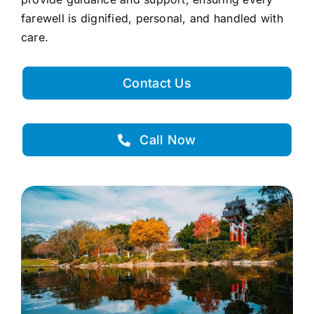
farewell is dignified, personal, and handled with
care.
Contact Us
Call Now