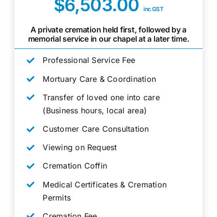
$6,503.00
inc GST
A private cremation held first, followed by a
memorial service in our chapel at a later time.
Professional Service Fee
Mortuary Care & Coordination
Transfer of loved one into care
(Business hours, local area)
Customer Care Consultation
Viewing on Request
Cremation Coffin
Medical Certificates & Cremation
Permits
Cremation Fee