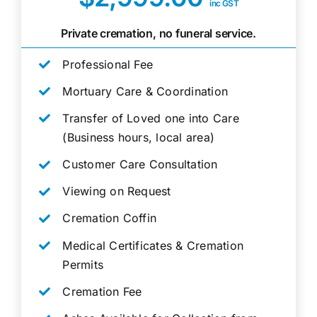
inc GST
Private cremation, no funeral service.
Professional Fee
Mortuary Care & Coordination
Transfer of Loved one into Care
(Business hours, local area)
Customer Care Consultation
Viewing on Request
Cremation Coffin
Medical Certificates & Cremation
Permits
Cremation Fee