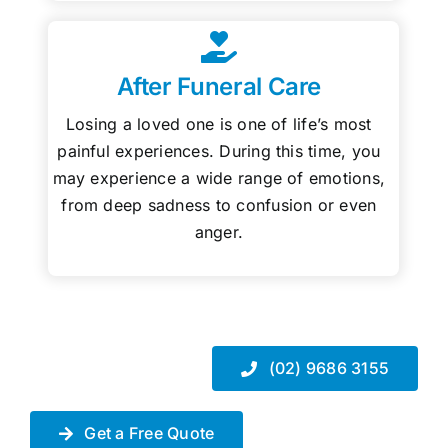
After Funeral Care
Losing a loved one is one of life’s most
painful experiences. During this time, you
may experience a wide range of emotions,
from deep sadness to confusion or even
anger.
(02) 9686 3155
Get a Free Quote