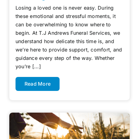
Losing a loved one is never easy. During
these emotional and stressful moments, it
can be overwhelming to know where to
begin. At T.J Andrews Funeral Services, we
understand how delicate this time is, and
we’re here to provide support, comfort, and
guidance every step of the way. Whether
you’re [...]
Read More