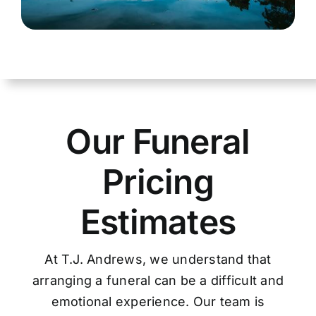
Our Funeral
Pricing
Estimates
At T.J. Andrews, we understand that
arranging a funeral can be a difficult and
emotional experience. Our team is