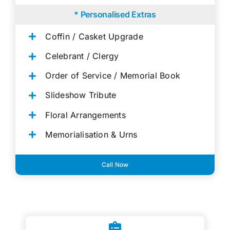
* Personalised Extras
Coffin / Casket Upgrade
Celebrant / Clergy
Order of Service / Memorial Book
Slideshow Tribute
Floral Arrangements
Memorialisation & Urns
Call Now