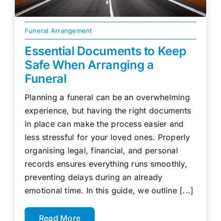
Funeral Arrangement
Essential Documents to Keep
Safe When Arranging a
Funeral
Planning a funeral can be an overwhelming
experience, but having the right documents
in place can make the process easier and
less stressful for your loved ones. Properly
organising legal, financial, and personal
records ensures everything runs smoothly,
preventing delays during an already
emotional time. In this guide, we outline [...]
Read More