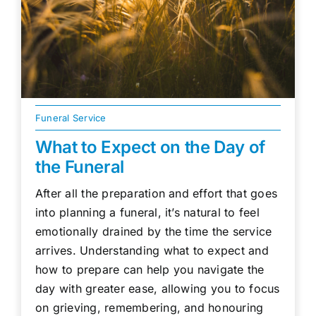
Funeral Service
What to Expect on the Day of
the Funeral
After all the preparation and effort that goes
into planning a funeral, it’s natural to feel
emotionally drained by the time the service
arrives. Understanding what to expect and
how to prepare can help you navigate the
day with greater ease, allowing you to focus
on grieving, remembering, and honouring