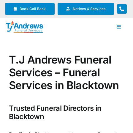
Skip
Book Call Back
Notices & Services
to
content
Toggle
Navigat
Our Company
T.J Andrews Funeral
Funeral Planning
Services – Funeral
Arrange Your Funeral
Services in Blacktown
Our Services
Trusted Funeral Directors in
Blacktown
Funeral Prices & Plans