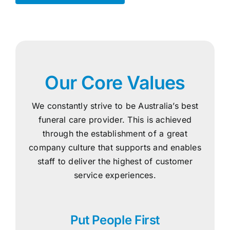
Our Core Values
We constantly strive to be Australia’s best
funeral care provider. This is achieved
through the establishment of a great
company culture that supports and enables
staff to deliver the highest of customer
service experiences.
Put People First