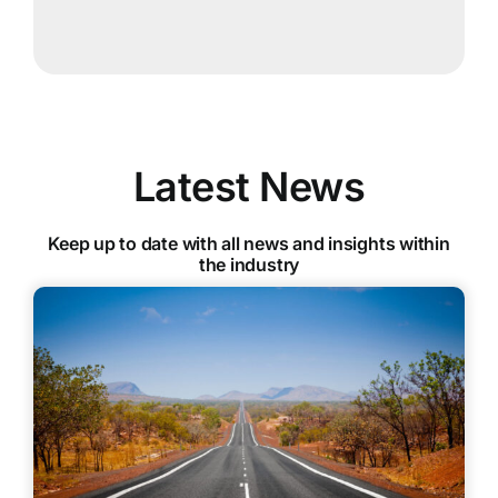
Latest News
Keep up to date with all news and insights within
the industry