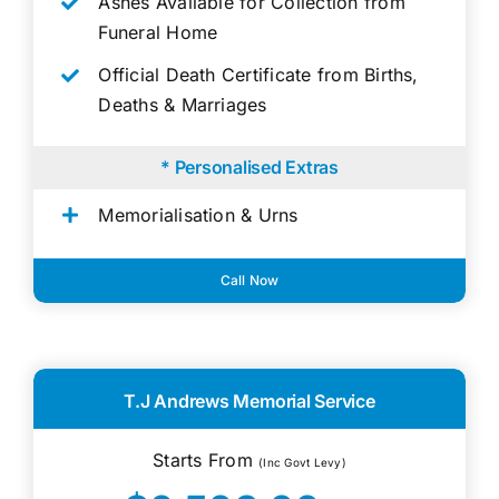
Ashes Available for Collection from
Funeral Home
Official Death Certificate from Births,
Deaths & Marriages
* Personalised Extras
Memorialisation & Urns
Call Now
T.J Andrews Memorial Service
Starts From
(Inc Govt Levy)