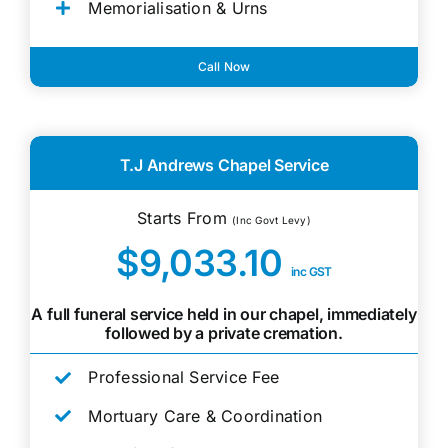
Memorialisation & Urns
Call Now
T.J Andrews Chapel Service
Starts From
(Inc Govt Levy)
$9,033.10
inc GST
A full funeral service held in our chapel, immediately
followed by a private cremation.
Professional Service Fee
Mortuary Care & Coordination