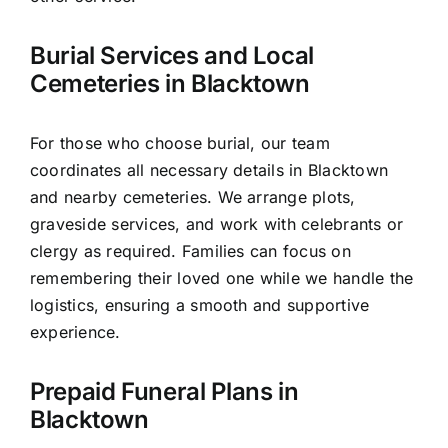
Burial Services and Local
Cemeteries in Blacktown
For those who choose burial, our team
coordinates all necessary details in Blacktown
and nearby cemeteries. We arrange plots,
graveside services, and work with celebrants or
clergy as required. Families can focus on
remembering their loved one while we handle the
logistics, ensuring a smooth and supportive
experience.
Prepaid Funeral Plans in
Blacktown