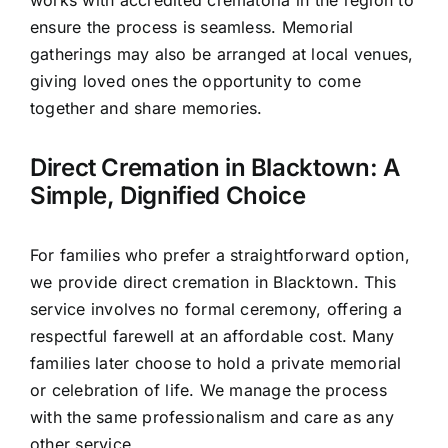
works with accredited crematoria in the region to
ensure the process is seamless. Memorial
gatherings may also be arranged at local venues,
giving loved ones the opportunity to come
together and share memories.
Direct Cremation in Blacktown: A
Simple, Dignified Choice
For families who prefer a straightforward option,
we provide direct cremation in Blacktown. This
service involves no formal ceremony, offering a
respectful farewell at an affordable cost. Many
families later choose to hold a private memorial
or celebration of life. We manage the process
with the same professionalism and care as any
other service.