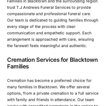
Families in Blacktown and the surrounding region
Contact Us
trust T.J Andrews Funeral Services to provide
compassionate and professional funeral care.
Our team is dedicated to guiding families through
every stage of the process with clear
communication and empathetic support. Each
arrangement is approached with care, ensuring
the farewell feels meaningful and authentic.
Cremation Services for Blacktown
Families
Cremation has become a preferred choice for
many families in Blacktown. We offer several
options, from a private cremation to a full service
with family and friends in attendance. Our team