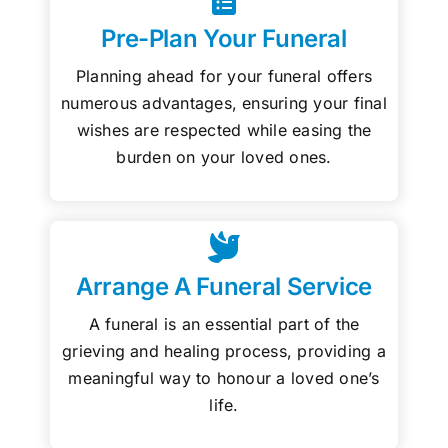
Pre-Plan Your Funeral
Planning ahead for your funeral offers
numerous advantages, ensuring your final
wishes are respected while easing the
burden on your loved ones.
Arrange A Funeral Service
A funeral is an essential part of the
grieving and healing process, providing a
meaningful way to honour a loved one’s
life.