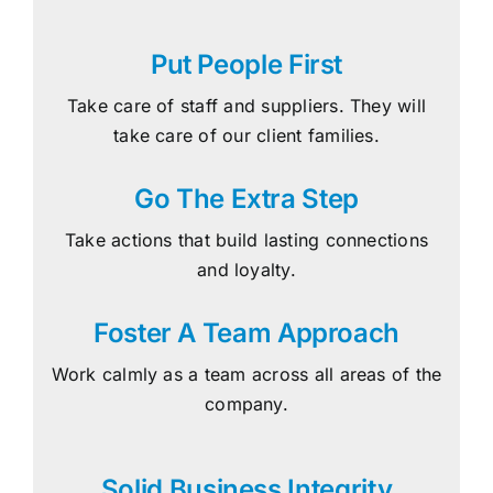
Put People First
Take care of staff and suppliers. They will
take care of our client families.
Go The Extra Step
Take actions that build lasting connections
and loyalty.
Foster A Team Approach
Work calmly as a team across all areas of the
company.
Solid Business Integrity