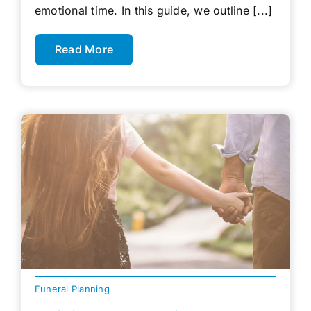
emotional time. In this guide, we outline [...]
Read More
Funeral Planning