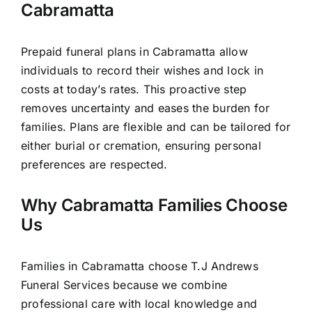
Cabramatta
Prepaid funeral plans in Cabramatta allow
individuals to record their wishes and lock in
costs at today’s rates. This proactive step
removes uncertainty and eases the burden for
families. Plans are flexible and can be tailored for
either burial or cremation, ensuring personal
preferences are respected.
Why Cabramatta Families Choose
Us
Families in Cabramatta choose T.J Andrews
Funeral Services because we combine
professional care with local knowledge and