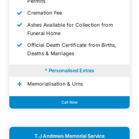
Permits
Cremation Fee
Ashes Available for Collection from
Funeral Home
Official Death Certificate from Births,
Deaths & Marriages
* Personalised Extras
Memorialisation & Urns
Call Now
T.J Andrews Memorial Service