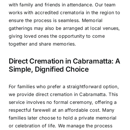
with family and friends in attendance. Our team
works with accredited crematoria in the region to
ensure the process is seamless. Memorial
gatherings may also be arranged at local venues,
giving loved ones the opportunity to come
together and share memories.
Direct Cremation in Cabramatta: A
Simple, Dignified Choice
For families who prefer a straightforward option,
we provide direct cremation in Cabramatta. This
service involves no formal ceremony, offering a
respectful farewell at an affordable cost. Many
families later choose to hold a private memorial
or celebration of life. We manage the process