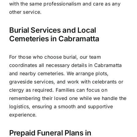
with the same professionalism and care as any
other service.
Burial Services and Local
Cemeteries in Cabramatta
For those who choose burial, our team
coordinates all necessary details in Cabramatta
and nearby cemeteries. We arrange plots,
graveside services, and work with celebrants or
clergy as required. Families can focus on
remembering their loved one while we handle the
logistics, ensuring a smooth and supportive
experience.
Prepaid Funeral Plans in