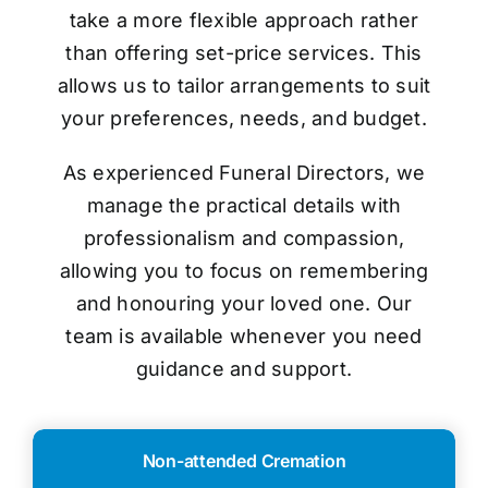
take a more flexible approach rather
than offering set-price services. This
allows us to tailor arrangements to suit
your preferences, needs, and budget.
As experienced Funeral Directors, we
manage the practical details with
professionalism and compassion,
allowing you to focus on remembering
and honouring your loved one. Our
team is available whenever you need
guidance and support.
Non-attended Cremation