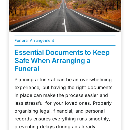
Funeral Arrangement
Essential Documents to Keep
Safe When Arranging a
Funeral
Planning a funeral can be an overwhelming
experience, but having the right documents
in place can make the process easier and
less stressful for your loved ones. Properly
organising legal, financial, and personal
records ensures everything runs smoothly,
preventing delays during an already