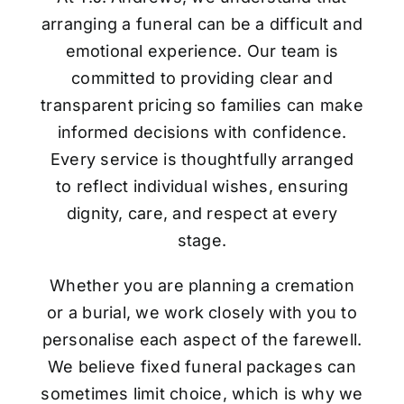
arranging a funeral can be a difficult and
emotional experience. Our team is
committed to providing clear and
transparent pricing so families can make
informed decisions with confidence.
Every service is thoughtfully arranged
to reflect individual wishes, ensuring
dignity, care, and respect at every
stage.
Whether you are planning a cremation
or a burial, we work closely with you to
personalise each aspect of the farewell.
We believe fixed funeral packages can
sometimes limit choice, which is why we