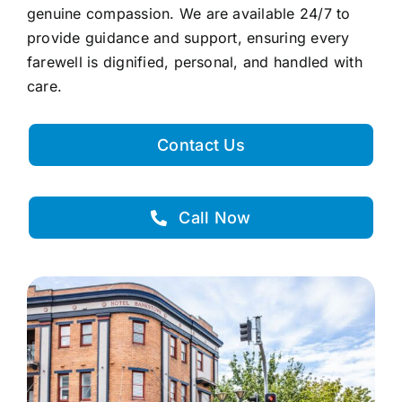
genuine compassion. We are available 24/7 to
provide guidance and support, ensuring every
farewell is dignified, personal, and handled with
care.
Contact Us
Call Now