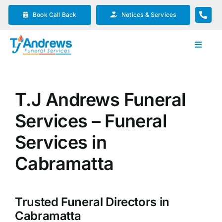
Skip
Book Call Back
Notices & Services
to
content
Toggle
Navigat
Our Company
T.J Andrews Funeral
Funeral Planning
Services – Funeral
Arrange Your Funeral
Services in
Cabramatta
Our Services
Trusted Funeral Directors in
Funeral Prices & Plans
Cabramatta