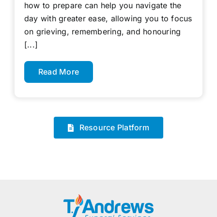
how to prepare can help you navigate the
day with greater ease, allowing you to focus
on grieving, remembering, and honouring
[...]
Read More
Resource Platform