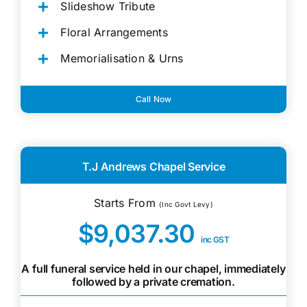
Slideshow Tribute
Floral Arrangements
Memorialisation & Urns
Call Now
T.J Andrews Chapel Service
Starts From
(Inc Govt Levy)
$9,037.30
inc GST
A full funeral service held in our chapel, immediately
followed by a private cremation.