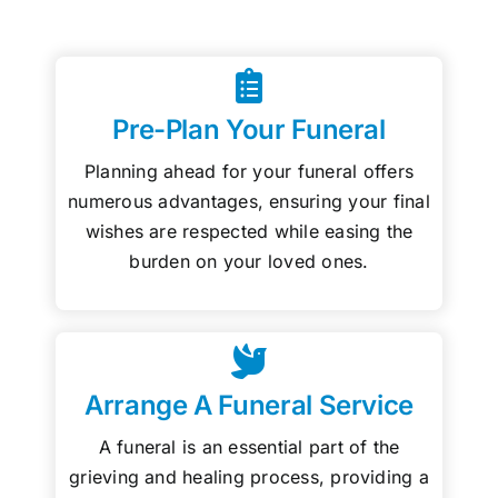
Pre-Plan Your Funeral
Planning ahead for your funeral offers
numerous advantages, ensuring your final
wishes are respected while easing the
burden on your loved ones.
Arrange A Funeral Service
A funeral is an essential part of the
grieving and healing process, providing a