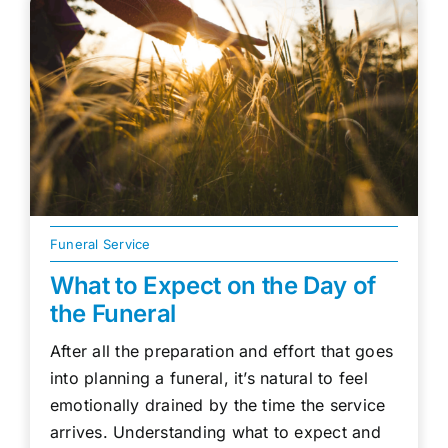
Funeral Service
What to Expect on the Day of
the Funeral
After all the preparation and effort that goes
into planning a funeral, it’s natural to feel
emotionally drained by the time the service
arrives. Understanding what to expect and