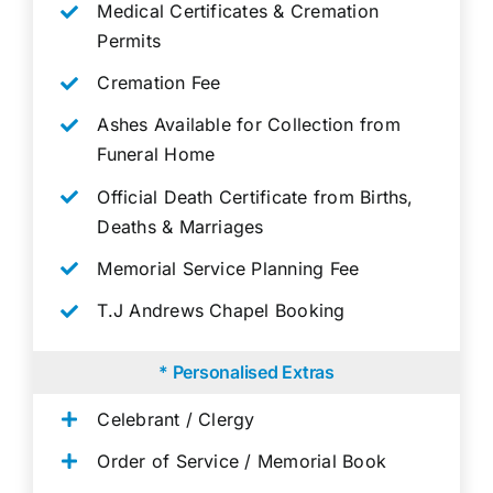
Medical Certificates & Cremation
Permits
Cremation Fee
Ashes Available for Collection from
Funeral Home
Official Death Certificate from Births,
Deaths & Marriages
Memorial Service Planning Fee
T.J Andrews Chapel Booking
* Personalised Extras
Celebrant / Clergy
Order of Service / Memorial Book