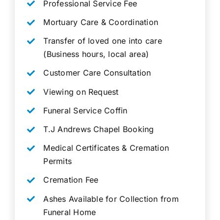
Professional Service Fee
Mortuary Care & Coordination
Transfer of loved one into care
(Business hours, local area)
Customer Care Consultation
Viewing on Request
Funeral Service Coffin
T.J Andrews Chapel Booking
Medical Certificates & Cremation
Permits
Cremation Fee
Ashes Available for Collection from
Funeral Home