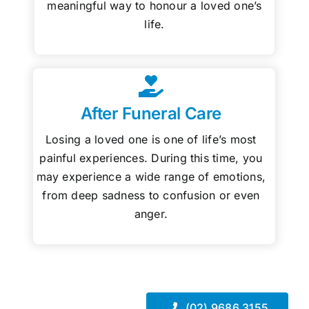
meaningful way to honour a loved one’s
life.
After Funeral Care
Losing a loved one is one of life’s most
painful experiences. During this time, you
may experience a wide range of emotions,
from deep sadness to confusion or even
anger.
(02) 9686 3155