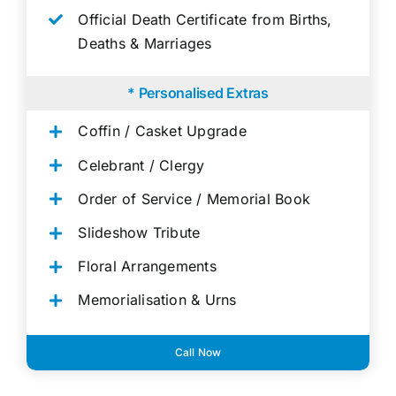
Official Death Certificate from Births,
Deaths & Marriages
* Personalised Extras
Coffin / Casket Upgrade
Celebrant / Clergy
Order of Service / Memorial Book
Slideshow Tribute
Floral Arrangements
Memorialisation & Urns
Call Now