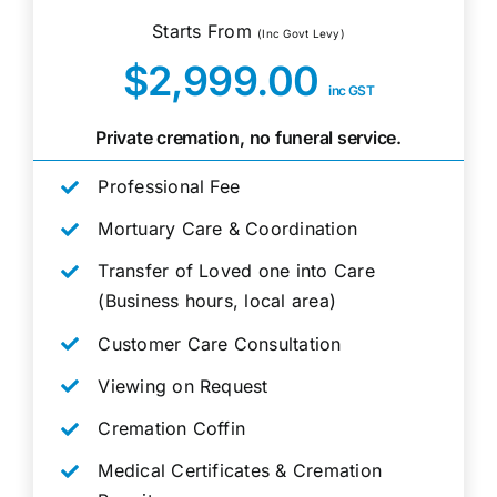
Starts From
(Inc Govt Levy)
$2,999.00
inc GST
Private cremation, no funeral service.
Professional Fee
Mortuary Care & Coordination
Transfer of Loved one into Care
(Business hours, local area)
Customer Care Consultation
Viewing on Request
Cremation Coffin
Medical Certificates & Cremation