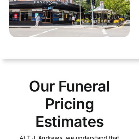
Our Funeral
Pricing
Estimates
At T.J. Andrews, we understand that