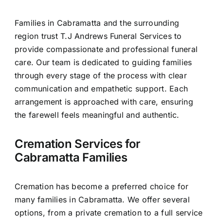
Contact Us
Families in Cabramatta and the surrounding
region trust T.J Andrews Funeral Services to
provide compassionate and professional funeral
care. Our team is dedicated to guiding families
through every stage of the process with clear
communication and empathetic support. Each
arrangement is approached with care, ensuring
the farewell feels meaningful and authentic.
Cremation Services for
Cabramatta Families
Cremation has become a preferred choice for
many families in Cabramatta. We offer several
options, from a private cremation to a full service