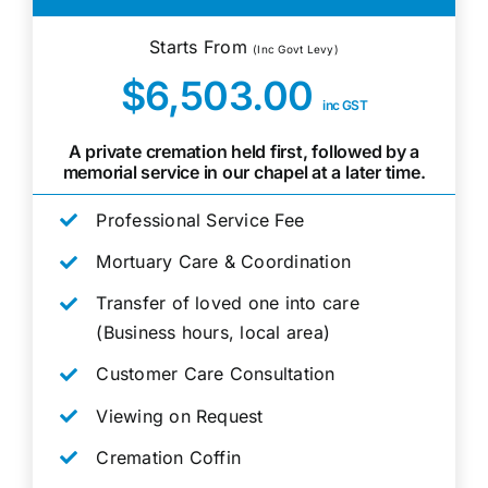
Starts From
(Inc Govt Levy)
$6,503.00
inc GST
A private cremation held first, followed by a
memorial service in our chapel at a later time.
Professional Service Fee
Mortuary Care & Coordination
Transfer of loved one into care
(Business hours, local area)
Customer Care Consultation
Viewing on Request
Cremation Coffin