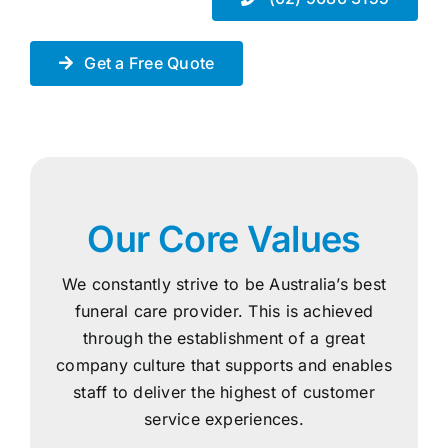
Get a Free Quote
Our Core Values
We constantly strive to be Australia’s best
funeral care provider. This is achieved
through the establishment of a great
company culture that supports and enables
staff to deliver the highest of customer
service experiences.