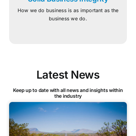
How we do business is as important as the
business we do.
Latest News
Keep up to date with all news and insights within
the industry