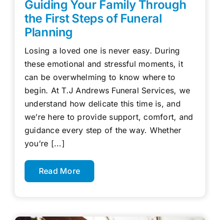
Guiding Your Family Through
the First Steps of Funeral
Planning
Losing a loved one is never easy. During
these emotional and stressful moments, it
can be overwhelming to know where to
begin. At T.J Andrews Funeral Services, we
understand how delicate this time is, and
we’re here to provide support, comfort, and
guidance every step of the way. Whether
you’re [...]
Read More