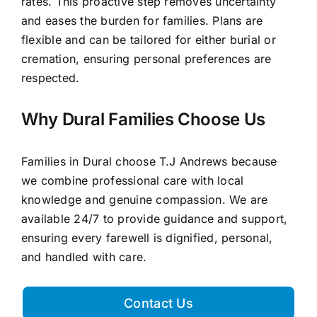
rates. This proactive step removes uncertainty
and eases the burden for families. Plans are
flexible and can be tailored for either burial or
cremation, ensuring personal preferences are
respected.
Why Dural Families Choose Us
Families in Dural choose T.J Andrews because
we combine professional care with local
knowledge and genuine compassion. We are
available 24/7 to provide guidance and support,
ensuring every farewell is dignified, personal,
and handled with care.
Contact Us