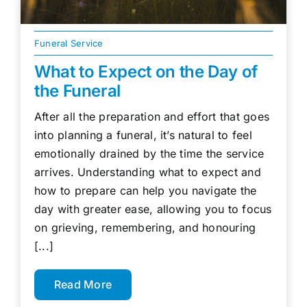
Funeral Service
What to Expect on the Day of
the Funeral
After all the preparation and effort that goes
into planning a funeral, it’s natural to feel
emotionally drained by the time the service
arrives. Understanding what to expect and
how to prepare can help you navigate the
day with greater ease, allowing you to focus
on grieving, remembering, and honouring
[...]
Read More