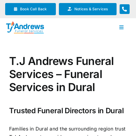
Skip
Book Call Back
Notices & Services
to
content
Toggle
Navigat
Our Company
T.J Andrews Funeral
Funeral Planning
Services – Funeral
Arrange Your Funeral
Services in Dural
Our Services
Trusted Funeral Directors in Dural
Funeral Prices & Plans
Families in Dural and the surrounding region trust