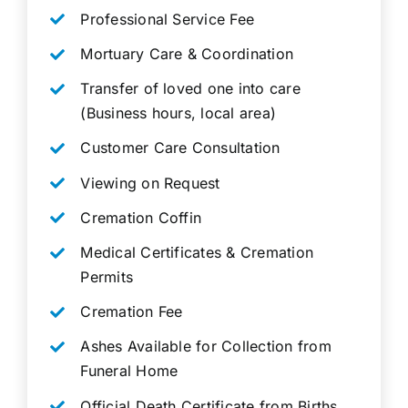
Professional Service Fee
Mortuary Care & Coordination
Transfer of loved one into care
(Business hours, local area)
Customer Care Consultation
Viewing on Request
Cremation Coffin
Medical Certificates & Cremation
Permits
Cremation Fee
Ashes Available for Collection from
Funeral Home
Official Death Certificate from Births,