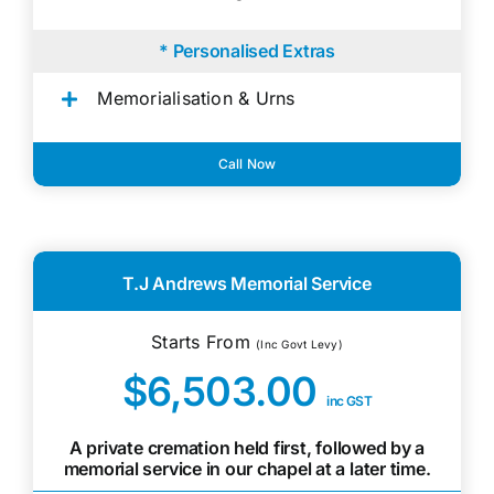
* Personalised Extras
Memorialisation & Urns
Call Now
T.J Andrews Memorial Service
Starts From
(Inc Govt Levy)
$6,503.00
inc GST
A private cremation held first, followed by a
memorial service in our chapel at a later time.