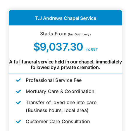
T.J Andrews Chapel Service
Starts From
(Inc Govt Levy)
$9,037.30
inc GST
A full funeral service held in our chapel, immediately
followed by a private cremation.
Professional Service Fee
Mortuary Care & Coordination
Transfer of loved one into care
(Business hours, local area)
Customer Care Consultation