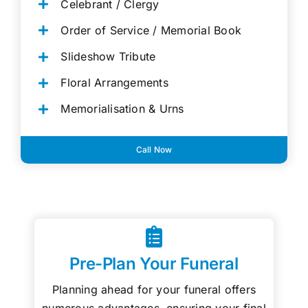
Celebrant / Clergy
Order of Service / Memorial Book
Slideshow Tribute
Floral Arrangements
Memorialisation & Urns
Call Now
Pre-Plan Your Funeral
Planning ahead for your funeral offers
numerous advantages, ensuring your final