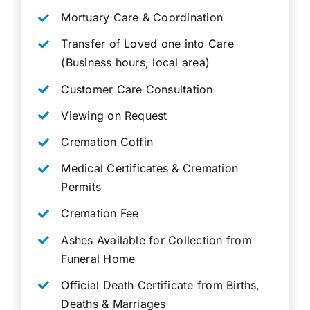
Mortuary Care & Coordination
Transfer of Loved one into Care
(Business hours, local area)
Customer Care Consultation
Viewing on Request
Cremation Coffin
Medical Certificates & Cremation
Permits
Cremation Fee
Ashes Available for Collection from
Funeral Home
Official Death Certificate from Births,
Deaths & Marriages