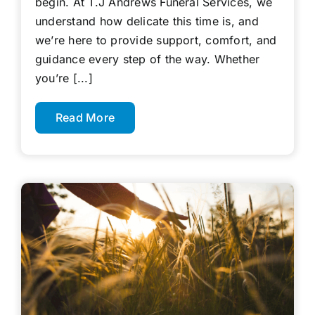
begin. At T.J Andrews Funeral Services, we
understand how delicate this time is, and
we’re here to provide support, comfort, and
guidance every step of the way. Whether
you’re [...]
Read More