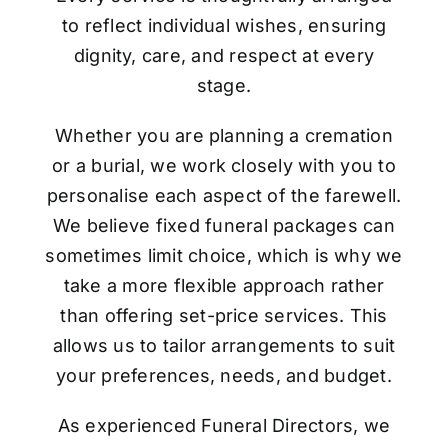
to reflect individual wishes, ensuring
dignity, care, and respect at every
stage.
Whether you are planning a cremation
or a burial, we work closely with you to
personalise each aspect of the farewell.
We believe fixed funeral packages can
sometimes limit choice, which is why we
take a more flexible approach rather
than offering set-price services. This
allows us to tailor arrangements to suit
your preferences, needs, and budget.
As experienced Funeral Directors, we