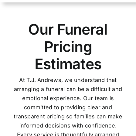
Our Funeral
Pricing
Estimates
At T.J. Andrews, we understand that
arranging a funeral can be a difficult and
emotional experience. Our team is
committed to providing clear and
transparent pricing so families can make
informed decisions with confidence.
Every service is thoughtfully arranged