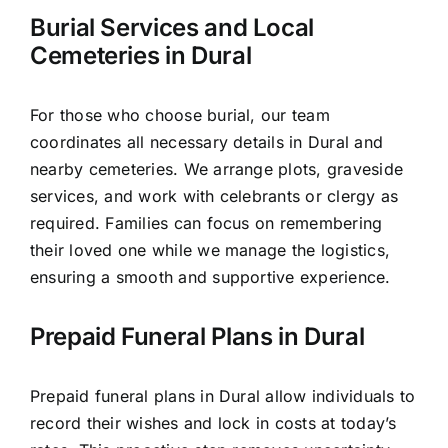
Burial Services and Local
Cemeteries in Dural
For those who choose burial, our team
coordinates all necessary details in Dural and
nearby cemeteries. We arrange plots, graveside
services, and work with celebrants or clergy as
required. Families can focus on remembering
their loved one while we manage the logistics,
ensuring a smooth and supportive experience.
Prepaid Funeral Plans in Dural
Prepaid funeral plans in Dural allow individuals to
record their wishes and lock in costs at today’s