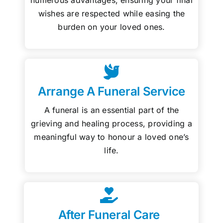
wishes are respected while easing the
burden on your loved ones.
Arrange A Funeral Service
A funeral is an essential part of the
grieving and healing process, providing a
meaningful way to honour a loved one’s
life.
After Funeral Care