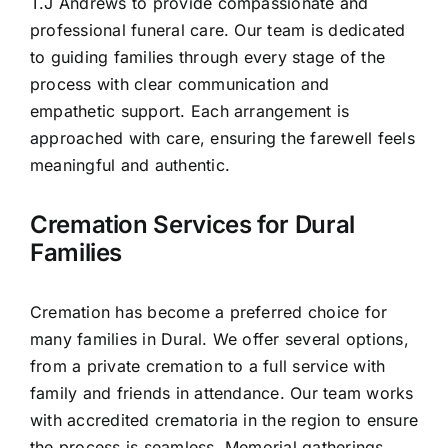
T.J Andrews to provide compassionate and
Contact Us
professional funeral care. Our team is dedicated
to guiding families through every stage of the
process with clear communication and
empathetic support. Each arrangement is
approached with care, ensuring the farewell feels
meaningful and authentic.
Cremation Services for Dural
Families
Cremation has become a preferred choice for
many families in Dural. We offer several options,
from a private cremation to a full service with
family and friends in attendance. Our team works
with accredited crematoria in the region to ensure
the process is seamless. Memorial gatherings