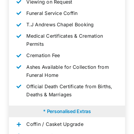
Viewing on Request
Funeral Service Coffin
T.J Andrews Chapel Booking
Medical Certificates & Cremation
Permits
Cremation Fee
Ashes Available for Collection from
Funeral Home
Official Death Certificate from Births,
Deaths & Marriages
* Personalised Extras
Coffin / Casket Upgrade