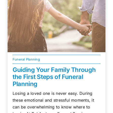
Funeral Planning
Guiding Your Family Through
the First Steps of Funeral
Planning
Losing a loved one is never easy. During
these emotional and stressful moments, it
can be overwhelming to know where to