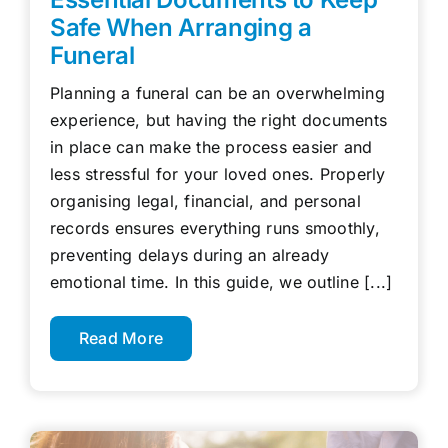
Safe When Arranging a
Funeral
Planning a funeral can be an overwhelming
experience, but having the right documents
in place can make the process easier and
less stressful for your loved ones. Properly
organising legal, financial, and personal
records ensures everything runs smoothly,
preventing delays during an already
emotional time. In this guide, we outline [...]
Read More