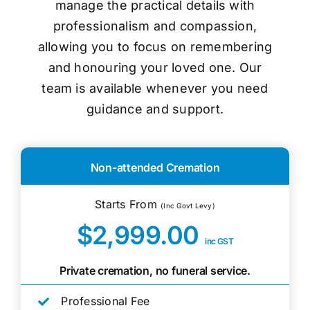
manage the practical details with
professionalism and compassion,
allowing you to focus on remembering
and honouring your loved one. Our
team is available whenever you need
guidance and support.
Non-attended Cremation
Starts From
(Inc Govt Levy)
$2,999.00
inc GST
Private cremation, no funeral service.
Professional Fee