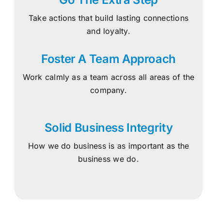
Take actions that build lasting connections
and loyalty.
Foster A Team Approach
Work calmly as a team across all areas of the
company.
Solid Business Integrity
How we do business is as important as the
business we do.