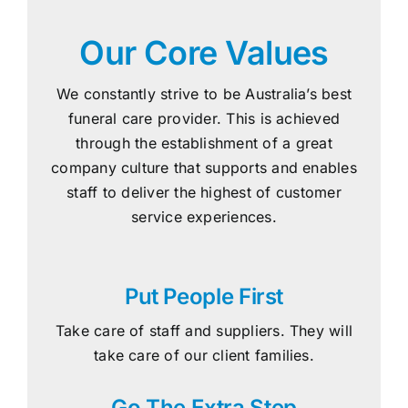
Our Core Values
We constantly strive to be Australia’s best
funeral care provider. This is achieved
through the establishment of a great
company culture that supports and enables
staff to deliver the highest of customer
service experiences.
Put People First
Take care of staff and suppliers. They will
take care of our client families.
Go The Extra Step