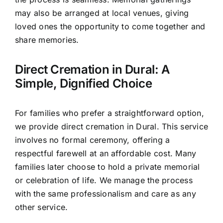
may also be arranged at local venues, giving
loved ones the opportunity to come together and
share memories.
Direct Cremation in Dural: A
Simple, Dignified Choice
For families who prefer a straightforward option,
we provide direct cremation in Dural. This service
involves no formal ceremony, offering a
respectful farewell at an affordable cost. Many
families later choose to hold a private memorial
or celebration of life. We manage the process
with the same professionalism and care as any
other service.