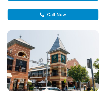
Call Now