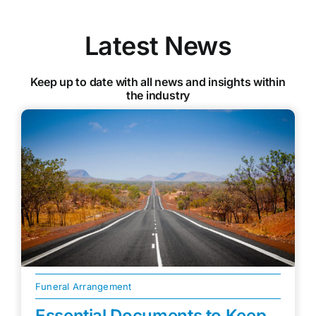
Latest News
Keep up to date with all news and insights within
the industry
Funeral Arrangement
Essential Documents to Keep