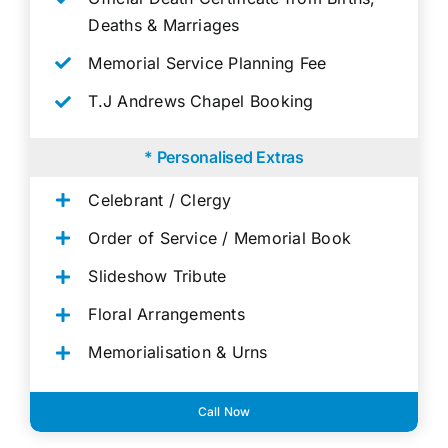
Deaths & Marriages
Memorial Service Planning Fee
T.J Andrews Chapel Booking
* Personalised Extras
Celebrant / Clergy
Order of Service / Memorial Book
Slideshow Tribute
Floral Arrangements
Memorialisation & Urns
Call Now