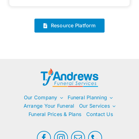
Resource Platform
Our Company
Funeral Planning
Arrange Your Funeral
Our Services
Funeral Prices & Plans
Contact Us