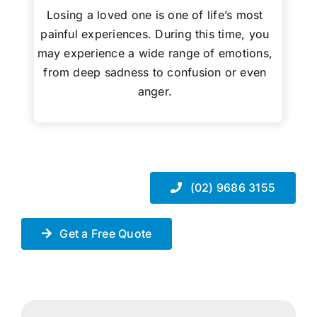
Losing a loved one is one of life’s most
painful experiences. During this time, you
may experience a wide range of emotions,
from deep sadness to confusion or even
anger.
(02) 9686 3155
Get a Free Quote