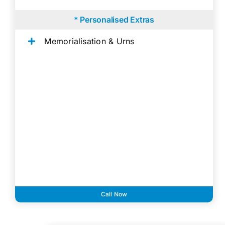
* Personalised Extras
Memorialisation & Urns
Call Now