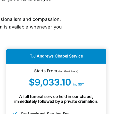
essionalism and compassion,
m is available whenever you
T.J Andrews Chapel Service
Starts From
(Inc Govt Levy)
$9,033.10
inc GST
A full funeral service held in our chapel,
immediately followed by a private cremation.
Professional Service Fee