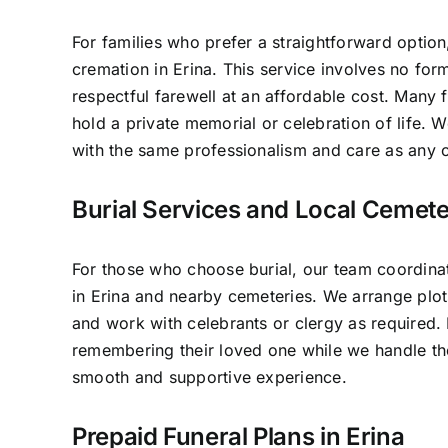
For families who prefer a straightforward option
cremation in Erina. This service involves no for
respectful farewell at an affordable cost. Many f
hold a private memorial or celebration of life.
with the same professionalism and care as any o
Burial Services and Local Cemeter
For those who choose burial, our team coordinat
in Erina and nearby cemeteries. We arrange plot
and work with celebrants or clergy as required.
remembering their loved one while we handle the
smooth and supportive experience.
Prepaid Funeral Plans in Erina