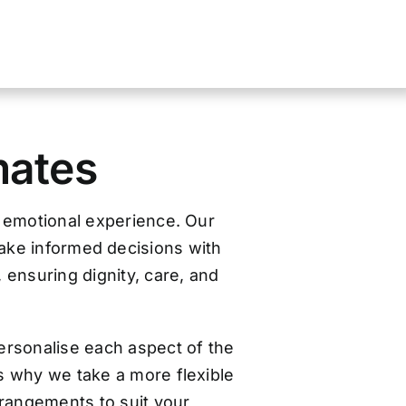
mates
d emotional experience. Our
make informed decisions with
, ensuring dignity, care, and
ersonalise each aspect of the
s why we take a more flexible
arrangements to suit your