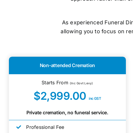
As experienced Funeral Dir
allowing you to focus on r
Non-attended Cremation
Starts From
(Inc Govt Levy)
$2,999.00
inc GST
Private cremation, no funeral service.
Professional Fee