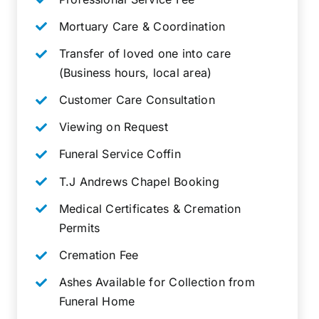
Mortuary Care & Coordination
Transfer of loved one into care
(Business hours, local area)
Customer Care Consultation
Viewing on Request
Funeral Service Coffin
T.J Andrews Chapel Booking
Medical Certificates & Cremation
Permits
Cremation Fee
Ashes Available for Collection from
Funeral Home