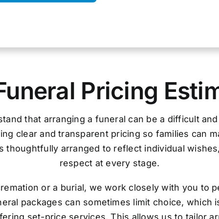
Funeral Pricing Esti
tand that arranging a funeral can be a difficult an
ing clear and transparent pricing so families can 
 thoughtfully arranged to reflect individual wishes
respect at every stage.
remation or a burial, we work closely with you to p
uneral packages can sometimes limit choice, which i
ering set-price services. This allows us to tailor 