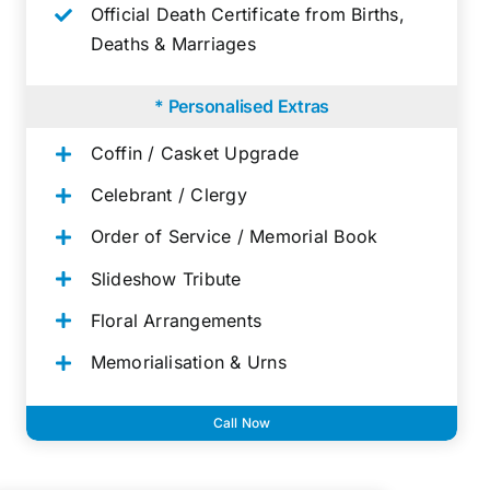
Official Death Certificate from Births,
Deaths & Marriages
* Personalised Extras
Coffin / Casket Upgrade
Celebrant / Clergy
Order of Service / Memorial Book
Slideshow Tribute
Floral Arrangements
Memorialisation & Urns
Call Now