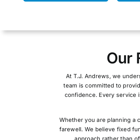
Our 
At T.J. Andrews, we unders
team is committed to provid
confidence. Every service is
Whether you are planning a c
farewell. We believe fixed f
approach rather than off