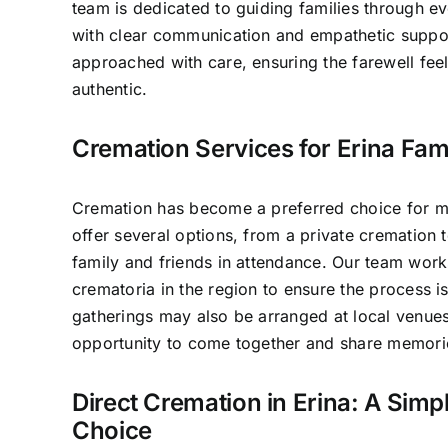
team is dedicated to guiding families through e
with clear communication and empathetic suppo
approached with care, ensuring the farewell fee
authentic.
Cremation Services for Erina Fami
Cremation has become a preferred choice for ma
offer several options, from a private cremation t
family and friends in attendance. Our team work
crematoria in the region to ensure the process 
gatherings may also be arranged at local venues
opportunity to come together and share memori
Direct Cremation in Erina: A Simpl
Choice