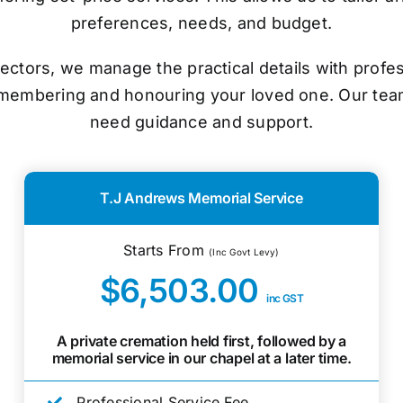
preferences, needs, and budget.
ectors, we manage the practical details with prof
emembering and honouring your loved one. Our tea
need guidance and support.
T.J Andrews Memorial Service
Starts From
(Inc Govt Levy)
$6,503.00
inc GST
A private cremation held first, followed by a
memorial service in our chapel at a later time.
Professional Service Fee