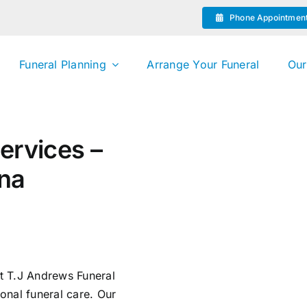
Phone Appointmen
Funeral Planning
Arrange Your Funeral
Our
ervices –
ina
st T.J Andrews Funeral
onal funeral care. Our