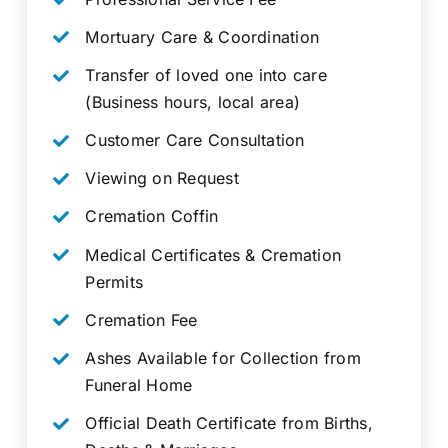
Mortuary Care & Coordination
Transfer of loved one into care
(Business hours, local area)
Customer Care Consultation
Viewing on Request
Cremation Coffin
Medical Certificates & Cremation
Permits
Cremation Fee
Ashes Available for Collection from
Funeral Home
Official Death Certificate from Births,