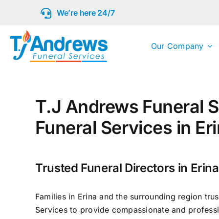
Skip
We’re here 24/7
to
content
Our Company
T.J Andrews Funeral S
Funeral Services in Er
Trusted Funeral Directors in Erina
Families in Erina and the surrounding region tru
Services to provide compassionate and professi