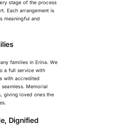
very stage of the process
rt. Each arrangement is
ls meaningful and
lies
ny families in Erina. We
o a full service with
s with accredited
is seamless. Memorial
, giving loved ones the
es.
e, Dignified