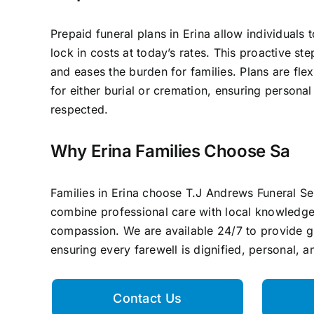
Prepaid funeral plans in Erina allow individuals 
lock in costs at today’s rates. This proactive st
and eases the burden for families. Plans are flex
for either burial or cremation, ensuring persona
respected.
Why Erina Families Choose Sa
Families in Erina choose T.J Andrews Funeral S
combine professional care with local knowledg
compassion. We are available 24/7 to provide 
ensuring every farewell is dignified, personal, 
Contact Us