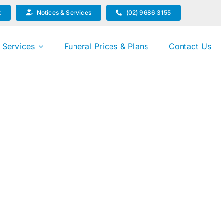
t
Notices & Services
(02) 9686 3155
 Services
Funeral Prices & Plans
Contact Us