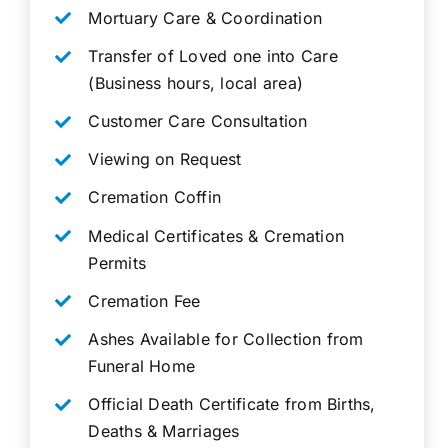
Mortuary Care & Coordination
Transfer of Loved one into Care
(Business hours, local area)
Customer Care Consultation
Viewing on Request
Cremation Coffin
Medical Certificates & Cremation
Permits
Cremation Fee
Ashes Available for Collection from
Funeral Home
Official Death Certificate from Births,
Deaths & Marriages