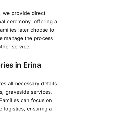
, we provide direct
mal ceremony, offering a
amilies later choose to
 We manage the process
ther service.
ies in Erina
es all necessary details
s, graveside services,
 Families can focus on
 logistics, ensuring a