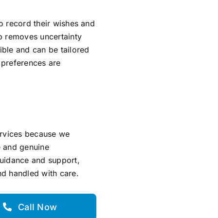
to record their wishes and
ep removes uncertainty
ible and can be tailored
l preferences are
ervices because we
e and genuine
guidance and support,
and handled with care.
Call Now