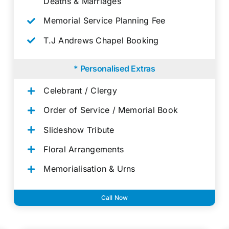
Deaths & Marriages
Memorial Service Planning Fee
T.J Andrews Chapel Booking
* Personalised Extras
Celebrant / Clergy
Order of Service / Memorial Book
Slideshow Tribute
Floral Arrangements
Memorialisation & Urns
Call Now