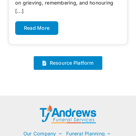
on grieving, remembering, and honouring
[...]
Read More
Resource Platform
Our Company
Funeral Planning