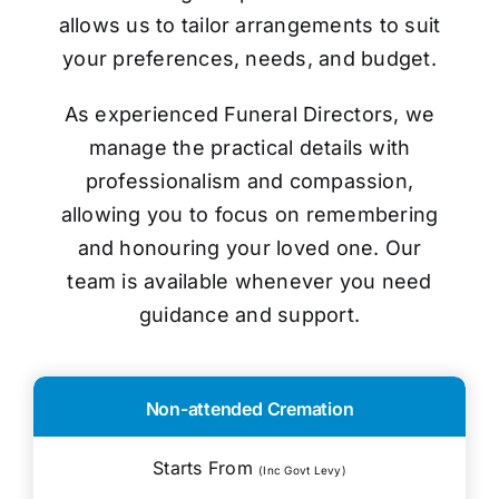
allows us to tailor arrangements to suit
your preferences, needs, and budget.
As experienced Funeral Directors, we
manage the practical details with
professionalism and compassion,
allowing you to focus on remembering
and honouring your loved one. Our
team is available whenever you need
guidance and support.
Non-attended Cremation
Starts From
(Inc Govt Levy)