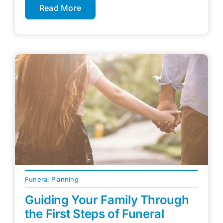
Read More
Funeral Planning
Guiding Your Family Through
the First Steps of Funeral