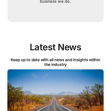
business we do.
Latest News
Keep up to date with all news and insights within
the industry