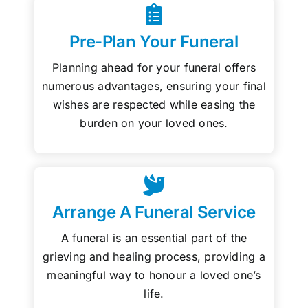
Pre-Plan Your Funeral
Planning ahead for your funeral offers
numerous advantages, ensuring your final
wishes are respected while easing the
burden on your loved ones.
Arrange A Funeral Service
A funeral is an essential part of the
grieving and healing process, providing a
meaningful way to honour a loved one’s
life.