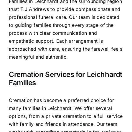
Families in Leichhardt and the surrounding region
Contact Us
trust T.J Andrews to provide compassionate and
professional funeral care. Our team is dedicated
to guiding families through every stage of the
process with clear communication and
empathetic support. Each arrangement is
approached with care, ensuring the farewell feels
meaningful and authentic.
Cremation Services for Leichhardt
Families
Cremation has become a preferred choice for
many families in Leichhardt. We offer several
options, from a private cremation to a full service
with family and friends in attendance. Our team