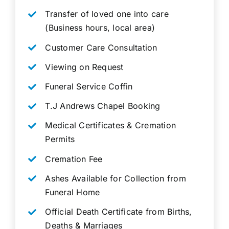
Transfer of loved one into care
(Business hours, local area)
Customer Care Consultation
Viewing on Request
Funeral Service Coffin
T.J Andrews Chapel Booking
Medical Certificates & Cremation
Permits
Cremation Fee
Ashes Available for Collection from
Funeral Home
Official Death Certificate from Births,
Deaths & Marriages