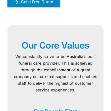
Get a Free Quote
Our Core Values
We constantly strive to be Australia’s best
funeral care provider. This is achieved
through the establishment of a great
company culture that supports and enables
staff to deliver the highest of customer
service experiences.