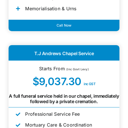
Memorialisation & Urns
Call Now
T.J Andrews Chapel Service
Starts From
(Inc Govt Levy)
$9,037.30
inc GST
A full funeral service held in our chapel, immediately
followed by a private cremation.
Professional Service Fee
Mortuary Care & Coordination