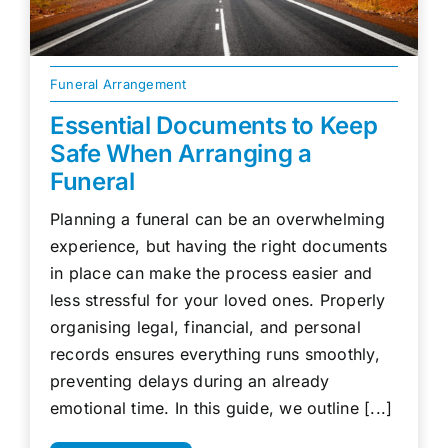
Funeral Arrangement
Essential Documents to Keep
Safe When Arranging a
Funeral
Planning a funeral can be an overwhelming
experience, but having the right documents
in place can make the process easier and
less stressful for your loved ones. Properly
organising legal, financial, and personal
records ensures everything runs smoothly,
preventing delays during an already
emotional time. In this guide, we outline [...]