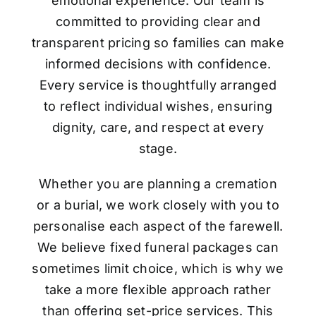
emotional experience. Our team is
committed to providing clear and
transparent pricing so families can make
informed decisions with confidence.
Every service is thoughtfully arranged
to reflect individual wishes, ensuring
dignity, care, and respect at every
stage.
Whether you are planning a cremation
or a burial, we work closely with you to
personalise each aspect of the farewell.
We believe fixed funeral packages can
sometimes limit choice, which is why we
take a more flexible approach rather
than offering set-price services. This