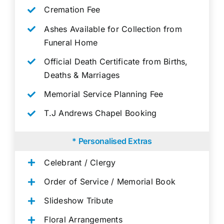
Cremation Fee
Ashes Available for Collection from
Funeral Home
Official Death Certificate from Births,
Deaths & Marriages
Memorial Service Planning Fee
T.J Andrews Chapel Booking
* Personalised Extras
Celebrant / Clergy
Order of Service / Memorial Book
Slideshow Tribute
Floral Arrangements