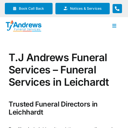
Skip
Book Call Back
Notices & Services
to
content
Toggle
Navigat
Our Company
T.J Andrews Funeral
Funeral Planning
Services – Funeral
Arrange Your Funeral
Services in Leichardt
Our Services
Trusted Funeral Directors in
Leichhardt
Funeral Prices & Plans