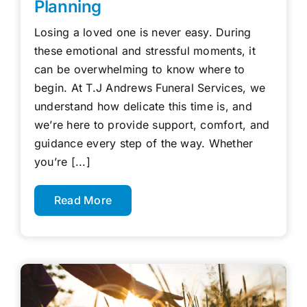
Planning
Losing a loved one is never easy. During
these emotional and stressful moments, it
can be overwhelming to know where to
begin. At T.J Andrews Funeral Services, we
understand how delicate this time is, and
we’re here to provide support, comfort, and
guidance every step of the way. Whether
you’re [...]
Read More