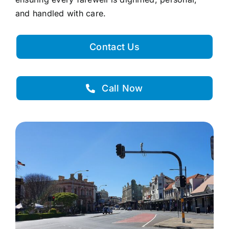
and handled with care.
Contact Us
Call Now