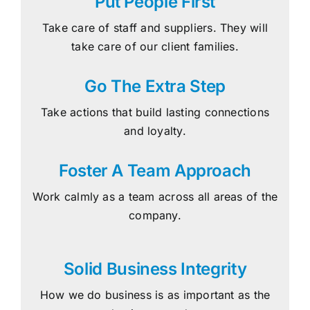
Put People First
Take care of staff and suppliers. They will
take care of our client families.
Go The Extra Step
Take actions that build lasting connections
and loyalty.
Foster A Team Approach
Work calmly as a team across all areas of the
company.
Solid Business Integrity
How we do business is as important as the