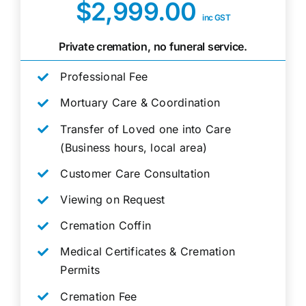
$2,999.00
inc GST
Private cremation, no funeral service.
Professional Fee
Mortuary Care & Coordination
Transfer of Loved one into Care
(Business hours, local area)
Customer Care Consultation
Viewing on Request
Cremation Coffin
Medical Certificates & Cremation
Permits
Cremation Fee