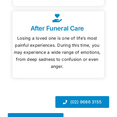
After Funeral Care
Losing a loved one is one of life’s most
painful experiences. During this time, you
may experience a wide range of emotions,
from deep sadness to confusion or even
anger.
(02) 9686 3155