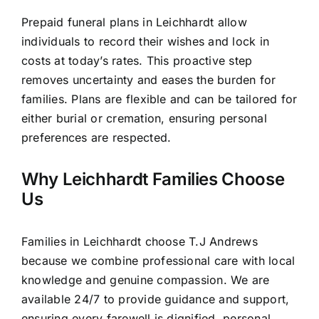
Prepaid funeral plans in Leichhardt allow
individuals to record their wishes and lock in
costs at today’s rates. This proactive step
removes uncertainty and eases the burden for
families. Plans are flexible and can be tailored for
either burial or cremation, ensuring personal
preferences are respected.
Why Leichhardt Families Choose
Us
Families in Leichhardt choose T.J Andrews
because we combine professional care with local
knowledge and genuine compassion. We are
available 24/7 to provide guidance and support,
ensuring every farewell is dignified, personal,