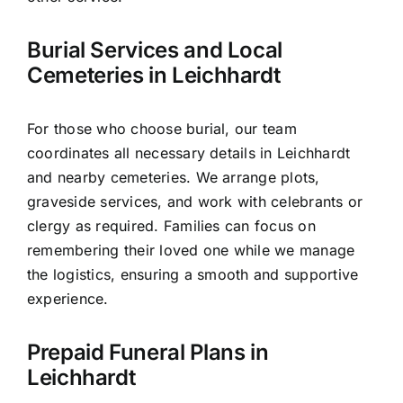
Burial Services and Local
Cemeteries in Leichhardt
For those who choose burial, our team
coordinates all necessary details in Leichhardt
and nearby cemeteries. We arrange plots,
graveside services, and work with celebrants or
clergy as required. Families can focus on
remembering their loved one while we manage
the logistics, ensuring a smooth and supportive
experience.
Prepaid Funeral Plans in
Leichhardt