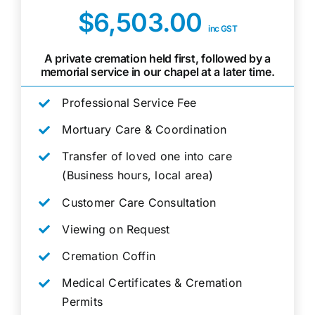
$6,503.00
inc GST
A private cremation held first, followed by a
memorial service in our chapel at a later time.
Professional Service Fee
Mortuary Care & Coordination
Transfer of loved one into care
(Business hours, local area)
Customer Care Consultation
Viewing on Request
Cremation Coffin
Medical Certificates & Cremation
Permits