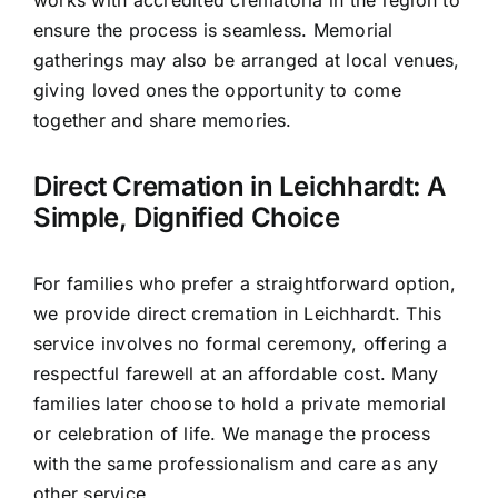
works with accredited crematoria in the region to
ensure the process is seamless. Memorial
gatherings may also be arranged at local venues,
giving loved ones the opportunity to come
together and share memories.
Direct Cremation in Leichhardt: A
Simple, Dignified Choice
For families who prefer a straightforward option,
we provide direct cremation in Leichhardt. This
service involves no formal ceremony, offering a
respectful farewell at an affordable cost. Many
families later choose to hold a private memorial
or celebration of life. We manage the process
with the same professionalism and care as any
other service.