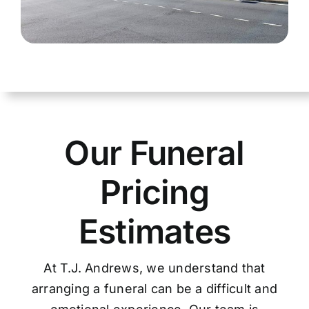
Our Funeral
Pricing
Estimates
At T.J. Andrews, we understand that
arranging a funeral can be a difficult and