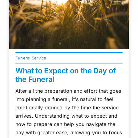
Funeral Service
What to Expect on the Day of
the Funeral
After all the preparation and effort that goes
into planning a funeral, it’s natural to feel
emotionally drained by the time the service
arrives. Understanding what to expect and
how to prepare can help you navigate the
day with greater ease, allowing you to focus