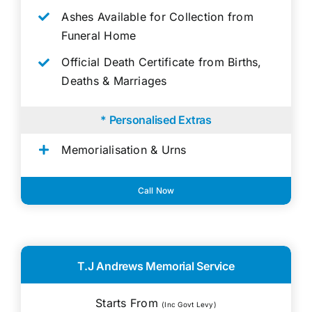
Ashes Available for Collection from
Funeral Home
Official Death Certificate from Births,
Deaths & Marriages
* Personalised Extras
Memorialisation & Urns
Call Now
T.J Andrews Memorial Service
Starts From
(Inc Govt Levy)