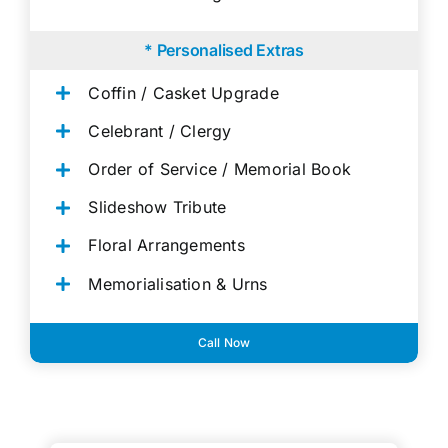
* Personalised Extras
Coffin / Casket Upgrade
Celebrant / Clergy
Order of Service / Memorial Book
Slideshow Tribute
Floral Arrangements
Memorialisation & Urns
Call Now