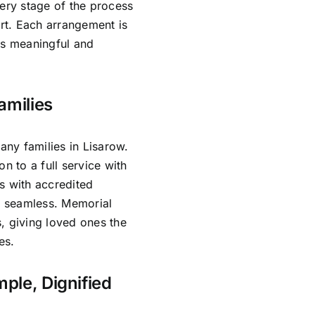
very stage of the process
rt. Each arrangement is
ls meaningful and
amilies
ny families in Lisarow.
n to a full service with
s with accredited
is seamless. Memorial
, giving loved ones the
es.
mple, Dignified