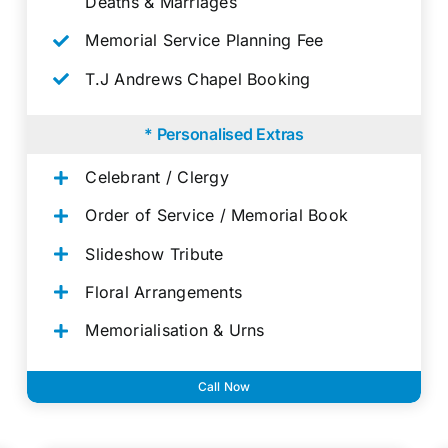
Deaths & Marriages
Memorial Service Planning Fee
T.J Andrews Chapel Booking
* Personalised Extras
Celebrant / Clergy
Order of Service / Memorial Book
Slideshow Tribute
Floral Arrangements
Memorialisation & Urns
Call Now