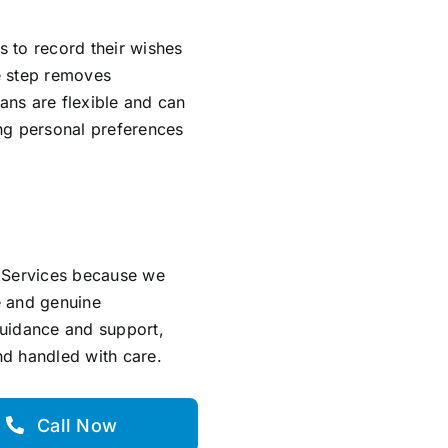
s to record their wishes
ve step removes
lans are flexible and can
ing personal preferences
l Services because we
e and genuine
guidance and support,
and handled with care.
Call Now