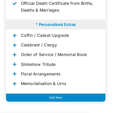
Official Death Certificate from Births,
Deaths & Marriages
* Personalised Extras
Coffin / Casket Upgrade
Celebrant / Clergy
Order of Service / Memorial Book
Slideshow Tribute
Floral Arrangements
Memorialisation & Urns
Call Now