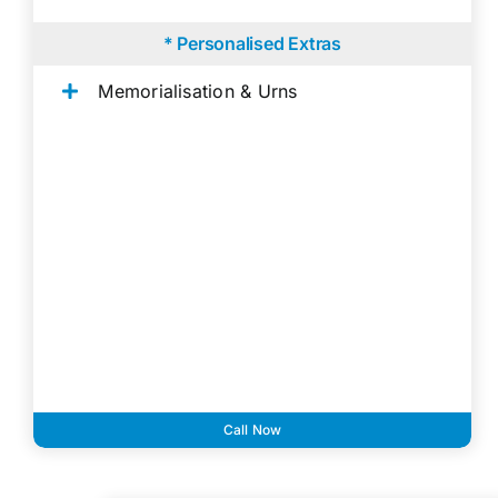
* Personalised Extras
Memorialisation & Urns
Call Now