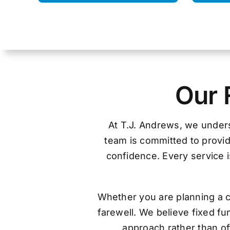
Our 
At T.J. Andrews, we unders
team is committed to provid
confidence. Every service is
Whether you are planning a c
farewell. We believe fixed f
approach rather than off