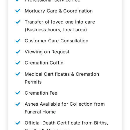
Mortuary Care & Coordination
Transfer of loved one into care
(Business hours, local area)
Customer Care Consultation
Viewing on Request
Cremation Coffin
Medical Certificates & Cremation
Permits
Cremation Fee
Ashes Available for Collection from
Funeral Home
Official Death Certificate from Births,