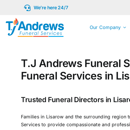
Skip
We’re here 24/7
to
content
Our Company
T.J Andrews Funeral S
Funeral Services in Li
Trusted Funeral Directors in Lisa
Families in Lisarow and the surrounding region 
Services to provide compassionate and professi