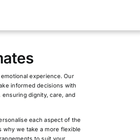
mates
d emotional experience. Our
make informed decisions with
, ensuring dignity, care, and
ersonalise each aspect of the
s why we take a more flexible
arrangements to suit your