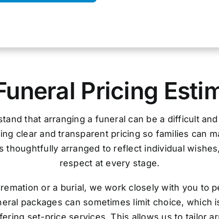
Funeral Pricing Esti
tand that arranging a funeral can be a difficult an
ing clear and transparent pricing so families can 
 thoughtfully arranged to reflect individual wishes
respect at every stage.
remation or a burial, we work closely with you to p
uneral packages can sometimes limit choice, which i
ering set-price services. This allows us to tailor 