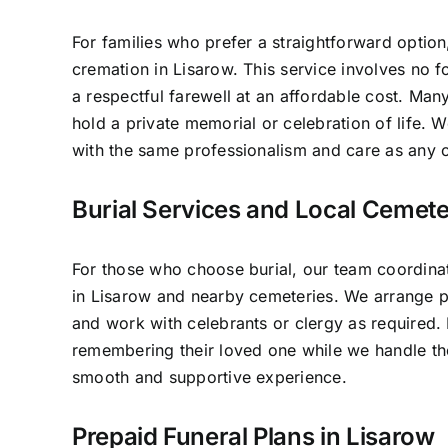
For families who prefer a straightforward option
cremation in Lisarow. This service involves no 
a respectful farewell at an affordable cost. Many
hold a private memorial or celebration of life.
with the same professionalism and care as any o
Burial Services and Local Cemete
For those who choose burial, our team coordinat
in Lisarow and nearby cemeteries. We arrange pl
and work with celebrants or clergy as required.
remembering their loved one while we handle the
smooth and supportive experience.
Prepaid Funeral Plans in Lisarow