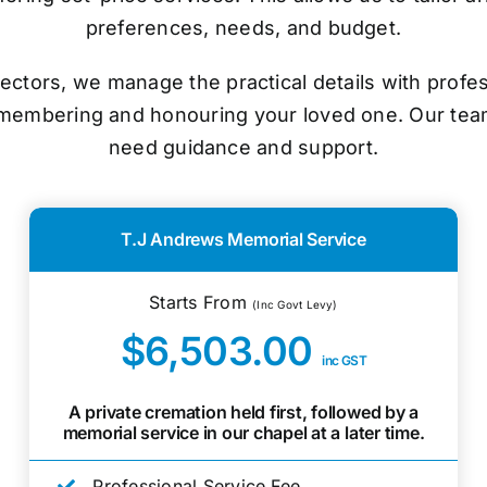
preferences, needs, and budget.
ectors, we manage the practical details with prof
emembering and honouring your loved one. Our tea
need guidance and support.
T.J Andrews Memorial Service
Starts From
(Inc Govt Levy)
$6,503.00
inc GST
A private cremation held first, followed by a
memorial service in our chapel at a later time.
Professional Service Fee