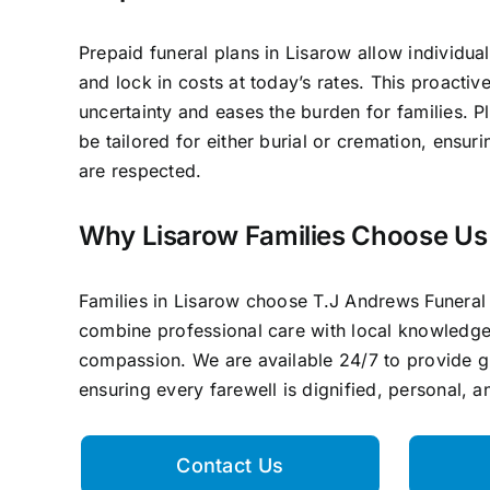
Prepaid funeral plans in Lisarow allow individual
and lock in costs at today’s rates. This proacti
uncertainty and eases the burden for families. P
be tailored for either burial or cremation, ensur
are respected.
Why Lisarow Families Choose Us
Families in Lisarow choose T.J Andrews Funera
combine professional care with local knowledg
compassion. We are available 24/7 to provide 
ensuring every farewell is dignified, personal, 
Contact Us