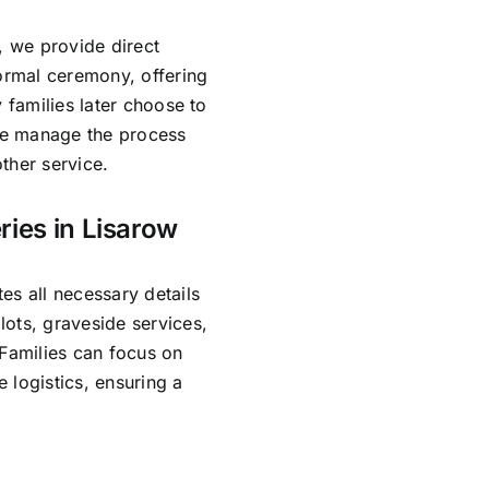
, we provide direct
formal ceremony, offering
 families later choose to
 We manage the process
ther service.
ries in Lisarow
es all necessary details
ots, graveside services,
 Families can focus on
 logistics, ensuring a