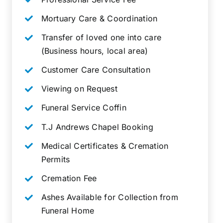
Mortuary Care & Coordination
Transfer of loved one into care
(Business hours, local area)
Customer Care Consultation
Viewing on Request
Funeral Service Coffin
T.J Andrews Chapel Booking
Medical Certificates & Cremation
Permits
Cremation Fee
Ashes Available for Collection from
Funeral Home