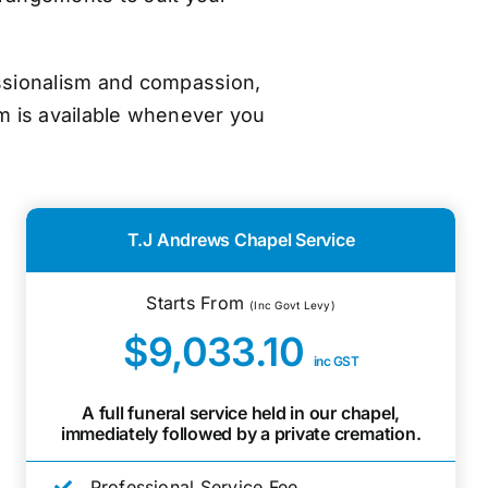
essionalism and compassion,
m is available whenever you
T.J Andrews Chapel Service
Starts From
(Inc Govt Levy)
$9,033.10
inc GST
A full funeral service held in our chapel,
immediately followed by a private cremation.
Professional Service Fee