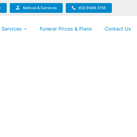
t
Notices & Services
(02) 9686 3155
 Services
Funeral Prices & Plans
Contact Us