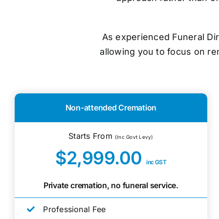
As experienced Funeral Dir
allowing you to focus on r
Non-attended Cremation
Starts From
(Inc Govt Levy)
$2,999.00
inc GST
Private cremation, no funeral service.
Professional Fee