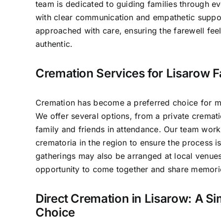
team is dedicated to guiding families through e
with clear communication and empathetic suppo
approached with care, ensuring the farewell fee
authentic.
Cremation Services for Lisarow F
Cremation has become a preferred choice for ma
We offer several options, from a private crematio
family and friends in attendance. Our team work
crematoria in the region to ensure the process 
gatherings may also be arranged at local venues
opportunity to come together and share memori
Direct Cremation in Lisarow: A Si
Choice