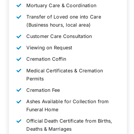
Mortuary Care & Coordination
Transfer of Loved one into Care
(Business hours, local area)
Customer Care Consultation
Viewing on Request
Cremation Coffin
Medical Certificates & Cremation
Permits
Cremation Fee
Ashes Available for Collection from
Funeral Home
Official Death Certificate from Births,
Deaths & Marriages