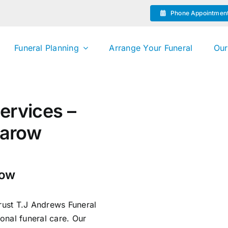
Phone Appointmen
Funeral Planning
Arrange Your Funeral
Our
ervices –
sarow
row
trust T.J Andrews Funeral
onal funeral care. Our