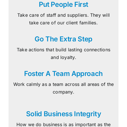
Put People First
Take care of staff and suppliers. They will
take care of our client families.
Go The Extra Step
Take actions that build lasting connections
and loyalty.
Foster A Team Approach
Work calmly as a team across all areas of the
company.
Solid Business Integrity
How we do business is as important as the