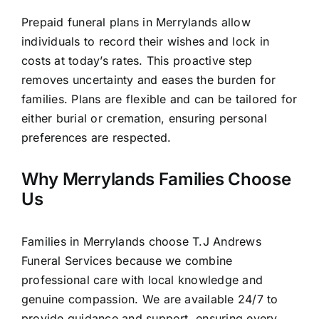
Prepaid funeral plans in Merrylands allow
individuals to record their wishes and lock in
costs at today’s rates. This proactive step
removes uncertainty and eases the burden for
families. Plans are flexible and can be tailored for
either burial or cremation, ensuring personal
preferences are respected.
Why Merrylands Families Choose
Us
Families in Merrylands choose T.J Andrews
Funeral Services because we combine
professional care with local knowledge and
genuine compassion. We are available 24/7 to
provide guidance and support, ensuring every