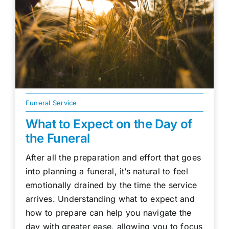
Funeral Service
What to Expect on the Day of
the Funeral
After all the preparation and effort that goes
into planning a funeral, it’s natural to feel
emotionally drained by the time the service
arrives. Understanding what to expect and
how to prepare can help you navigate the
day with greater ease, allowing you to focus