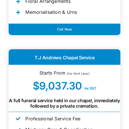
Floral Arrangements
Memorialisation & Urns
Call Now
T.J Andrews Chapel Service
Starts From
(Inc Govt Levy)
$9,037.30
inc GST
A full funeral service held in our chapel, immediately
followed by a private cremation.
Professional Service Fee