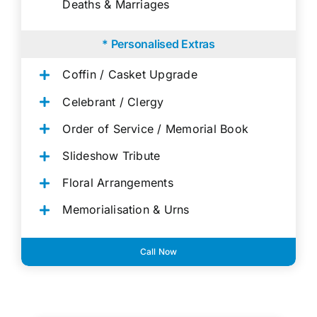
Deaths & Marriages
* Personalised Extras
Coffin / Casket Upgrade
Celebrant / Clergy
Order of Service / Memorial Book
Slideshow Tribute
Floral Arrangements
Memorialisation & Urns
Call Now