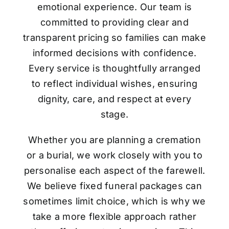
emotional experience. Our team is
committed to providing clear and
transparent pricing so families can make
informed decisions with confidence.
Every service is thoughtfully arranged
to reflect individual wishes, ensuring
dignity, care, and respect at every
stage.
Whether you are planning a cremation
or a burial, we work closely with you to
personalise each aspect of the farewell.
We believe fixed funeral packages can
sometimes limit choice, which is why we
take a more flexible approach rather