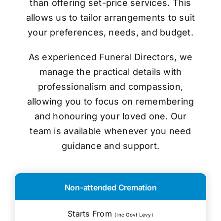
than offering set-price services. This
allows us to tailor arrangements to suit
your preferences, needs, and budget.
As experienced Funeral Directors, we
manage the practical details with
professionalism and compassion,
allowing you to focus on remembering
and honouring your loved one. Our
team is available whenever you need
guidance and support.
Non-attended Cremation
Starts From
(Inc Govt Levy)