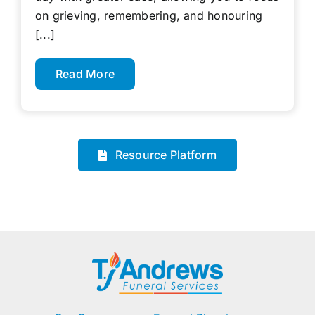
on grieving, remembering, and honouring
[...]
Read More
Resource Platform