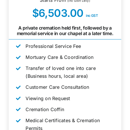
(Inc Govt Levy)
$6,503.00
inc GST
A private cremation held first, followed by a
memorial service in our chapel at a later time.
Professional Service Fee
Mortuary Care & Coordination
Transfer of loved one into care
(Business hours, local area)
Customer Care Consultation
Viewing on Request
Cremation Coffin
Medical Certificates & Cremation
Permits