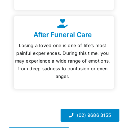
After Funeral Care
Losing a loved one is one of life’s most
painful experiences. During this time, you
may experience a wide range of emotions,
from deep sadness to confusion or even
anger.
(02) 9686 3155