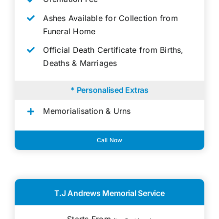
Ashes Available for Collection from
Funeral Home
Official Death Certificate from Births,
Deaths & Marriages
* Personalised Extras
Memorialisation & Urns
Call Now
T.J Andrews Memorial Service
Starts From