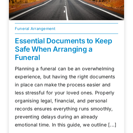
Funeral Arrangement
Essential Documents to Keep
Safe When Arranging a
Funeral
Planning a funeral can be an overwhelming
experience, but having the right documents
in place can make the process easier and
less stressful for your loved ones. Properly
organising legal, financial, and personal
records ensures everything runs smoothly,
preventing delays during an already
emotional time. In this guide, we outline [...]