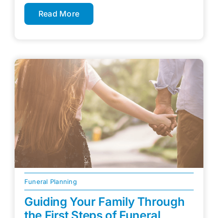
Read More
Funeral Planning
Guiding Your Family Through
the First Steps of Funeral