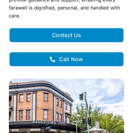
farewell is dignified, personal, and handled with
care.
Contact Us
Call Now