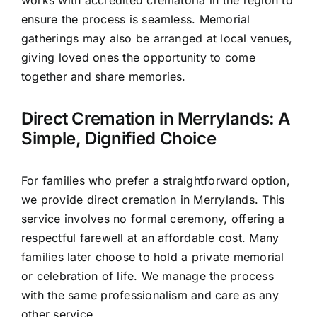
works with accredited crematoria in the region to
ensure the process is seamless. Memorial
gatherings may also be arranged at local venues,
giving loved ones the opportunity to come
together and share memories.
Direct Cremation in Merrylands: A
Simple, Dignified Choice
For families who prefer a straightforward option,
we provide direct cremation in Merrylands. This
service involves no formal ceremony, offering a
respectful farewell at an affordable cost. Many
families later choose to hold a private memorial
or celebration of life. We manage the process
with the same professionalism and care as any
other service.