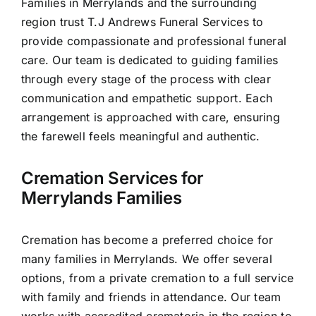
Families in Merrylands and the surrounding
Contact Us
region trust T.J Andrews Funeral Services to
provide compassionate and professional funeral
care. Our team is dedicated to guiding families
through every stage of the process with clear
communication and empathetic support. Each
arrangement is approached with care, ensuring
the farewell feels meaningful and authentic.
Cremation Services for
Merrylands Families
Cremation has become a preferred choice for
many families in Merrylands. We offer several
options, from a private cremation to a full service
with family and friends in attendance. Our team