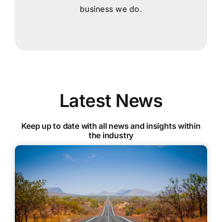
business we do.
Latest News
Keep up to date with all news and insights within
the industry