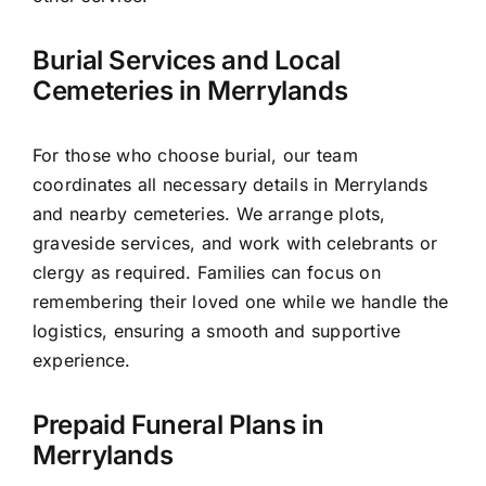
Burial Services and Local
Cemeteries in Merrylands
For those who choose burial, our team
coordinates all necessary details in Merrylands
and nearby cemeteries. We arrange plots,
graveside services, and work with celebrants or
clergy as required. Families can focus on
remembering their loved one while we handle the
logistics, ensuring a smooth and supportive
experience.
Prepaid Funeral Plans in
Merrylands