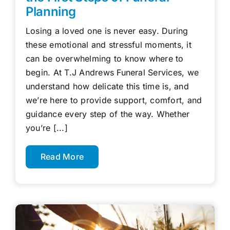
Planning
Losing a loved one is never easy. During
these emotional and stressful moments, it
can be overwhelming to know where to
begin. At T.J Andrews Funeral Services, we
understand how delicate this time is, and
we’re here to provide support, comfort, and
guidance every step of the way. Whether
you’re [...]
Read More