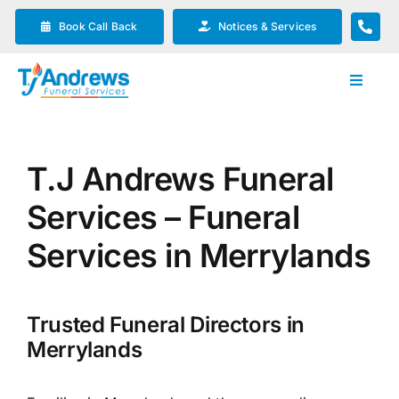
Skip
Book Call Back
Notices & Services
to
content
Toggle
Navigat
Our Company
T.J Andrews Funeral
Funeral Planning
Services – Funeral
Arrange Your Funeral
Services in Merrylands
Our Services
Trusted Funeral Directors in
Merrylands
Funeral Prices & Plans