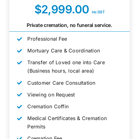
$2,999.00
inc GST
Private cremation, no funeral service.
Professional Fee
Mortuary Care & Coordination
Transfer of Loved one into Care
(Business hours, local area)
Customer Care Consultation
Viewing on Request
Cremation Coffin
Medical Certificates & Cremation
Permits
Cremation Fee