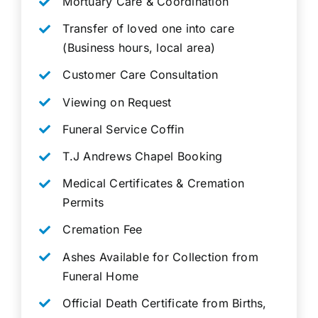
Mortuary Care & Coordination
Transfer of loved one into care
(Business hours, local area)
Customer Care Consultation
Viewing on Request
Funeral Service Coffin
T.J Andrews Chapel Booking
Medical Certificates & Cremation
Permits
Cremation Fee
Ashes Available for Collection from
Funeral Home
Official Death Certificate from Births,