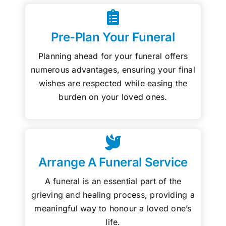
Pre-Plan Your Funeral
Planning ahead for your funeral offers
numerous advantages, ensuring your final
wishes are respected while easing the
burden on your loved ones.
Arrange A Funeral Service
A funeral is an essential part of the
grieving and healing process, providing a
meaningful way to honour a loved one’s
life.