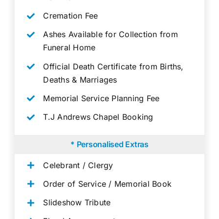
Cremation Fee
Ashes Available for Collection from
Funeral Home
Official Death Certificate from Births,
Deaths & Marriages
Memorial Service Planning Fee
T.J Andrews Chapel Booking
* Personalised Extras
Celebrant / Clergy
Order of Service / Memorial Book
Slideshow Tribute