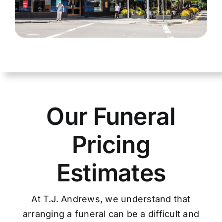
Our Funeral
Pricing
Estimates
At T.J. Andrews, we understand that
arranging a funeral can be a difficult and