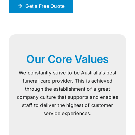
Get a Free Quote
Our Core Values
We constantly strive to be Australia’s best
funeral care provider. This is achieved
through the establishment of a great
company culture that supports and enables
staff to deliver the highest of customer
service experiences.