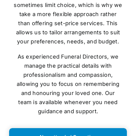
sometimes limit choice, which is why we
take a more flexible approach rather
than offering set-price services. This
allows us to tailor arrangements to suit
your preferences, needs, and budget.
As experienced Funeral Directors, we
manage the practical details with
professionalism and compassion,
allowing you to focus on remembering
and honouring your loved one. Our
team is available whenever you need
guidance and support.