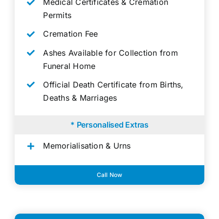
Medical Certificates & Cremation
Permits
Cremation Fee
Ashes Available for Collection from
Funeral Home
Official Death Certificate from Births,
Deaths & Marriages
* Personalised Extras
Memorialisation & Urns
Call Now