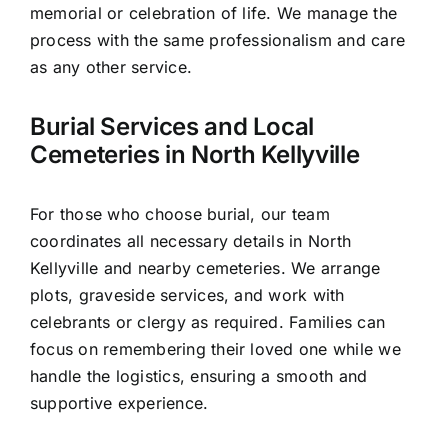
memorial or celebration of life. We manage the
process with the same professionalism and care
as any other service.
Burial Services and Local
Cemeteries in North Kellyville
For those who choose burial, our team
coordinates all necessary details in North
Kellyville and nearby cemeteries. We arrange
plots, graveside services, and work with
celebrants or clergy as required. Families can
focus on remembering their loved one while we
handle the logistics, ensuring a smooth and
supportive experience.