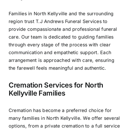
Contact Us
Families in North Kellyville and the surrounding
region trust T.J Andrews Funeral Services to
provide compassionate and professional funeral
care. Our team is dedicated to guiding families
through every stage of the process with clear
communication and empathetic support. Each
arrangement is approached with care, ensuring
the farewell feels meaningful and authentic.
Cremation Services for North
Kellyville Families
Cremation has become a preferred choice for
many families in North Kellyville. We offer several
options, from a private cremation to a full service