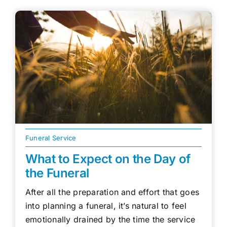
Funeral Service
What to Expect on the Day of
the Funeral
After all the preparation and effort that goes
into planning a funeral, it’s natural to feel
emotionally drained by the time the service