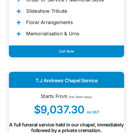
Slideshow Tribute
Floral Arrangements
Memorialisation & Urns
Call Now
T.J Andrews Chapel Service
Starts From
(Inc Govt Levy)
$9,037.30
inc GST
A full funeral service held in our chapel, immediately
followed by a private cremation.