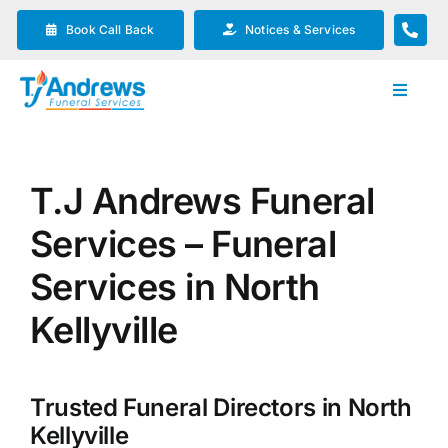
Skip
Book Call Back
Notices & Services
to
content
Toggle
Navigat
Our Company
T.J Andrews Funeral
Funeral Planning
Services – Funeral
Arrange Your Funeral
Services in North
Kellyville
Our Services
Trusted Funeral Directors in North
Funeral Prices & Plans
Kellyville