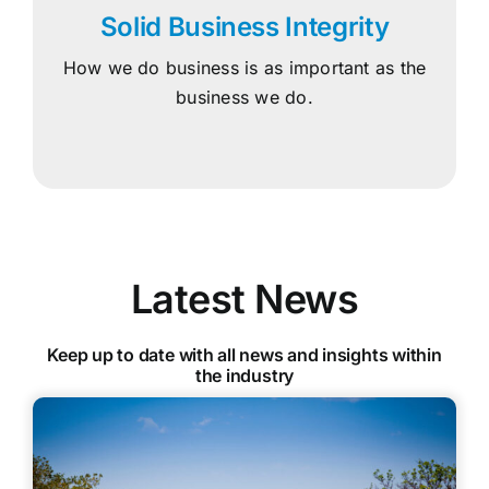
Solid Business Integrity
How we do business is as important as the
business we do.
Latest News
Keep up to date with all news and insights within
the industry