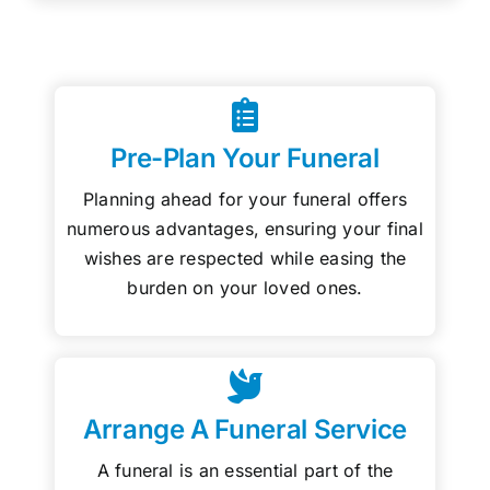
Pre-Plan Your Funeral
Planning ahead for your funeral offers
numerous advantages, ensuring your final
wishes are respected while easing the
burden on your loved ones.
Arrange A Funeral Service
A funeral is an essential part of the