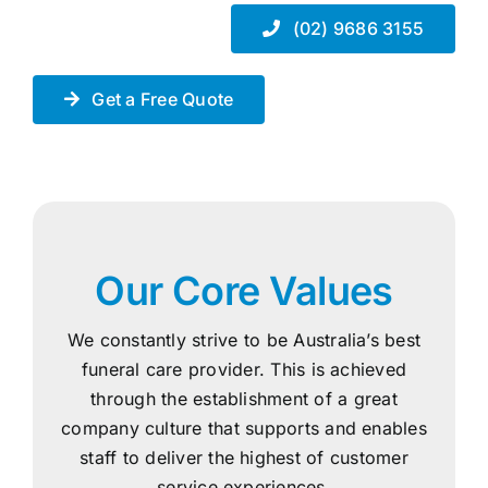
(02) 9686 3155
Get a Free Quote
Our Core Values
We constantly strive to be Australia’s best
funeral care provider. This is achieved
through the establishment of a great
company culture that supports and enables
staff to deliver the highest of customer
service experiences.