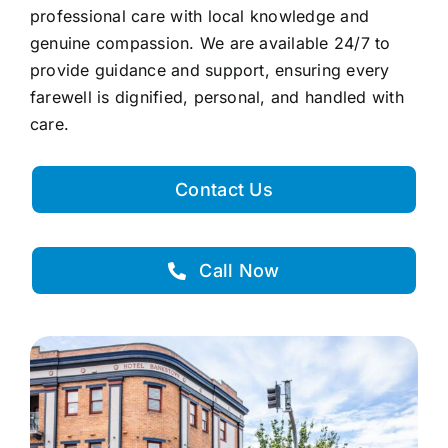
professional care with local knowledge and
genuine compassion. We are available 24/7 to
provide guidance and support, ensuring every
farewell is dignified, personal, and handled with
care.
Contact Us
Call Now