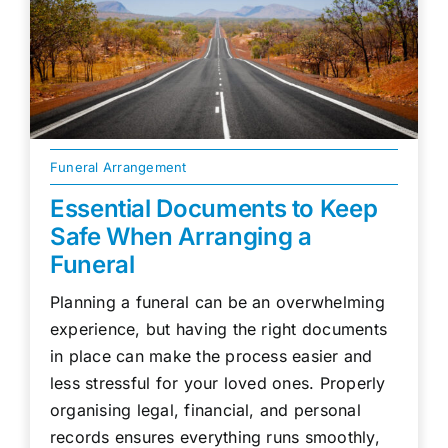
Funeral Arrangement
Essential Documents to Keep
Safe When Arranging a
Funeral
Planning a funeral can be an overwhelming
experience, but having the right documents
in place can make the process easier and
less stressful for your loved ones. Properly
organising legal, financial, and personal
records ensures everything runs smoothly,