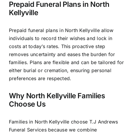
Prepaid Funeral Plans in North
Kellyville
Prepaid funeral plans in North Kellyville allow
individuals to record their wishes and lock in
costs at today’s rates. This proactive step
removes uncertainty and eases the burden for
families. Plans are flexible and can be tailored for
either burial or cremation, ensuring personal
preferences are respected.
Why North Kellyville Families
Choose Us
Families in North Kellyville choose T.J Andrews
Funeral Services because we combine