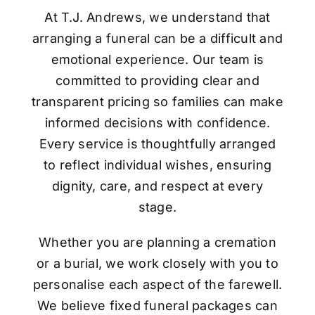
At T.J. Andrews, we understand that
arranging a funeral can be a difficult and
emotional experience. Our team is
committed to providing clear and
transparent pricing so families can make
informed decisions with confidence.
Every service is thoughtfully arranged
to reflect individual wishes, ensuring
dignity, care, and respect at every
stage.
Whether you are planning a cremation
or a burial, we work closely with you to
personalise each aspect of the farewell.
We believe fixed funeral packages can