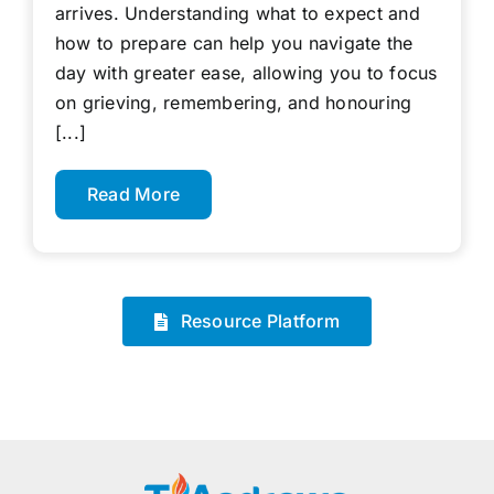
arrives. Understanding what to expect and
how to prepare can help you navigate the
day with greater ease, allowing you to focus
on grieving, remembering, and honouring
[...]
Read More
Resource Platform