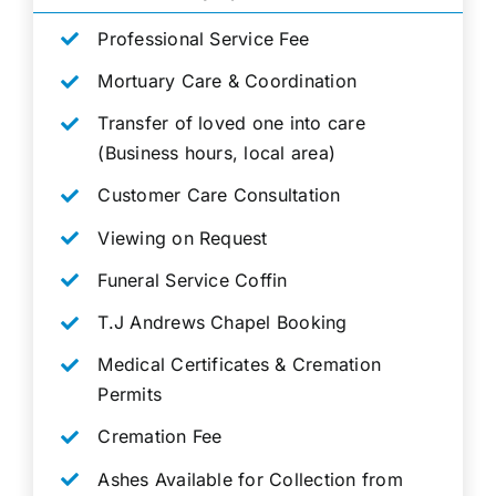
Professional Service Fee
Mortuary Care & Coordination
Transfer of loved one into care
(Business hours, local area)
Customer Care Consultation
Viewing on Request
Funeral Service Coffin
T.J Andrews Chapel Booking
Medical Certificates & Cremation
Permits
Cremation Fee
Ashes Available for Collection from