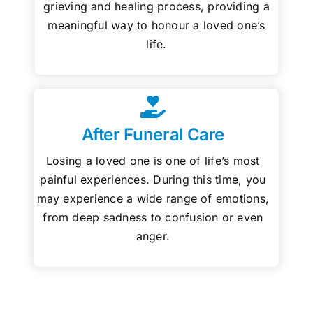
grieving and healing process, providing a
meaningful way to honour a loved one’s
life.
After Funeral Care
Losing a loved one is one of life’s most
painful experiences. During this time, you
may experience a wide range of emotions,
from deep sadness to confusion or even
anger.