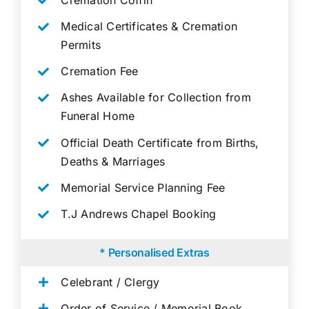
Medical Certificates & Cremation
Permits
Cremation Fee
Ashes Available for Collection from
Funeral Home
Official Death Certificate from Births,
Deaths & Marriages
Memorial Service Planning Fee
T.J Andrews Chapel Booking
* Personalised Extras
Celebrant / Clergy
Order of Service / Memorial Book