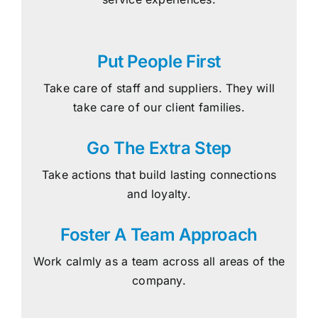
Put People First
Take care of staff and suppliers. They will
take care of our client families.
Go The Extra Step
Take actions that build lasting connections
and loyalty.
Foster A Team Approach
Work calmly as a team across all areas of the
company.