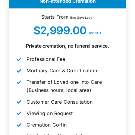
Non-attended Cremation
Starts From
(Inc Govt Levy)
$2,999.00
inc GST
Private cremation, no funeral service.
Professional Fee
Mortuary Care & Coordination
Transfer of Loved one into Care
(Business hours, local area)
Customer Care Consultation
Viewing on Request
Cremation Coffin