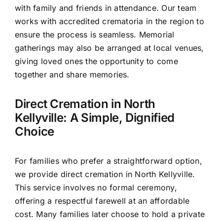
with family and friends in attendance. Our team
works with accredited crematoria in the region to
ensure the process is seamless. Memorial
gatherings may also be arranged at local venues,
giving loved ones the opportunity to come
together and share memories.
Direct Cremation in North
Kellyville: A Simple, Dignified
Choice
For families who prefer a straightforward option,
we provide direct cremation in North Kellyville.
This service involves no formal ceremony,
offering a respectful farewell at an affordable
cost. Many families later choose to hold a private