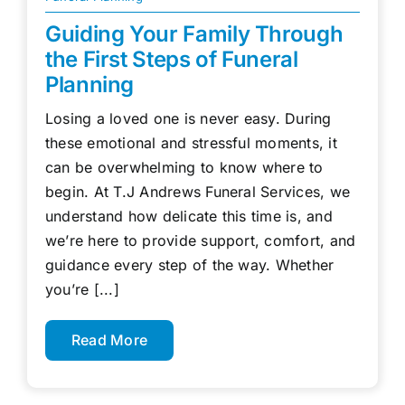
Guiding Your Family Through
the First Steps of Funeral
Planning
Losing a loved one is never easy. During
these emotional and stressful moments, it
can be overwhelming to know where to
begin. At T.J Andrews Funeral Services, we
understand how delicate this time is, and
we’re here to provide support, comfort, and
guidance every step of the way. Whether
you’re [...]
Read More