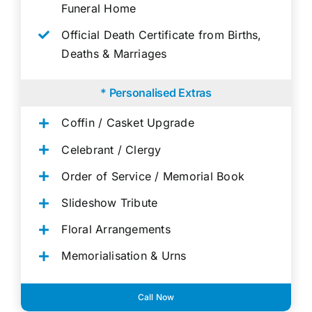
Funeral Home
Official Death Certificate from Births,
Deaths & Marriages
* Personalised Extras
Coffin / Casket Upgrade
Celebrant / Clergy
Order of Service / Memorial Book
Slideshow Tribute
Floral Arrangements
Memorialisation & Urns
Call Now