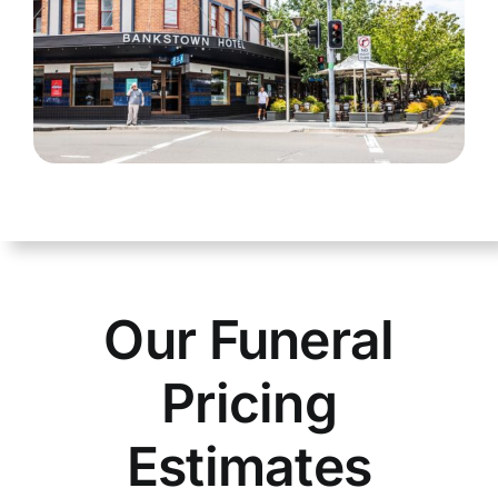
Our Funeral
Pricing
Estimates