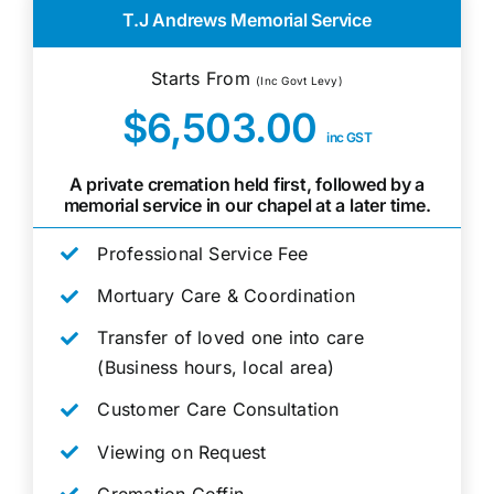
T.J Andrews Memorial Service
Starts From
(Inc Govt Levy)
$6,503.00
inc GST
A private cremation held first, followed by a
memorial service in our chapel at a later time.
Professional Service Fee
Mortuary Care & Coordination
Transfer of loved one into care
(Business hours, local area)
Customer Care Consultation
Viewing on Request
Cremation Coffin