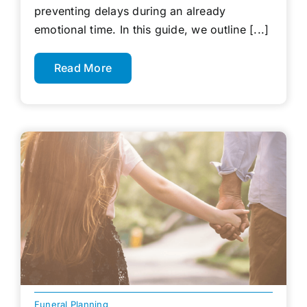
preventing delays during an already
emotional time. In this guide, we outline [...]
Read More
Funeral Planning