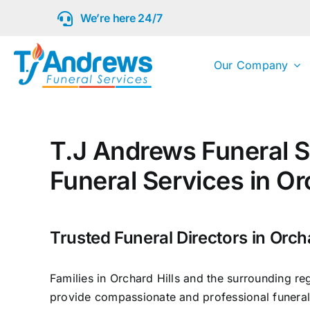
Skip
We’re here 24/7
to
content
Our Company
T.J Andrews Funeral S
Funeral Services in Or
Trusted Funeral Directors in Orcha
Families in Orchard Hills and the surrounding re
provide compassionate and professional funeral