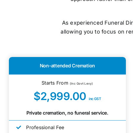
As experienced Funeral Dir
allowing you to focus on r
Non-attended Cremation
Starts From
(Inc Govt Levy)
$2,999.00
inc GST
Private cremation, no funeral service.
Professional Fee