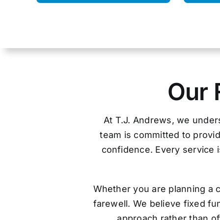
Our 
At T.J. Andrews, we unders
team is committed to provid
confidence. Every service is
Whether you are planning a c
farewell. We believe fixed f
approach rather than off