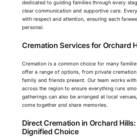
dedicated to guiding families through every sta
clear communication and supportive care. Ever
with respect and attention, ensuring each farewe
personal.
Cremation Services for Orchard Hi
Cremation is a common choice for many families
offer a range of options, from private cremation 
family and friends present. Our team works with
across the region to ensure everything runs smo
gatherings can also be arranged at local venues
come together and share memories.
Direct Cremation in Orchard Hills:
Dignified Choice