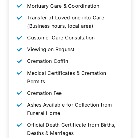
Mortuary Care & Coordination
Transfer of Loved one into Care
(Business hours, local area)
Customer Care Consultation
Viewing on Request
Cremation Coffin
Medical Certificates & Cremation
Permits
Cremation Fee
Ashes Available for Collection from
Funeral Home
Official Death Certificate from Births,
Deaths & Marriages