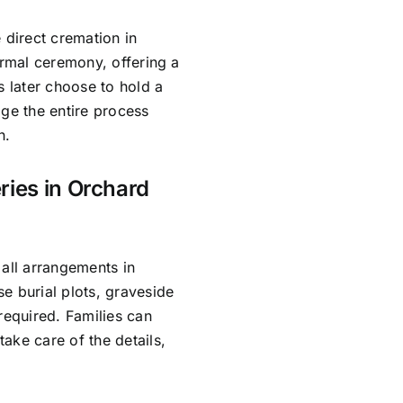
 direct cremation in
ormal ceremony, offering a
s later choose to hold a
age the entire process
h.
ries in Orchard
 all arrangements in
e burial plots, graveside
required. Families can
ake care of the details,