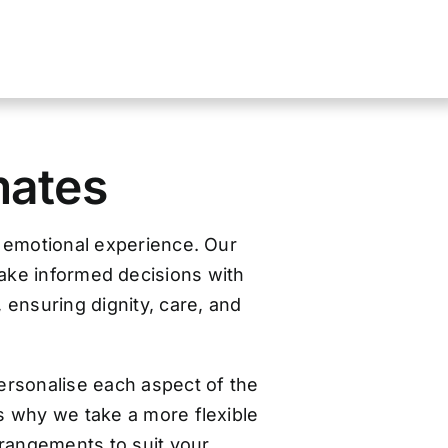
mates
d emotional experience. Our
make informed decisions with
, ensuring dignity, care, and
ersonalise each aspect of the
s why we take a more flexible
arrangements to suit your