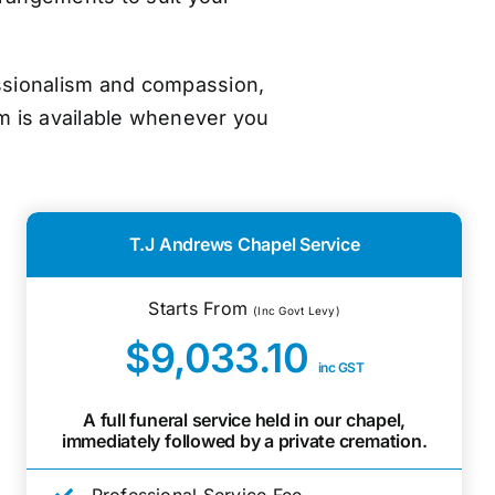
essionalism and compassion,
m is available whenever you
T.J Andrews Chapel Service
Starts From
(Inc Govt Levy)
$9,033.10
inc GST
A full funeral service held in our chapel,
immediately followed by a private cremation.
Professional Service Fee