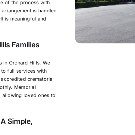
ge of the process with
y arrangement is handled
ll is meaningful and
lls Families
 in Orchard Hills. We
to full services with
 accredited crematoria
othly. Memorial
, allowing loved ones to
 A Simple,