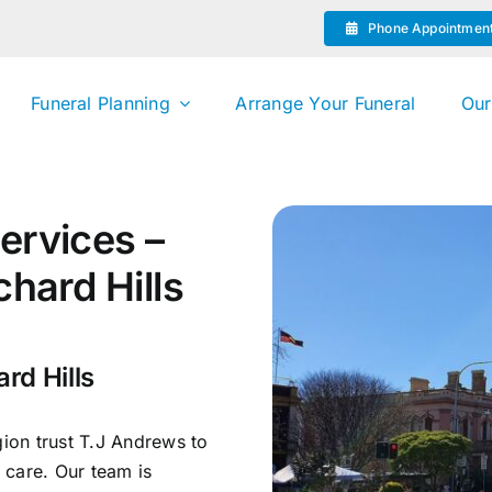
Phone Appointmen
Funeral Planning
Arrange Your Funeral
Our
ervices –
chard Hills
rd Hills
gion trust T.J Andrews to
 care. Our team is