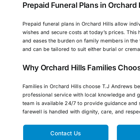
Prepaid Funeral Plans in Orchard H
Prepaid funeral plans in Orchard Hills allow indiv
wishes and secure costs at today’s prices. This 
and eases the burden on family members in the fu
and can be tailored to suit either burial or crem
Why Orchard Hills Families Choo
Families in Orchard Hills choose T.J Andrews 
professional service with local knowledge and 
team is available 24/7 to provide guidance and 
farewell is handled with dignity, care, and respe
Contact Us