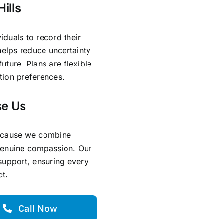
ills
iduals to record their
helps reduce uncertainty
ture. Plans are flexible
ation preferences.
se Us
because we combine
genuine compassion. Our
support, ensuring every
ct.
Call Now