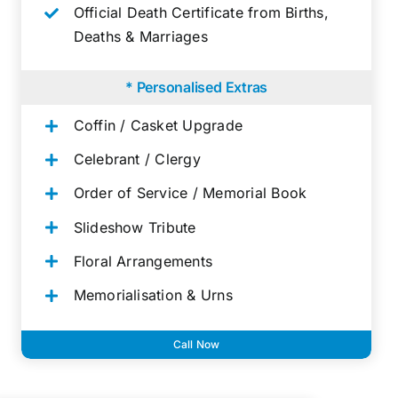
Official Death Certificate from Births,
Deaths & Marriages
* Personalised Extras
Coffin / Casket Upgrade
Celebrant / Clergy
Order of Service / Memorial Book
Slideshow Tribute
Floral Arrangements
Memorialisation & Urns
Call Now