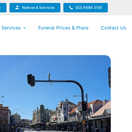
t
Notices & Services
(02) 9686 3155
 Services
Funeral Prices & Plans
Contact Us