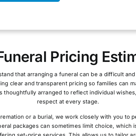
Funeral Pricing Esti
tand that arranging a funeral can be a difficult an
ing clear and transparent pricing so families can 
 thoughtfully arranged to reflect individual wishes
respect at every stage.
remation or a burial, we work closely with you to p
uneral packages can sometimes limit choice, which i
ering set-price services. This allows us to tailor 