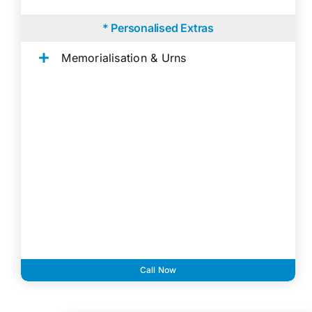
* Personalised Extras
Memorialisation & Urns
Call Now