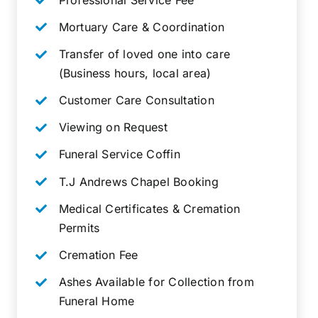
Mortuary Care & Coordination
Transfer of loved one into care
(Business hours, local area)
Customer Care Consultation
Viewing on Request
Funeral Service Coffin
T.J Andrews Chapel Booking
Medical Certificates & Cremation
Permits
Cremation Fee
Ashes Available for Collection from
Funeral Home