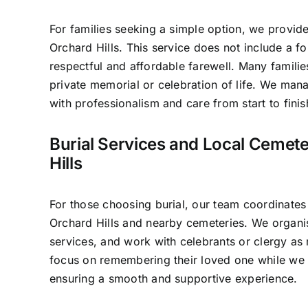
For families seeking a simple option, we provide
Orchard Hills. This service does not include a f
respectful and affordable farewell. Many familie
private memorial or celebration of life. We man
with professionalism and care from start to finis
Burial Services and Local Cemete
Hills
For those choosing burial, our team coordinates
Orchard Hills and nearby cemeteries. We organis
services, and work with celebrants or clergy as 
focus on remembering their loved one while we t
ensuring a smooth and supportive experience.