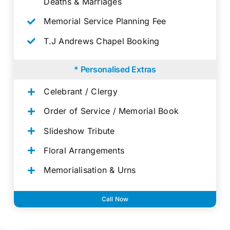
Deaths & Marriages
Memorial Service Planning Fee
T.J Andrews Chapel Booking
* Personalised Extras
Celebrant / Clergy
Order of Service / Memorial Book
Slideshow Tribute
Floral Arrangements
Memorialisation & Urns
Call Now