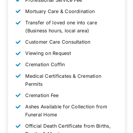
Mortuary Care & Coordination
Transfer of loved one into care
(Business hours, local area)
Customer Care Consultation
Viewing on Request
Cremation Coffin
Medical Certificates & Cremation
Permits
Cremation Fee
Ashes Available for Collection from
Funeral Home
Official Death Certificate from Births,