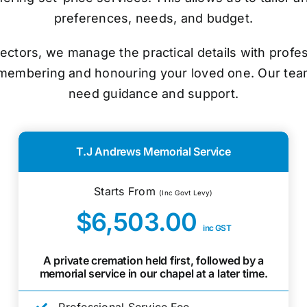
preferences, needs, and budget.
ectors, we manage the practical details with prof
emembering and honouring your loved one. Our tea
need guidance and support.
T.J Andrews Memorial Service
Starts From
(Inc Govt Levy)
$6,503.00
inc GST
A private cremation held first, followed by a
memorial service in our chapel at a later time.
Professional Service Fee