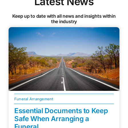
Latest News
Keep up to date with all news and insights within
the industry
Funeral Arrangement
Essential Documents to Keep
Safe When Arranging a
Funeral