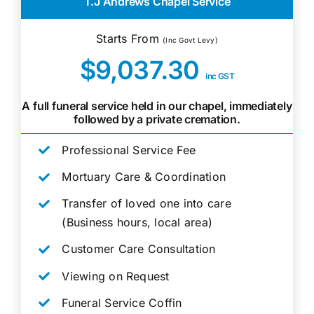
T.J Andrews Chapel Service
Starts From
(Inc Govt Levy)
$9,037.30
inc GST
A full funeral service held in our chapel, immediately
followed by a private cremation.
Professional Service Fee
Mortuary Care & Coordination
Transfer of loved one into care
(Business hours, local area)
Customer Care Consultation
Viewing on Request
Funeral Service Coffin