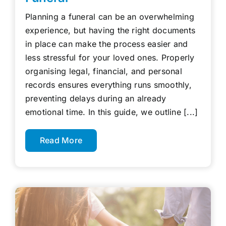
Planning a funeral can be an overwhelming
experience, but having the right documents
in place can make the process easier and
less stressful for your loved ones. Properly
organising legal, financial, and personal
records ensures everything runs smoothly,
preventing delays during an already
emotional time. In this guide, we outline [...]
Read More