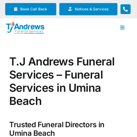
Skip
Book Call Back
Notices & Services
to
content
Toggle
Navigat
Our Company
T.J Andrews Funeral
Funeral Planning
Services – Funeral
Arrange Your Funeral
Services in Umina
Beach
Our Services
Trusted Funeral Directors in
Funeral Prices & Plans
Umina Beach