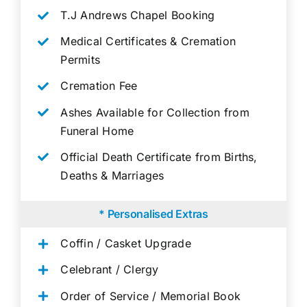
T.J Andrews Chapel Booking
Medical Certificates & Cremation
Permits
Cremation Fee
Ashes Available for Collection from
Funeral Home
Official Death Certificate from Births,
Deaths & Marriages
* Personalised Extras
Coffin / Casket Upgrade
Celebrant / Clergy
Order of Service / Memorial Book