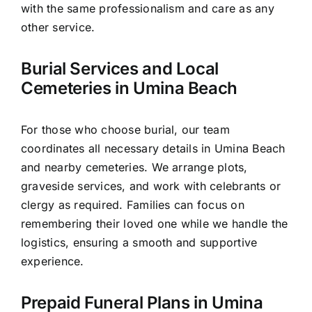
with the same professionalism and care as any
other service.
Burial Services and Local
Cemeteries in Umina Beach
For those who choose burial, our team
coordinates all necessary details in Umina Beach
and nearby cemeteries. We arrange plots,
graveside services, and work with celebrants or
clergy as required. Families can focus on
remembering their loved one while we handle the
logistics, ensuring a smooth and supportive
experience.
Prepaid Funeral Plans in Umina