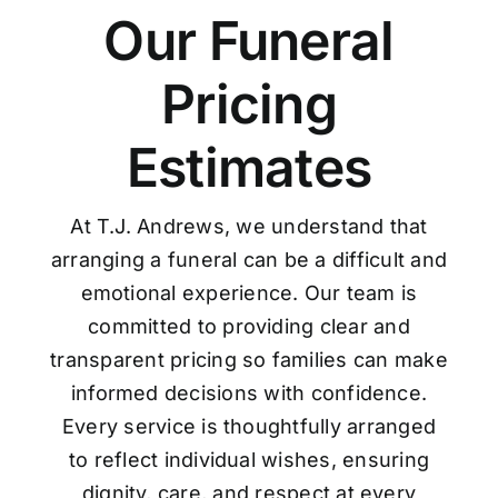
Our Funeral
Pricing
Estimates
At T.J. Andrews, we understand that
arranging a funeral can be a difficult and
emotional experience. Our team is
committed to providing clear and
transparent pricing so families can make
informed decisions with confidence.
Every service is thoughtfully arranged
to reflect individual wishes, ensuring
dignity, care, and respect at every