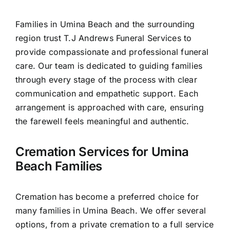
Contact Us
Families in Umina Beach and the surrounding
region trust T.J Andrews Funeral Services to
provide compassionate and professional funeral
care. Our team is dedicated to guiding families
through every stage of the process with clear
communication and empathetic support. Each
arrangement is approached with care, ensuring
the farewell feels meaningful and authentic.
Cremation Services for Umina
Beach Families
Cremation has become a preferred choice for
many families in Umina Beach. We offer several
options, from a private cremation to a full service