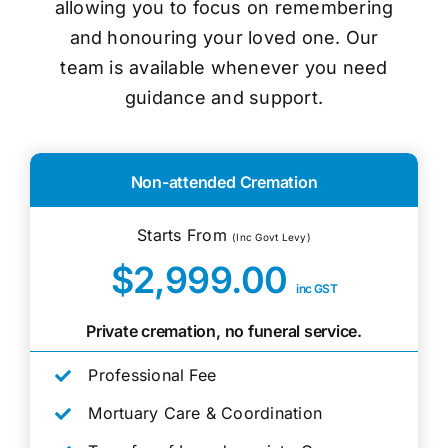
allowing you to focus on remembering
and honouring your loved one. Our
team is available whenever you need
guidance and support.
Non-attended Cremation
Starts From
(Inc Govt Levy)
$2,999.00
inc GST
Private cremation, no funeral service.
Professional Fee
Mortuary Care & Coordination