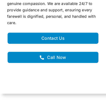
genuine compassion. We are available 24/7 to
provide guidance and support, ensuring every
farewell is dignified, personal, and handled with
care.
Contact Us
Call Now