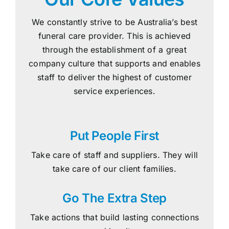
We constantly strive to be Australia’s best
funeral care provider. This is achieved
through the establishment of a great
company culture that supports and enables
staff to deliver the highest of customer
service experiences.
Put People First
Take care of staff and suppliers. They will
take care of our client families.
Go The Extra Step
Take actions that build lasting connections