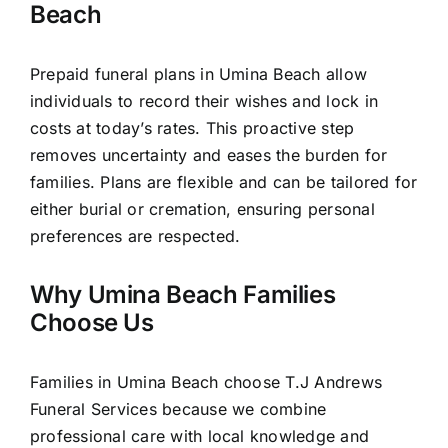
Beach
Prepaid funeral plans in Umina Beach allow
individuals to record their wishes and lock in
costs at today’s rates. This proactive step
removes uncertainty and eases the burden for
families. Plans are flexible and can be tailored for
either burial or cremation, ensuring personal
preferences are respected.
Why Umina Beach Families
Choose Us
Families in Umina Beach choose T.J Andrews
Funeral Services because we combine
professional care with local knowledge and