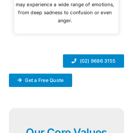
may experience a wide range of emotions,
from deep sadness to confusion or even
anger.
(02) 9686 3155
Get a Free Quote
Our Core Values