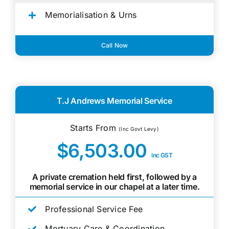
Memorialisation & Urns
Call Now
T.J Andrews Memorial Service
Starts From
(Inc Govt Levy)
$6,503.00
inc GST
A private cremation held first, followed by a
memorial service in our chapel at a later time.
Professional Service Fee
Mortuary Care & Coordination