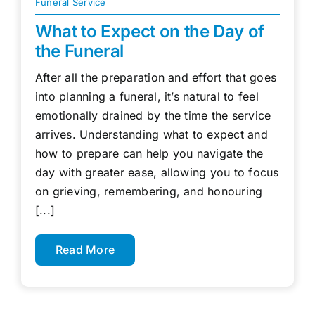
Funeral Service
What to Expect on the Day of
the Funeral
After all the preparation and effort that goes
into planning a funeral, it’s natural to feel
emotionally drained by the time the service
arrives. Understanding what to expect and
how to prepare can help you navigate the
day with greater ease, allowing you to focus
on grieving, remembering, and honouring
[...]
Read More