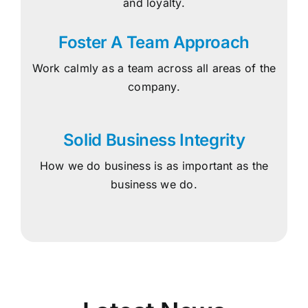
and loyalty.
Foster A Team Approach
Work calmly as a team across all areas of the
company.
Solid Business Integrity
How we do business is as important as the
business we do.