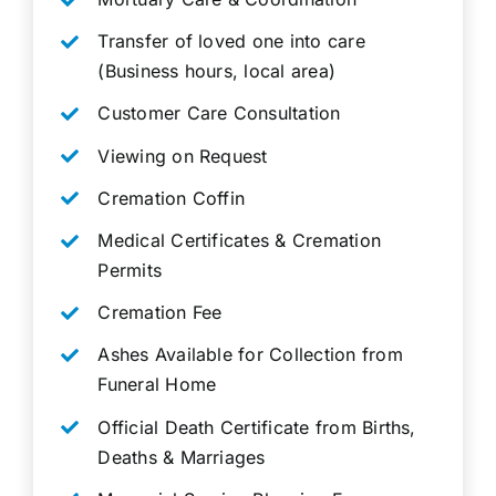
Transfer of loved one into care
(Business hours, local area)
Customer Care Consultation
Viewing on Request
Cremation Coffin
Medical Certificates & Cremation
Permits
Cremation Fee
Ashes Available for Collection from
Funeral Home
Official Death Certificate from Births,
Deaths & Marriages