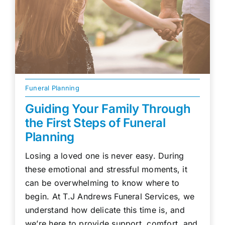
Funeral Planning
Guiding Your Family Through
the First Steps of Funeral
Planning
Losing a loved one is never easy. During
these emotional and stressful moments, it
can be overwhelming to know where to
begin. At T.J Andrews Funeral Services, we
understand how delicate this time is, and
we’re here to provide support, comfort, and