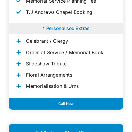
Memorial Service Planning Fee
T.J Andrews Chapel Booking
* Personalised Extras
Celebrant / Clergy
Order of Service / Memorial Book
Slideshow Tribute
Floral Arrangements
Memorialisation & Urns
Call Now