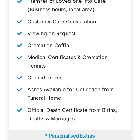
Transfer of Loved one into Care
(Business hours, local area)
Customer Care Consultation
Viewing on Request
Cremation Coffin
Medical Certificates & Cremation
Permits
Cremation Fee
Ashes Available for Collection from
Funeral Home
Official Death Certificate from Births,
Deaths & Marriages
* Personalised Extras