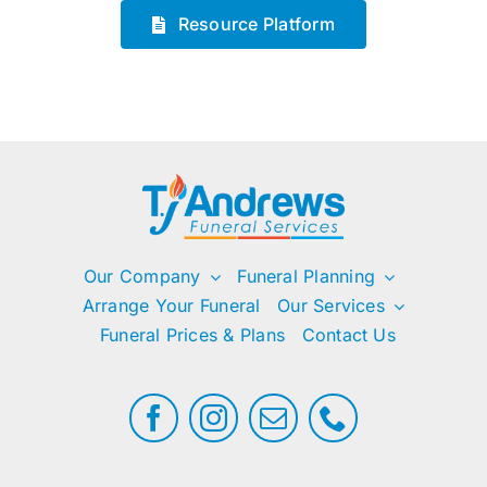
Resource Platform
Our Company
Funeral Planning
Arrange Your Funeral
Our Services
Funeral Prices & Plans
Contact Us