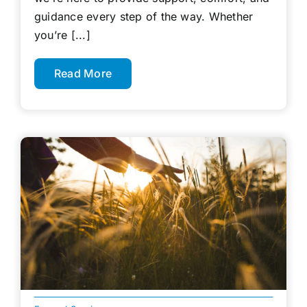
guidance every step of the way. Whether
you’re [...]
Read More