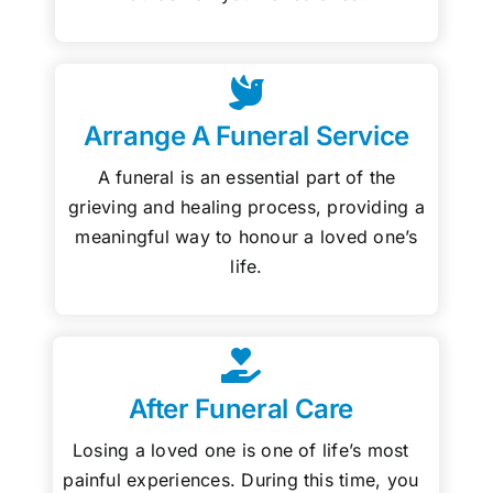
Arrange A Funeral Service
A funeral is an essential part of the
grieving and healing process, providing a
meaningful way to honour a loved one’s
life.
After Funeral Care
Losing a loved one is one of life’s most
painful experiences. During this time, you