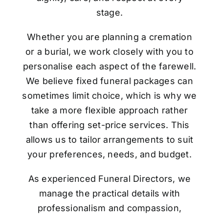
stage.
Whether you are planning a cremation
or a burial, we work closely with you to
personalise each aspect of the farewell.
We believe fixed funeral packages can
sometimes limit choice, which is why we
take a more flexible approach rather
than offering set-price services. This
allows us to tailor arrangements to suit
your preferences, needs, and budget.
As experienced Funeral Directors, we
manage the practical details with
professionalism and compassion,