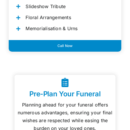
Slideshow Tribute
Floral Arrangements
Memorialisation & Urns
Call Now
Pre-Plan Your Funeral
Planning ahead for your funeral offers
numerous advantages, ensuring your final
wishes are respected while easing the
burden on your loved ones.