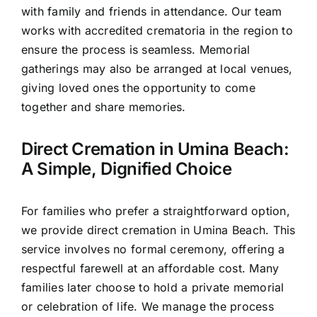
with family and friends in attendance. Our team
works with accredited crematoria in the region to
ensure the process is seamless. Memorial
gatherings may also be arranged at local venues,
giving loved ones the opportunity to come
together and share memories.
Direct Cremation in Umina Beach:
A Simple, Dignified Choice
For families who prefer a straightforward option,
we provide direct cremation in Umina Beach. This
service involves no formal ceremony, offering a
respectful farewell at an affordable cost. Many
families later choose to hold a private memorial
or celebration of life. We manage the process