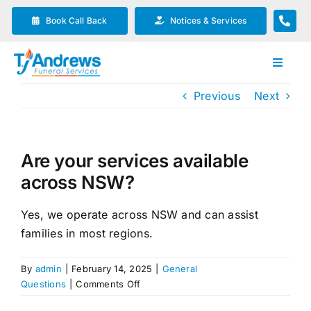
Skip
Book Call Back
Notices & Services
to
content
Toggle
Navigat
Previous
Next
Our Company
Funeral Planning
Are your services available
across NSW?
Arrange Your Funeral
Yes, we operate across NSW and can assist
families in most regions.
Our Services
By
admin
|
February 14, 2025
|
General
Funeral Prices & Plans
on
Questions
|
Comments Off
Are