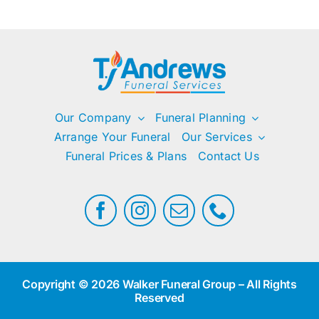
Our Company
Funeral Planning
Arrange Your Funeral
Our Services
Funeral Prices & Plans
Contact Us
Copyright © 2026 Walker Funeral Group – All Rights
Reserved