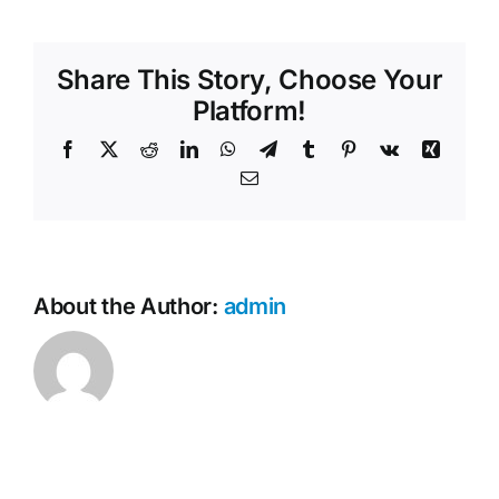
your
Contact Us
services
available
Share This Story, Choose Your
across
NSW?
Platform!
Facebook
X
Reddit
LinkedIn
WhatsApp
Telegram
Tumblr
Pinterest
Vk
Xing
Email
About the Author:
admin