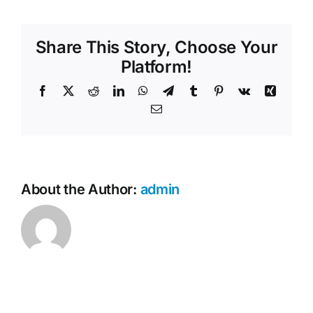
offer
Contact Us
digital
Share This Story, Choose Your
memorials?
Platform!
Facebook
X
Reddit
LinkedIn
WhatsApp
Telegram
Tumblr
Pinterest
Vk
Xing
Email
About the Author:
admin