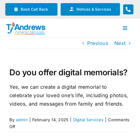
Skip
Book Call Back
Notices & Services
to
content
Toggle
Navigat
Previous
Next
Our Company
Funeral Planning
Do you offer digital memorials?
Arrange Your Funeral
Yes, we can create a digital memorial to
celebrate your loved one’s life, including photos,
videos, and messages from family and friends.
Our Services
By
admin
|
February 14, 2025
|
Digital Services
|
Comments
on
Funeral Prices & Plans
Off
Do
you