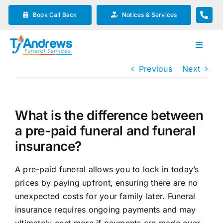
Skip
Book Call Back
Notices & Services
to
content
Toggle
Navigat
Previous
Next
Our Company
Funeral Planning
What is the difference between
a pre-paid funeral and funeral
Arrange Your Funeral
insurance?
A pre-paid funeral allows you to lock in today’s
Our Services
prices by paying upfront, ensuring there are no
unexpected costs for your family later. Funeral
Funeral Prices & Plans
insurance requires ongoing payments and may
ultimately cost more if payments are made over