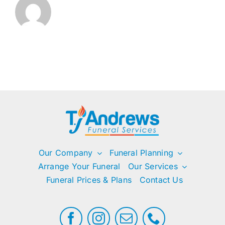
Our Company
Funeral Planning
Arrange Your Funeral
Our Services
Funeral Prices & Plans
Contact Us