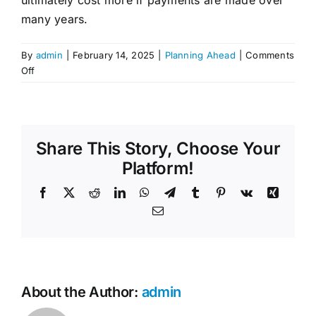
Contact Us
many years.
By
admin
|
February 14, 2025
|
Planning Ahead
|
Comments
on
Off
What
is
the
difference
Share This Story, Choose Your
between
a
Platform!
pre-
Facebook
X
Reddit
LinkedIn
WhatsApp
Telegram
Tumblr
Pinterest
Vk
Xing
paid
funeral
Email
and
funeral
insurance?
About the Author:
admin