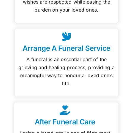
wishes are respected while easing the
burden on your loved ones.
Arrange A Funeral Service
A funeral is an essential part of the
grieving and healing process, providing a
meaningful way to honour a loved one’s
life.
After Funeral Care