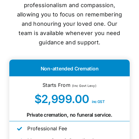
professionalism and compassion,
allowing you to focus on remembering
and honouring your loved one. Our
team is available whenever you need
guidance and support.
Non-attended Cremation
Starts From
(Inc Govt Levy)
$2,999.00
inc GST
Private cremation, no funeral service.
Professional Fee