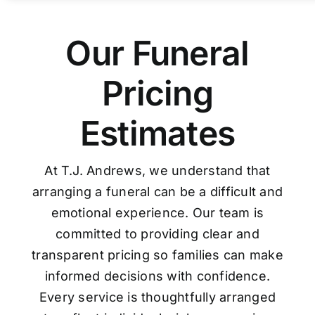
Our Funeral
Pricing
Estimates
At T.J. Andrews, we understand that
arranging a funeral can be a difficult and
emotional experience. Our team is
committed to providing clear and
transparent pricing so families can make
informed decisions with confidence.
Every service is thoughtfully arranged