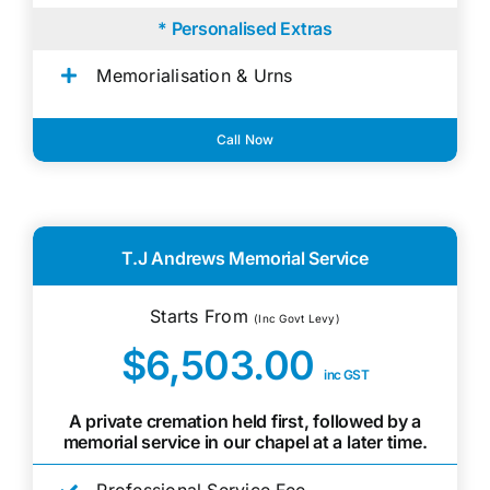
* Personalised Extras
Memorialisation & Urns
Call Now
T.J Andrews Memorial Service
Starts From
(Inc Govt Levy)
$6,503.00
inc GST
A private cremation held first, followed by a
memorial service in our chapel at a later time.