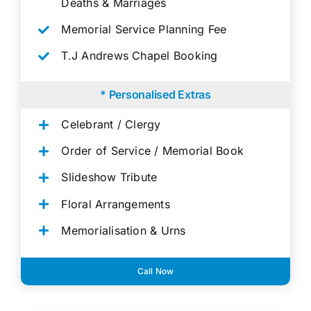
Deaths & Marriages
Memorial Service Planning Fee
T.J Andrews Chapel Booking
* Personalised Extras
Celebrant / Clergy
Order of Service / Memorial Book
Slideshow Tribute
Floral Arrangements
Memorialisation & Urns
Call Now