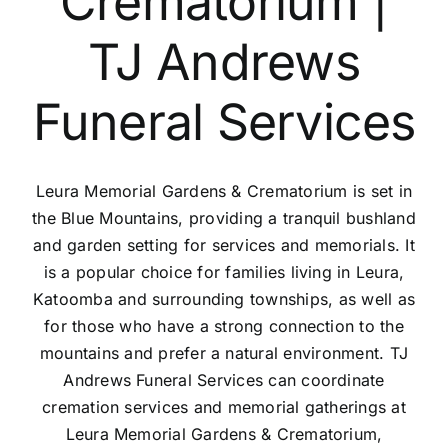
Crematorium |
Contact Us
TJ Andrews
Funeral Services
Leura Memorial Gardens & Crematorium is set in
the Blue Mountains, providing a tranquil bushland
and garden setting for services and memorials. It
is a popular choice for families living in Leura,
Katoomba and surrounding townships, as well as
for those who have a strong connection to the
mountains and prefer a natural environment. TJ
Andrews Funeral Services can coordinate
cremation services and memorial gatherings at
Leura Memorial Gardens & Crematorium,