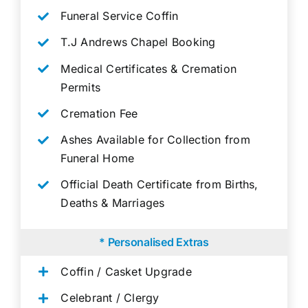
Funeral Service Coffin
T.J Andrews Chapel Booking
Medical Certificates & Cremation
Permits
Cremation Fee
Ashes Available for Collection from
Funeral Home
Official Death Certificate from Births,
Deaths & Marriages
* Personalised Extras
Coffin / Casket Upgrade
Celebrant / Clergy