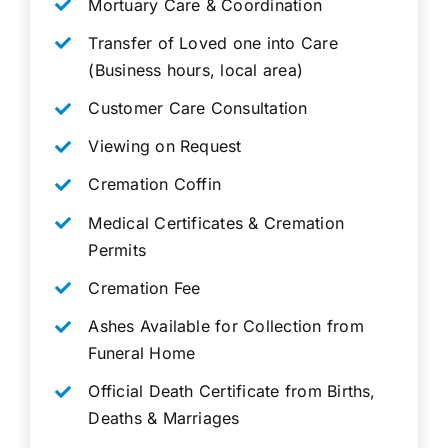
Mortuary Care & Coordination
Transfer of Loved one into Care
(Business hours, local area)
Customer Care Consultation
Viewing on Request
Cremation Coffin
Medical Certificates & Cremation
Permits
Cremation Fee
Ashes Available for Collection from
Funeral Home
Official Death Certificate from Births,
Deaths & Marriages