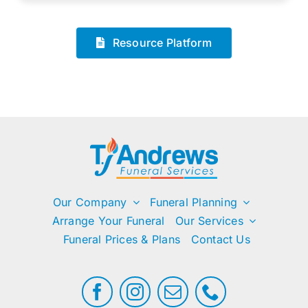
Resource Platform
Our Company
Funeral Planning
Arrange Your Funeral
Our Services
Funeral Prices & Plans
Contact Us