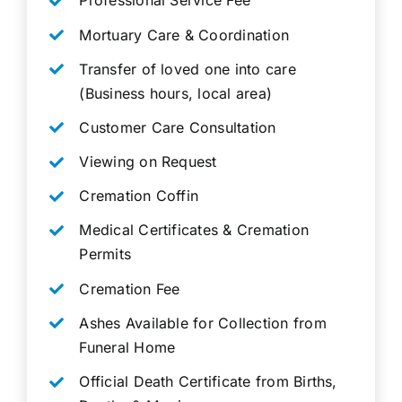
Professional Service Fee
Mortuary Care & Coordination
Transfer of loved one into care
(Business hours, local area)
Customer Care Consultation
Viewing on Request
Cremation Coffin
Medical Certificates & Cremation
Permits
Cremation Fee
Ashes Available for Collection from
Funeral Home
Official Death Certificate from Births,