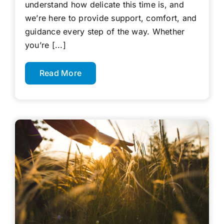
understand how delicate this time is, and
we’re here to provide support, comfort, and
guidance every step of the way. Whether
you’re [...]
Read More