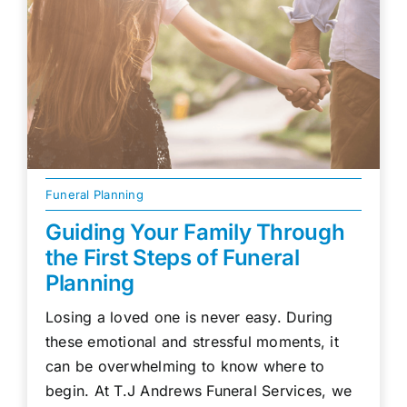
Funeral Planning
Guiding Your Family Through
the First Steps of Funeral
Planning
Losing a loved one is never easy. During
these emotional and stressful moments, it
can be overwhelming to know where to
begin. At T.J Andrews Funeral Services, we