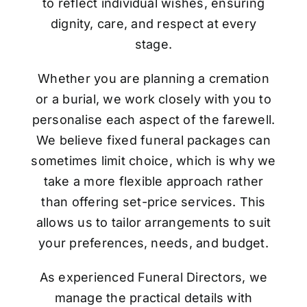
to reflect individual wishes, ensuring
dignity, care, and respect at every
stage.
Whether you are planning a cremation
or a burial, we work closely with you to
personalise each aspect of the farewell.
We believe fixed funeral packages can
sometimes limit choice, which is why we
take a more flexible approach rather
than offering set-price services. This
allows us to tailor arrangements to suit
your preferences, needs, and budget.
As experienced Funeral Directors, we
manage the practical details with