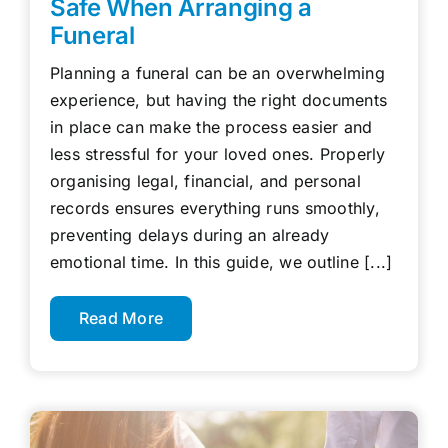
Safe When Arranging a
Funeral
Planning a funeral can be an overwhelming
experience, but having the right documents
in place can make the process easier and
less stressful for your loved ones. Properly
organising legal, financial, and personal
records ensures everything runs smoothly,
preventing delays during an already
emotional time. In this guide, we outline [...]
Read More