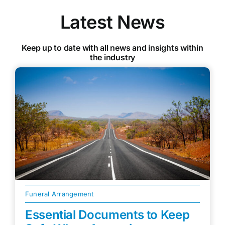
Latest News
Keep up to date with all news and insights within
the industry
Funeral Arrangement
Essential Documents to Keep