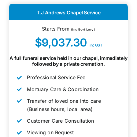
T.J Andrews Chapel Service
Starts From
(Inc Govt Levy)
$9,037.30
inc GST
A full funeral service held in our chapel, immediately
followed by a private cremation.
Professional Service Fee
Mortuary Care & Coordination
Transfer of loved one into care
(Business hours, local area)
Customer Care Consultation
Viewing on Request