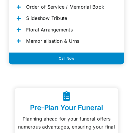
Order of Service / Memorial Book
Slideshow Tribute
Floral Arrangements
Memorialisation & Urns
Call Now
Pre-Plan Your Funeral
Planning ahead for your funeral offers
numerous advantages, ensuring your final