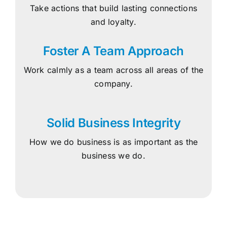
Take actions that build lasting connections
and loyalty.
Foster A Team Approach
Work calmly as a team across all areas of the
company.
Solid Business Integrity
How we do business is as important as the
business we do.