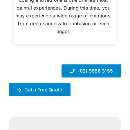
Losing a loved one is one of life’s most
painful experiences. During this time, you
may experience a wide range of emotions,
from deep sadness to confusion or even
anger.
(02) 9686 3155
Get a Free Quote