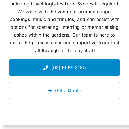
including travel logistics from Sydney if required.
We work with the venue to arrange chapel
bookings, music and tributes, and can assist with
options for scattering, interring or memorialising
ashes within the gardens. Our team is here to
make the process clear and supportive from first
call through to the day itself.
(02) 9686 3155
Get a Quote