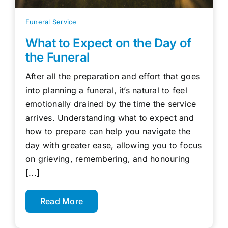
Funeral Service
What to Expect on the Day of
the Funeral
After all the preparation and effort that goes
into planning a funeral, it’s natural to feel
emotionally drained by the time the service
arrives. Understanding what to expect and
how to prepare can help you navigate the
day with greater ease, allowing you to focus
on grieving, remembering, and honouring
[...]
Read More