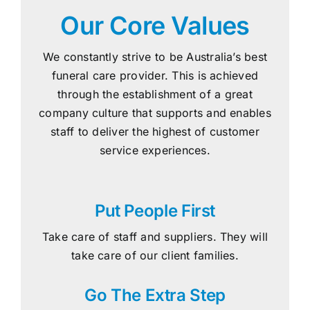
Our Core Values
We constantly strive to be Australia’s best
funeral care provider. This is achieved
through the establishment of a great
company culture that supports and enables
staff to deliver the highest of customer
service experiences.
Put People First
Take care of staff and suppliers. They will
take care of our client families.
Go The Extra Step