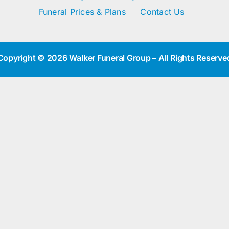
Funeral Prices & Plans
Contact Us
Copyright © 2026 Walker Funeral Group – All Rights Reserve