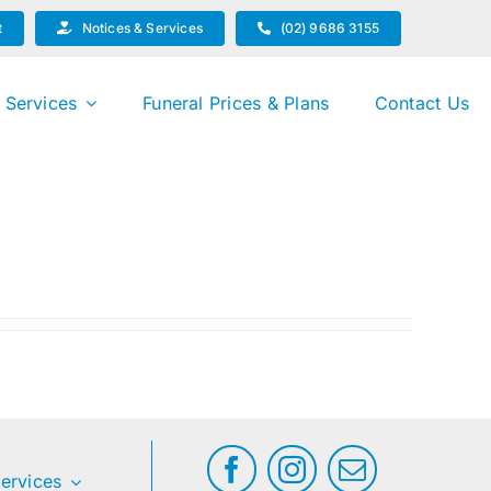
t
Notices & Services
(02) 9686 3155
 Services
Funeral Prices & Plans
Contact Us
ervices