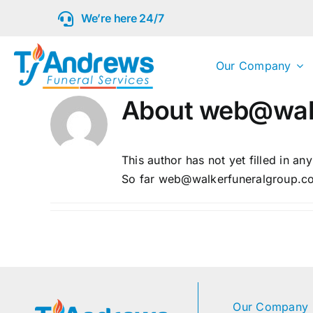
Skip
We’re here 24/7
to
content
Our Company
About
web@walk
This author has not yet filled in any
So far web@walkerfuneralgroup.com
Our Company