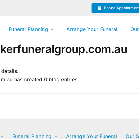
Phone Appointmen
Funeral Planning
Arrange Your Funeral
Our
erfuneralgroup.com.au
 details.
.au has created 0 blog entries.
Funeral Planning
Arrange Your Funeral
Our S