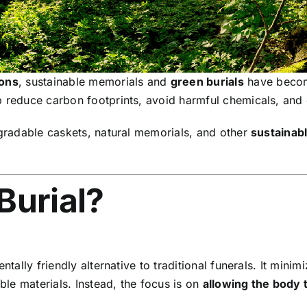
ions
, sustainable memorials and
green burials
have become
 reduce carbon footprints, avoid harmful chemicals, and cre
gradable caskets, natural memorials, and other
sustainabl
Burial?
entally friendly alternative to traditional funerals. It mi
le materials. Instead, the focus is on
allowing the body 