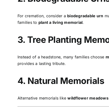
For cremation, consider a
biodegradable urn
ma
families to
plant a living memorial
.
3. Tree Planting Memo
Instead of a headstone, many families choose
m
provides a lasting tribute.
4. Natural Memorials
Alternative memorials like
wildflower meadows