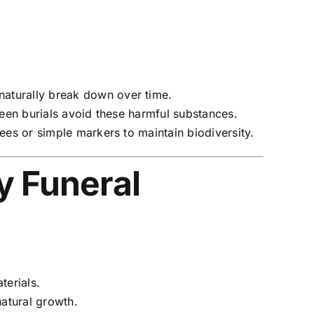
 naturally break down over time.
reen burials avoid these harmful substances.
es or simple markers to maintain biodiversity.
y Funeral
terials.
natural growth.