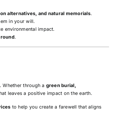
on alternatives, and natural memorials
.
em in your will.
uce environmental impact.
 ground
.
t. Whether through a
green burial,
hat leaves a positive impact on the earth.
vices
to help you create a farewell that aligns