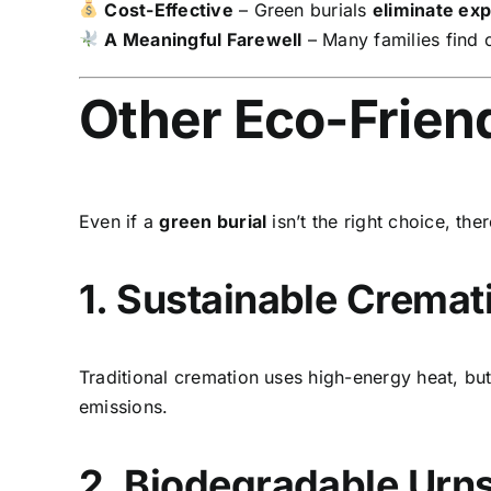
Cost-Effective
– Green burials
eliminate ex
A Meaningful Farewell
– Many families find c
Other Eco-Frien
Even if a
green burial
isn’t the right choice, the
1. Sustainable Crema
Traditional cremation uses high-energy heat, b
emissions.
2. Biodegradable Urn