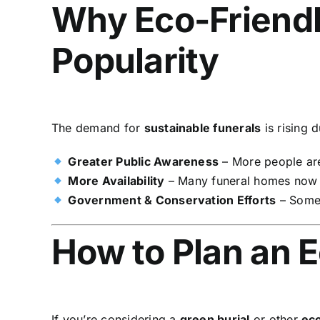
Why Eco-Friendl
Popularity
The demand for
sustainable funerals
is rising d
Greater Public Awareness
– More people ar
More Availability
– Many funeral homes now
Government & Conservation Efforts
– Some 
How to Plan an E
If you’re considering a
green burial
or other
eco