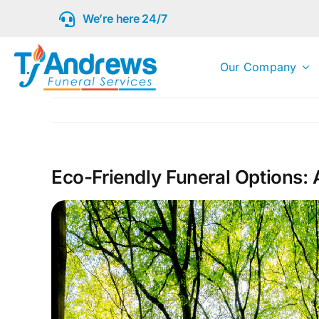
Skip
We’re here 24/7
to
content
Our Company
Eco-Friendly Funeral Options: 