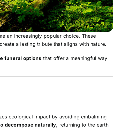
 an increasingly popular choice. These
ate a lasting tribute that aligns with nature.
e funeral options
that offer a meaningful way
nimizes ecological impact by avoiding embalming
to decompose naturally
, returning to the earth