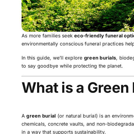
As more families seek
eco-friendly funeral opt
environmentally conscious funeral practices help
In this guide, we’ll explore
green burials
, biode
to say goodbye while protecting the planet.
What is a Green 
A
green burial
(or natural burial) is an environm
chemicals, concrete vaults, and non-biodegradab
in a way that supports sustainability.