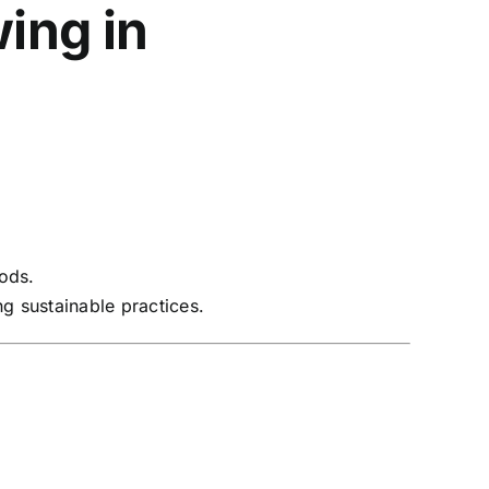
ing in
hods.
g sustainable practices.