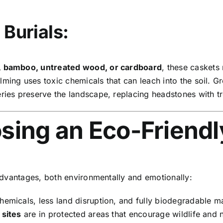
 Burials:
, bamboo, untreated wood, or cardboard
, these caskets
ming uses toxic chemicals that can leach into the soil. G
es preserve the landscape, replacing headstones with tre
sing an Eco-Friendl
advantages, both environmentally and emotionally:
hemicals, less land disruption, and fully biodegradable ma
 sites
are in protected areas that encourage wildlife and 