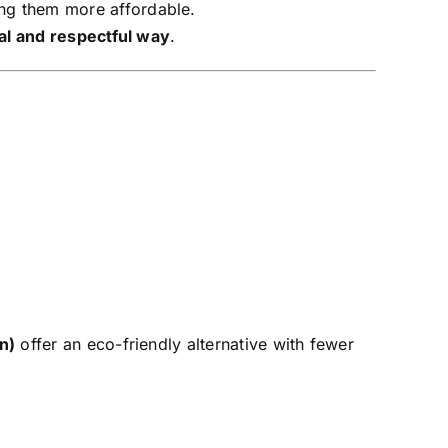
ing them more affordable.
al and respectful way
.
n)
offer an eco-friendly alternative with fewer