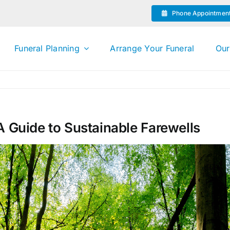
Phone Appointmen
Funeral Planning
Arrange Your Funeral
Our
A Guide to Sustainable Farewells