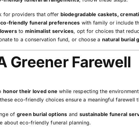
 for providers that offer
biodegradable caskets, cremati
co-friendly funeral preferences
with family or include th
flowers
to
minimalist services
, opt for choices that red
donate to a conservation fund, or choose a
natural burial
A Greener Farewell
to
honor their loved one
while respecting the environmen
 these eco-friendly choices ensure a meaningful farewell t
ange of
green burial options
and
sustainable funeral ser
e about eco-friendly funeral planning.