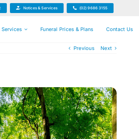
t
Notices & Services
(02) 9686 3155
 Services
Funeral Prices & Plans
Contact Us
Previous
Next