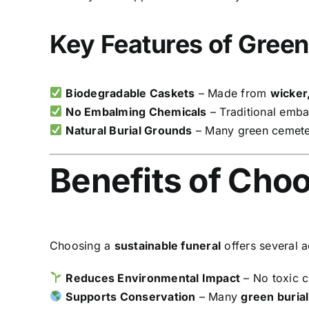
Key Features of Green
Biodegradable Caskets
– Made from
wicker
No Embalming Chemicals
– Traditional embal
Natural Burial Grounds
– Many green cemeteri
Benefits of Choo
Choosing a
sustainable funeral
offers several 
Reduces Environmental Impact
– No toxic c
Supports Conservation
– Many
green burial