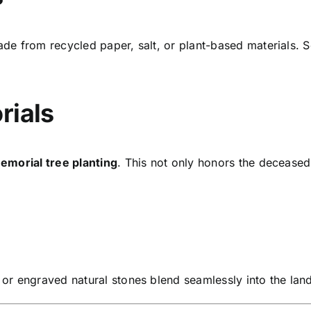
de from recycled paper, salt, or plant-based materials. S
rials
emorial tree planting
. This not only honors the decease
or engraved natural stones blend seamlessly into the lan