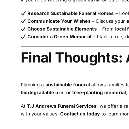
Research Sustainable Funeral Homes
– Look
Communicate Your Wishes
– Discuss your
e
Choose Sustainable Elements
– From
local 
Consider a Green Memorial
– Plant a tree, 
Final Thoughts: 
Planning a
sustainable funeral
allows families 
biodegradable urn, or tree-planting memorial
,
At
T.J Andrews Funeral Services
, we offer a r
with your values.
Contact us today
to learn mor