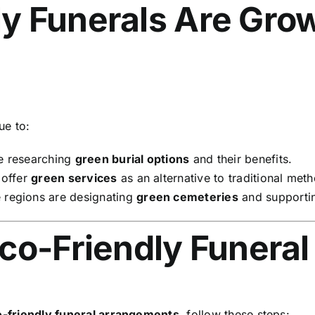
y Funerals Are Grow
ue to:
e researching
green burial options
and their benefits.
 offer
green services
as an alternative to traditional met
regions are designating
green cemeteries
and supportin
co-Friendly Funeral
-friendly funeral arrangements
, follow these steps: