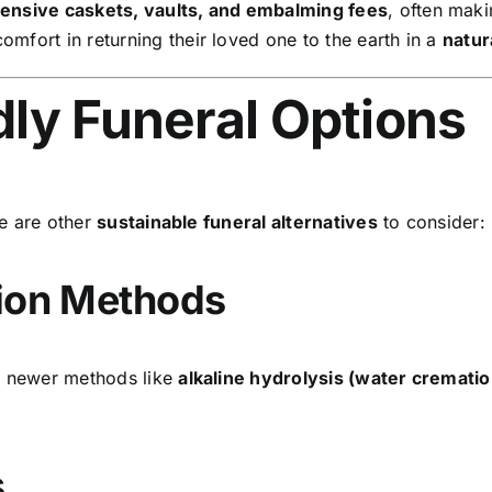
pensive caskets, vaults, and embalming fees
, often mak
omfort in returning their loved one to the earth in a
natur
dly Funeral Options
re are other
sustainable funeral alternatives
to consider:
tion Methods
ut newer methods like
alkaline hydrolysis (water crematio
s