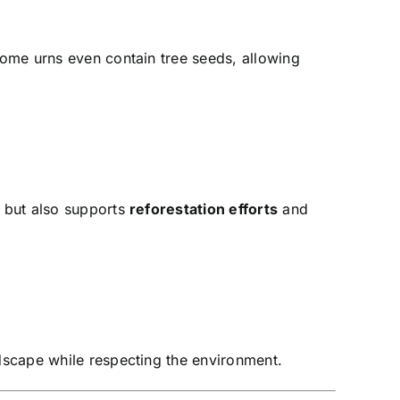
ome urns even contain tree seeds, allowing
d but also supports
reforestation efforts
and
dscape while respecting the environment.