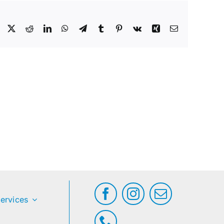
Facebook
X
Reddit
LinkedIn
WhatsApp
Telegram
Tumblr
Pinterest
Vk
Xing
Email
ervices