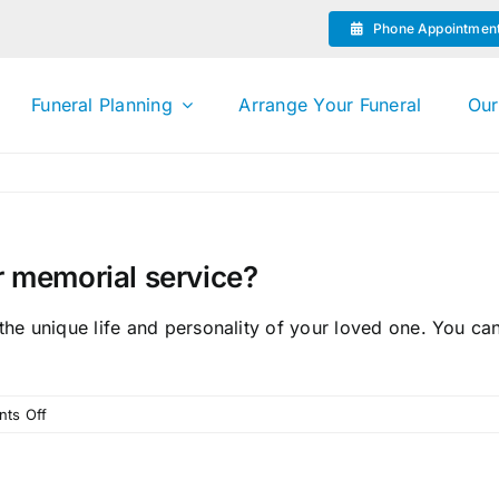
Phone Appointmen
Funeral Planning
Arrange Your Funeral
Our
or memorial service?
 the unique life and personality of your loved one. You c
on
ts Off
Can
I
personalise