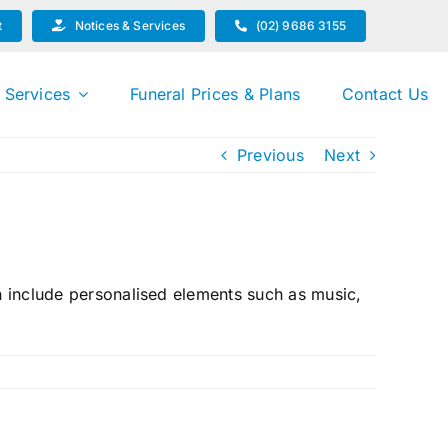
t
Notices & Services
(02) 9686 3155
 Services
Funeral Prices & Plans
Contact Us
Previous
Next
an include personalised elements such as music,