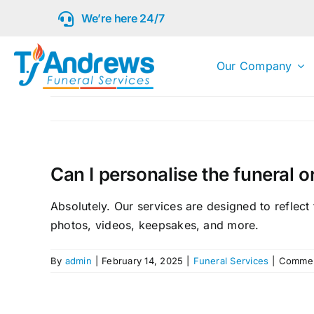
Skip
We’re here 24/7
to
content
Our Company
Can I personalise the funeral 
Absolutely. Our services are designed to reflect
photos, videos, keepsakes, and more.
By
admin
|
February 14, 2025
|
Funeral Services
|
Commen