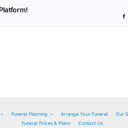
the
Platform!
funeral
or
memorial
service?
Funeral Planning
Arrange Your Funeral
Our S
Funeral Prices & Plans
Contact Us