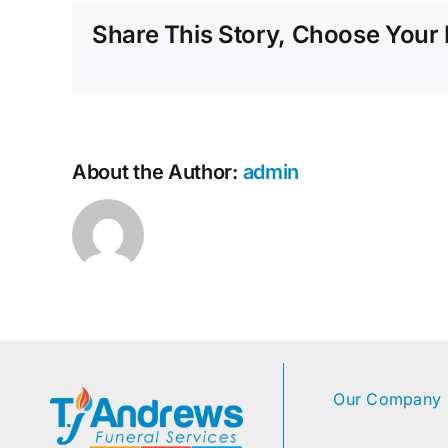
Share This Story, Choose Your 
About the Author:
admin
Our Company