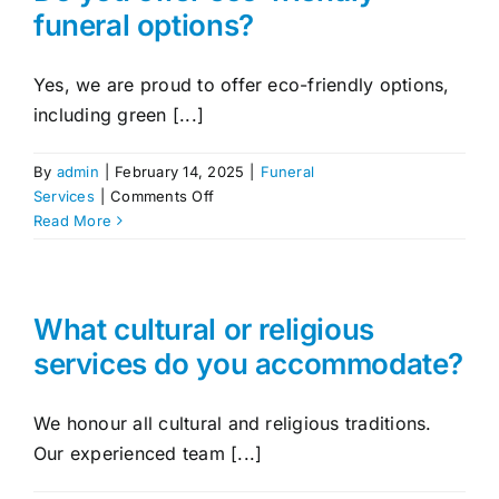
service?
funeral options?
Contact Us
Yes, we are proud to offer eco-friendly options,
including green [...]
By
admin
|
February 14, 2025
|
Funeral
on
Services
|
Comments Off
Do
Read More
you
offer
eco-
friendly
What cultural or religious
funeral
services do you accommodate?
options?
We honour all cultural and religious traditions.
Our experienced team [...]