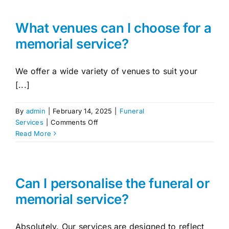
the
difference
between
What venues can I choose for a
a
memorial service?
funeral
and
a
We offer a wide variety of venues to suit your
memorial
[...]
service?
By
admin
|
February 14, 2025
|
Funeral
on
Services
|
Comments Off
What
Read More
venues
can
I
choose
Can I personalise the funeral or
for
memorial service?
a
memorial
service?
Absolutely. Our services are designed to reflect