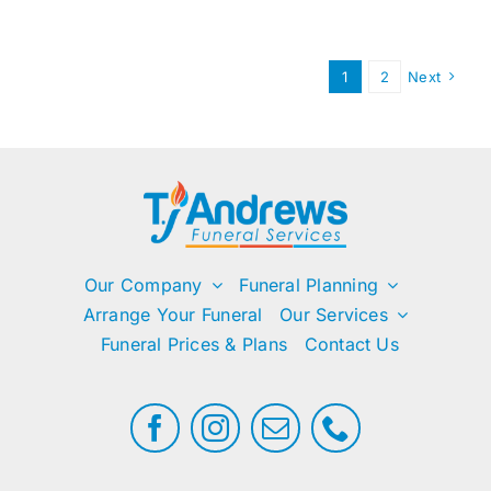
need
flowers
at
1
2
Next
the
service?
Our Company
Funeral Planning
Arrange Your Funeral
Our Services
Funeral Prices & Plans
Contact Us