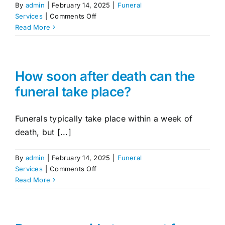
By
admin
|
February 14, 2025
|
Funeral
on
Services
|
Comments Off
What
Read More
cultural
or
religious
services
How soon after death can the
do
funeral take place?
you
accommodate?
Funerals typically take place within a week of
death, but [...]
By
admin
|
February 14, 2025
|
Funeral
on
Services
|
Comments Off
How
Read More
soon
after
death
can