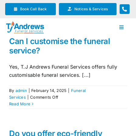
Skip
Book Call Back
Notices & Services
to
content
Toggle
Navigat
Can I customise the funeral
Our Company
service?
Funeral Planning
Yes, T.J Andrews Funeral Services offers fully
customisable funeral services. [...]
Arrange Your Funeral
By
admin
|
February 14, 2025
|
Funeral
on
Services
|
Comments Off
Our Services
Can
Read More
I
customise
Funeral Prices & Plans
the
funeral
Do you offer eco-friendly