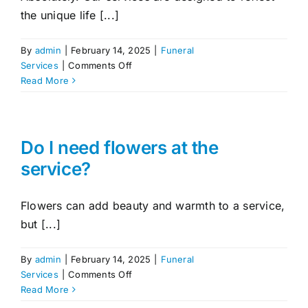
the unique life [...]
By
admin
|
February 14, 2025
|
Funeral
on
Services
|
Comments Off
Can
Read More
I
personalise
the
funeral
Do I need flowers at the
or
service?
memorial
service?
Flowers can add beauty and warmth to a service,
but [...]
By
admin
|
February 14, 2025
|
Funeral
on
Services
|
Comments Off
Do
Read More
I