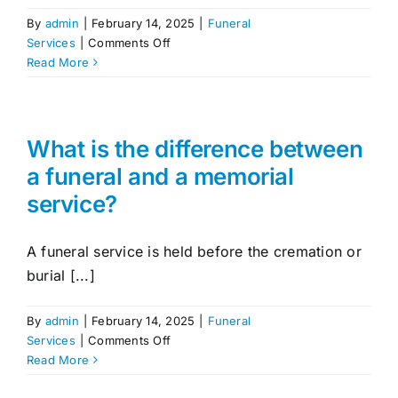
By
admin
|
February 14, 2025
|
Funeral
on
Services
|
Comments Off
Can
Read More
I
include
a
livestream
What is the difference between
for
a funeral and a memorial
those
service?
unable
to
attend?
A funeral service is held before the cremation or
burial [...]
By
admin
|
February 14, 2025
|
Funeral
on
Services
|
Comments Off
What
Read More
is