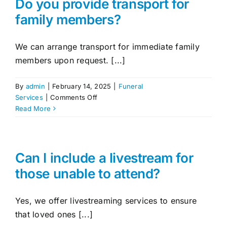
Do you provide transport for
the
family members?
funeral
take
place?
We can arrange transport for immediate family
members upon request. [...]
By
admin
|
February 14, 2025
|
Funeral
on
Services
|
Comments Off
Do
Read More
you
provide
transport
for
Can I include a livestream for
family
those unable to attend?
members?
Yes, we offer livestreaming services to ensure
that loved ones [...]