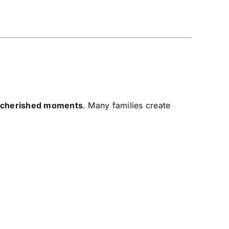
d cherished moments
. Many families create