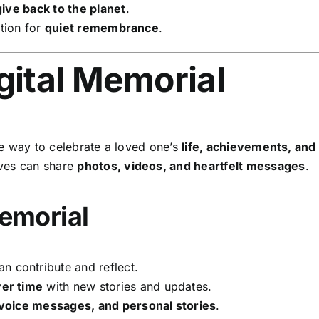
give back to the planet
.
tion for
quiet remembrance
.
gital Memorial
le way to celebrate a loved one’s
life, achievements, an
ives can share
photos, videos, and heartfelt messages
.
Memorial
n contribute and reflect.
er time
with new stories and updates.
 voice messages, and personal stories
.