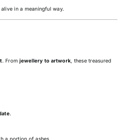
 alive in a meaningful way.
t
. From
jewellery to artwork
, these treasured
date
.
h a portion of ashes.