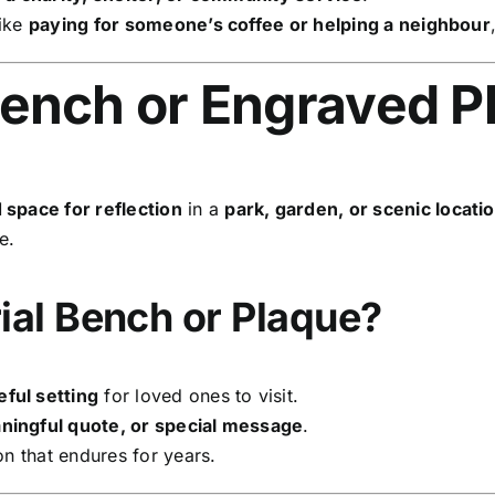
like
paying for someone’s coffee or helping a neighbour
ench or Engraved P
 space for reflection
in a
park, garden, or scenic locati
e.
al Bench or Plaque?
ful setting
for loved ones to visit.
ingful quote, or special message
.
on that endures for years.