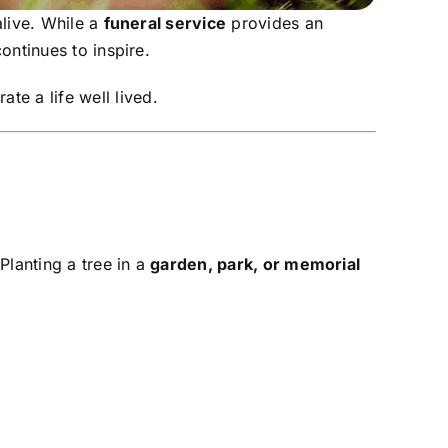
live. While a
funeral service
provides an
ontinues to inspire.
ate a life well lived.
 Planting a tree in a
garden, park, or memorial