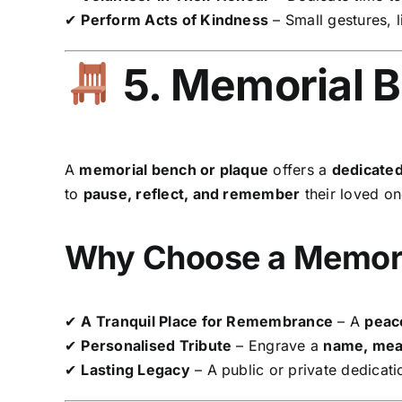
✔
Perform Acts of Kindness
– Small gestures, 
5. Memorial B
A
memorial bench or plaque
offers a
dedicated
to
pause, reflect, and remember
their loved on
Why Choose a Memori
✔
A Tranquil Place for Remembrance
– A
peace
✔
Personalised Tribute
– Engrave a
name, mean
✔
Lasting Legacy
– A public or private dedicati