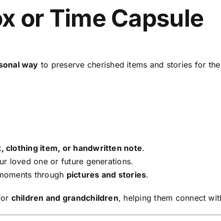
x or Time Capsule
sonal way
to preserve cherished items and stories for the
, clothing item, or handwritten note
.
r loved one or future generations.
 moments through
pictures and stories
.
for
children and grandchildren
, helping them connect with