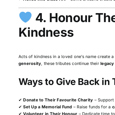
4. Honour The
Kindness
Acts of kindness in a loved one’s name create 
generosity
, these tributes continue their
legacy
Ways to Give Back in
✔
Donate to Their Favourite Charity
– Support 
✔
Set Up a Memorial Fund
– Raise funds for a
c
✔
Volunteer in Their Honour
– Dedicate time t