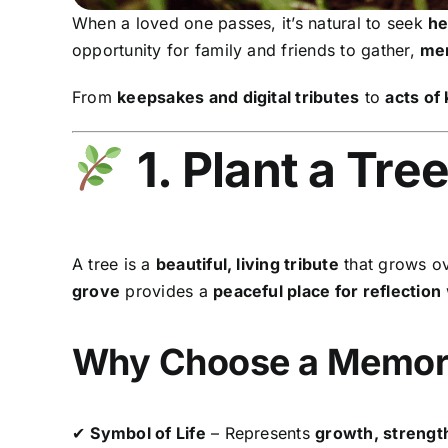
When a loved one passes, it’s natural to seek
he
opportunity for family and friends to gather,
mem
From
keepsakes and digital tributes
to
acts of
1. Plant a Tre
A tree is a
beautiful, living tribute
that grows ov
grove
provides a
peaceful place for reflection
Why Choose a Memori
✔
Symbol of Life
– Represents
growth, strength