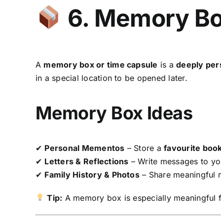
6. Memory Bo
A
memory box or time capsule
is a
deeply per
in a special location to be opened later.
Memory Box Ideas
✔
Personal Mementos
– Store a
favourite book
✔
Letters & Reflections
– Write messages to you
✔
Family History & Photos
– Share meaningful
Tip:
A memory box is especially meaningful 