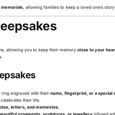
l memorials
, allowing families to keep a loved one’s story
Keepsakes
ne, allowing you to keep their memory
close to your hear
s
.
eepsakes
 ring engraved with their
name, fingerprint, or a special 
celebrates their life.
hotos, letters, and mementos
.
beautiful ornaments, sculptures, or jewellery
infused wit