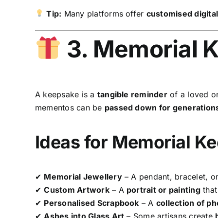
Tip:
Many platforms offer
customised digita
3. Memorial 
A keepsake is a
tangible reminder
of a loved o
mementos can be
passed down for generation
Ideas for Memorial K
✔
Memorial Jewellery
– A pendant, bracelet, or
✔
Custom Artwork
– A
portrait or painting
that 
✔
Personalised Scrapbook
– A
collection of p
✔
Ashes into Glass Art
– Some artisans create