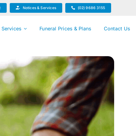
t
Notices & Services
(02) 9686 3155
 Services
Funeral Prices & Plans
Contact Us