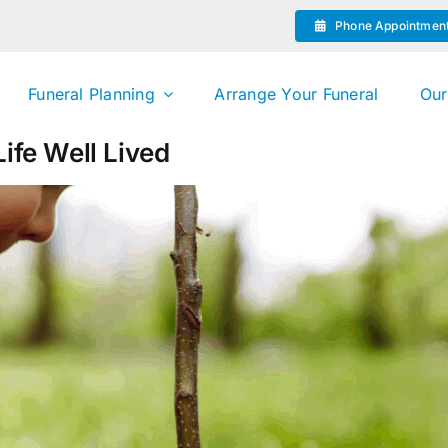
Phone Appointmen
Funeral Planning
Arrange Your Funeral
Our
ife Well Lived