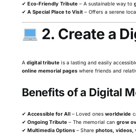
✔
Eco-Friendly Tribute
– A sustainable way to
✔
A Special Place to Visit
– Offers a serene loca
2. Create a Di
A
digital tribute
is a lasting and easily accessib
online memorial pages
where friends and relat
Benefits of a Digital 
✔
Accessible for All
– Loved ones
worldwide
ca
✔
Ongoing Tribute
– The memorial can
grow ov
✔
Multimedia Options
– Share
photos, videos,