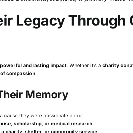
ir Legacy Through 
a
powerful and lasting impact
. Whether it’s a
charity dona
 of compassion
.
 Their Memory
a cause they were passionate about.
ause, scholarship, or medical research
.
o
a charity, shelter, or community service
.