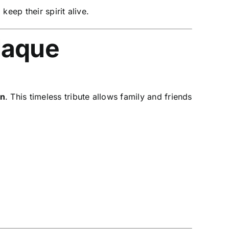
, keep their spirit alive.
laque
on
. This timeless tribute allows family and friends