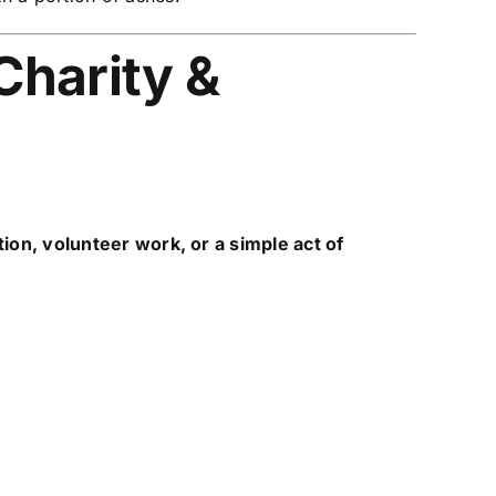
Charity &
tion, volunteer work, or a simple act of