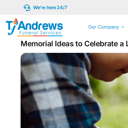
Skip
We’re here 24/7
to
content
Our Company
Memorial Ideas to Celebrate a L