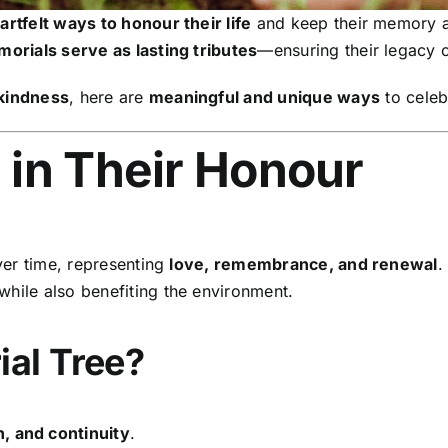
artfelt ways to honour their life
and keep their memory a
orials serve as lasting tributes
—ensuring their legacy c
 kindness
, here are
meaningful and unique ways
to celebr
e in Their Honour
er time, representing
love, remembrance, and renewal
.
while also benefiting the environment.
al Tree?
, and continuity
.