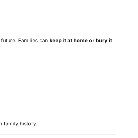
 future. Families can
keep it at home or bury it
 family history.