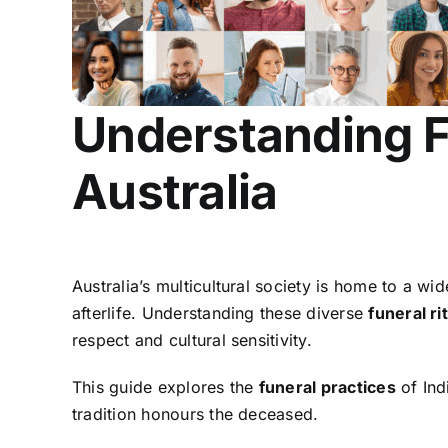
Understanding Fu
Australia
Australia’s multicultural society is home to a wi
afterlife. Understanding these diverse
funeral ri
respect and cultural sensitivity.
This guide explores the
funeral practices
of Ind
tradition honours the deceased.