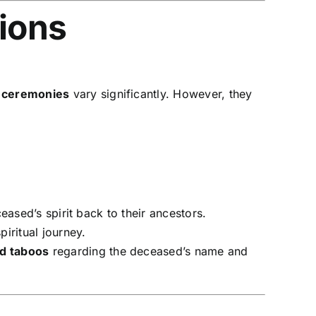
tions
l ceremonies
vary significantly. However, they
eased’s spirit back to their ancestors.
iritual journey.
nd taboos
regarding the deceased’s name and