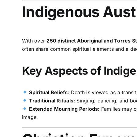
Indigenous Austr
With over
250 distinct Aboriginal and Torres S
often share common spiritual elements and a d
Key Aspects of Indige
Spiritual Beliefs:
Death is viewed as a transit
Traditional Rituals:
Singing, dancing, and body
Extended Mourning Periods:
Families may o
image.