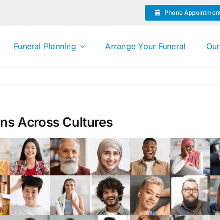
Phone Appointmen
Funeral Planning
Arrange Your Funeral
Our
ons Across Cultures