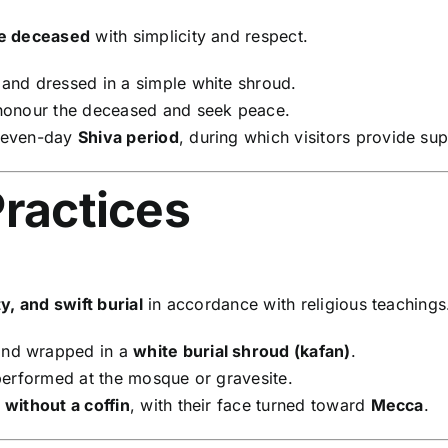
he deceased
with simplicity and respect.
nd dressed in a simple white shroud.
 honour the deceased and seek peace.
 seven-day
Shiva period
, during which visitors provide su
Practices
y, and swift burial
in accordance with religious teachings
and wrapped in a
white burial shroud (kafan)
.
performed at the mosque or gravesite.
d
without a coffin
, with their face turned toward
Mecca
.