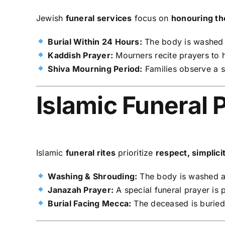
Jewish
funeral services
focus on
honouring t
Burial Within 24 Hours:
The body is washed a
Kaddish Prayer:
Mourners recite prayers to
Shiva Mourning Period:
Families observe a
Islamic Funeral 
Islamic
funeral rites
prioritize
respect, simplicit
Washing & Shrouding:
The body is washed 
Janazah Prayer:
A special funeral prayer is 
Burial Facing Mecca:
The deceased is burie