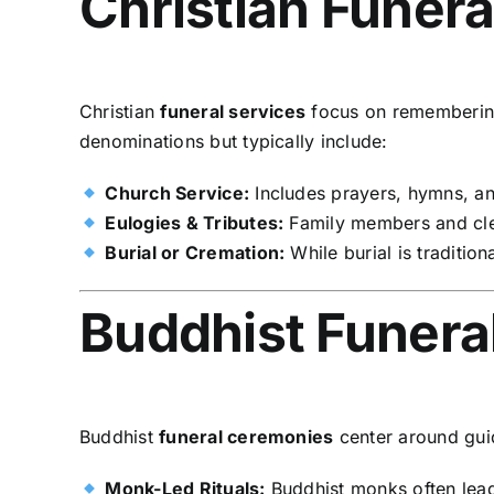
Christian Funera
Christian
funeral services
focus on remembering 
denominations but typically include:
Church Service:
Includes prayers, hymns, and
Eulogies & Tributes:
Family members and cler
Burial or Cremation:
While burial is tradition
Buddhist Funeral
Buddhist
funeral ceremonies
center around gui
Monk-Led Rituals:
Buddhist monks often lead