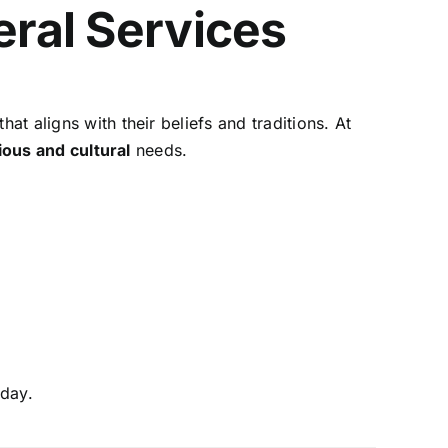
eral Services
at aligns with their beliefs and traditions. At
ious and cultural
needs.
day.