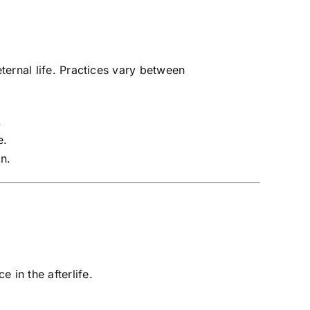
ernal life. Practices vary between
.
e.
n.
 in the afterlife.