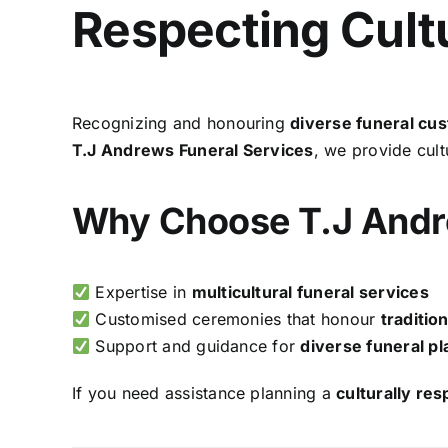
Respecting Cultu
Recognizing and honouring
diverse funeral cu
T.J Andrews Funeral Services
, we provide cultu
Why Choose T.J Andr
Expertise in
multicultural funeral services
Customised ceremonies that honour
traditio
Support and guidance for
diverse funeral pl
If you need assistance planning a
culturally res