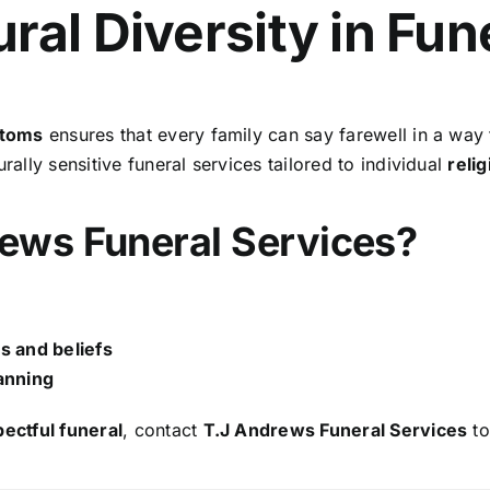
ral Diversity in Fun
stoms
ensures that every family can say farewell in a way th
rally sensitive funeral services tailored to individual
relig
ews Funeral Services?
ns and beliefs
anning
pectful funeral
, contact
T.J Andrews Funeral Services
to