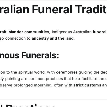
alian Funeral Tradi
trait Islander communities
, Indigenous Australian
funera
eep connection to
ancestry and the land
.
nous Funerals:
ion to the spiritual world, with ceremonies guiding the dec
 painting are common practices that help facilitate the sp
bserve prolonged mourning, often with
strict customs a