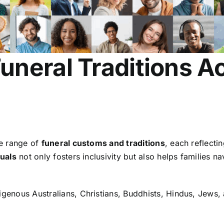
neral Traditions Ac
de range of
funeral customs and traditions
, each reflecti
tuals
not only fosters inclusivity but also helps families 
igenous Australians, Christians, Buddhists, Hindus, Jews,