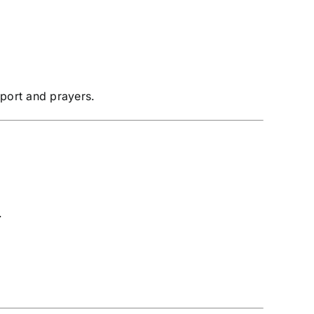
pport and prayers.
.