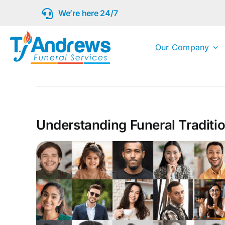
Skip
We’re here 24/7
to
content
Our Company
Understanding Funeral Traditi