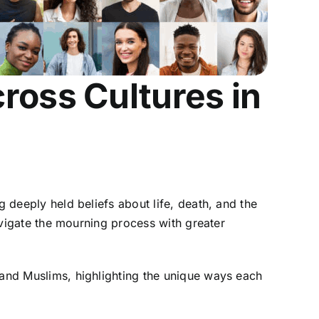
ross Cultures in
ng deeply held beliefs about life, death, and the
navigate the mourning process with greater
 and Muslims, highlighting the unique ways each