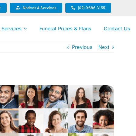
t
Notices & Services
(02) 9686 3155
 Services
Funeral Prices & Plans
Contact Us
Previous
Next