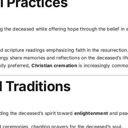
l Practices
the deceased while offering hope through the belief in et
 scripture readings emphasizing faith in the resurrection
gy share memories and reflections on the deceased’s lif
ally preferred,
Christian cremation
is increasingly commo
 Traditions
ding the deceased’s spirit toward
enlightenment
and peace
 ceremonies, chanting prayers for the deceased’s soul.