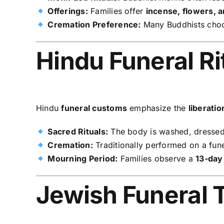
Offerings:
Families offer
incense, flowers, 
Cremation Preference:
Many Buddhists ch
Hindu Funeral Ri
Hindu
funeral customs
emphasize the
liberati
Sacred Rituals:
The body is washed, dressed
Cremation:
Traditionally performed on a fune
Mourning Period:
Families observe a
13-day
Jewish Funeral T