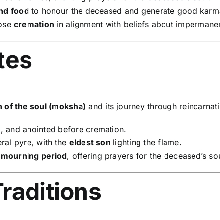
and food
to honour the deceased and generate good karm
oose
cremation
in alignment with beliefs about impermane
tes
on of the soul (moksha)
and its journey through reincarnat
, and anointed before cremation.
ral pyre, with the
eldest son
lighting the flame.
 mourning period
, offering prayers for the deceased’s sou
raditions